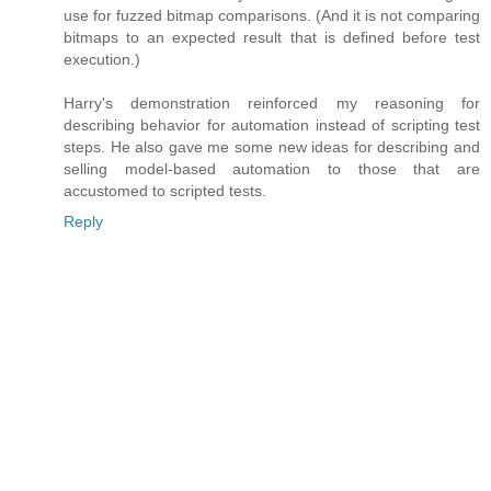
use for fuzzed bitmap comparisons. (And it is not comparing
bitmaps to an expected result that is defined before test
execution.)
Harry's demonstration reinforced my reasoning for
describing behavior for automation instead of scripting test
steps. He also gave me some new ideas for describing and
selling model-based automation to those that are
accustomed to scripted tests.
Reply