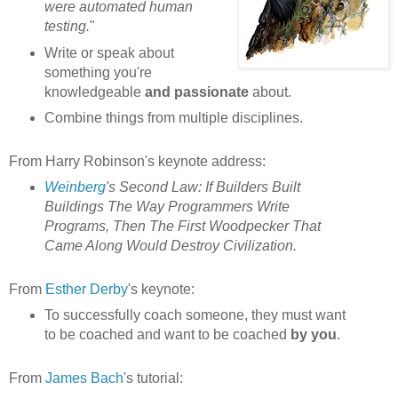
were automated human
testing.
"
Write or speak about
something you're
knowledgeable
and passionate
about.
Combine things from multiple disciplines.
From Harry Robinson's keynote address:
Weinberg
's Second Law: If Builders Built
Buildings The Way Programmers Write
Programs, Then The First Woodpecker That
Came Along Would Destroy Civilization.
From
Esther Derby
's keynote:
To successfully coach someone, they must want
to be coached and want to be coached
by you
.
From
James Bach
's tutorial: