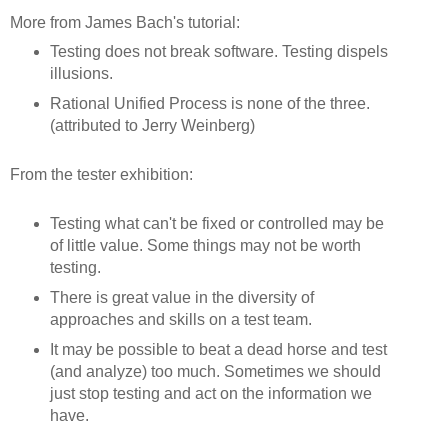
More from James Bach's tutorial:
Testing does not break software. Testing dispels
illusions.
Rational Unified Process is none of the three.
(attributed to Jerry Weinberg)
From the tester exhibition:
Testing what can't be fixed or controlled may be
of little value. Some things may not be worth
testing.
There is great value in the diversity of
approaches and skills on a test team.
It may be possible to beat a dead horse and test
(and analyze) too much. Sometimes we should
just stop testing and act on the information we
have.