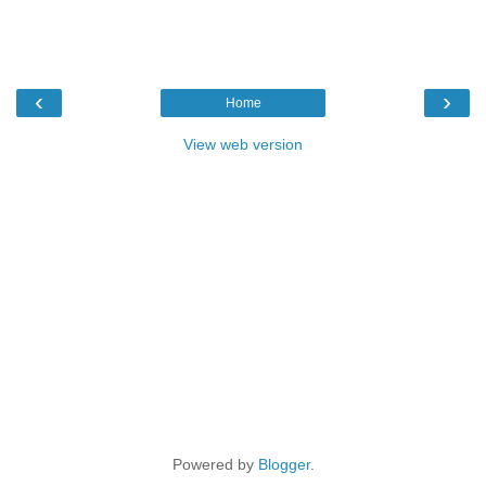
‹
›
Home
View web version
Powered by
Blogger
.