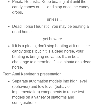
Pinata Heuristic: Keep beating at it until the
candy comes out. ... and stop once the candy
drops.
unless ...
Dead Horse Heuristic: You may be beating a
dead horse.
yet beware ...
If it is a pinata, don't stop beating at it until the
candy drops; but if it is a dead horse, your
beating is bringing no value. It can be a
challenge to determine if its a pinata or a dead
horse.
From Antti Kervinen's presentation:
Separate automation models into high level
(behavior) and low level (behavior
implementation) components to reuse test
models on a variety of platforms and
configurations.