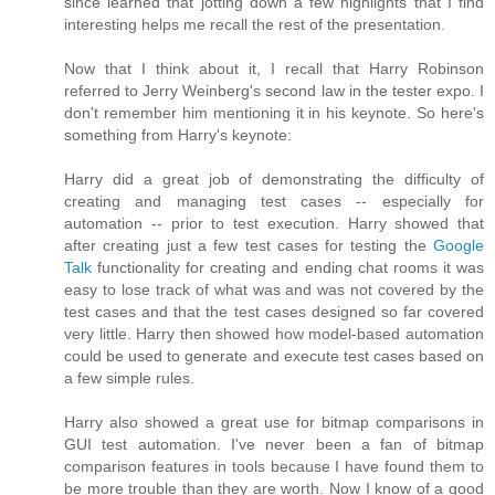
since learned that jotting down a few highlights that I find
interesting helps me recall the rest of the presentation.
Now that I think about it, I recall that Harry Robinson
referred to Jerry Weinberg's second law in the tester expo. I
don't remember him mentioning it in his keynote. So here's
something from Harry's keynote:
Harry did a great job of demonstrating the difficulty of
creating and managing test cases -- especially for
automation -- prior to test execution. Harry showed that
after creating just a few test cases for testing the
Google
Talk
functionality for creating and ending chat rooms it was
easy to lose track of what was and was not covered by the
test cases and that the test cases designed so far covered
very little. Harry then showed how model-based automation
could be used to generate and execute test cases based on
a few simple rules.
Harry also showed a great use for bitmap comparisons in
GUI test automation. I've never been a fan of bitmap
comparison features in tools because I have found them to
be more trouble than they are worth. Now I know of a good