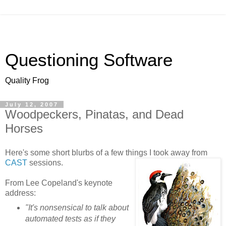
Questioning Software
Quality Frog
July 12, 2007
Woodpeckers, Pinatas, and Dead
Horses
Here's some short blurbs of a few things I took away from
CAST
sessions.
From Lee Copeland's keynote
address:
"It's nonsensical to talk about
automated tests as if they