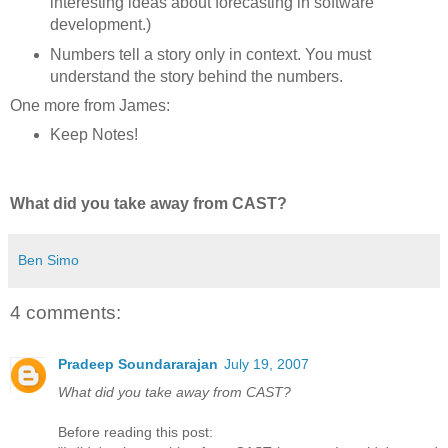
interesting ideas about forecasting in software
development.)
Numbers tell a story only in context. You must
understand the story behind the numbers.
One more from James:
Keep Notes!
What did you take away from CAST?
Ben Simo
4 comments:
Pradeep Soundararajan
July 19, 2007
What did you take away from CAST?
Before reading this post: