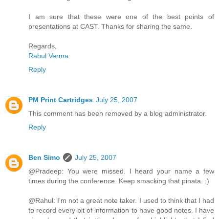
I am sure that these were one of the best points of
presentations at CAST. Thanks for sharing the same.
Regards,
Rahul Verma
Reply
PM Print Cartridges
July 25, 2007
This comment has been removed by a blog administrator.
Reply
Ben Simo
July 25, 2007
@Pradeep: You were missed. I heard your name a few
times during the conference. Keep smacking that pinata. :)
@Rahul: I'm not a great note taker. I used to think that I had
to record every bit of information to have good notes. I have