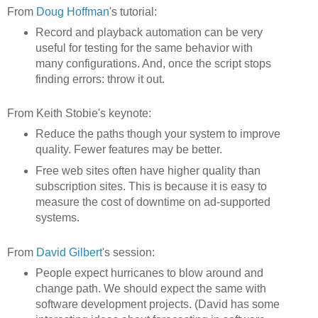
From
Doug Hoffman
's tutorial:
Record and playback automation can be very
useful for testing for the same behavior with
many configurations. And, once the script stops
finding errors: throw it out.
From Keith Stobie's keynote:
Reduce the paths though your system to improve
quality. Fewer features may be better.
Free web sites often have higher quality than
subscription sites. This is because it is easy to
measure the cost of downtime on ad-supported
systems.
From
David Gilbert
's session:
People expect hurricanes to blow around and
change path. We should expect the same with
software development projects. (David has some