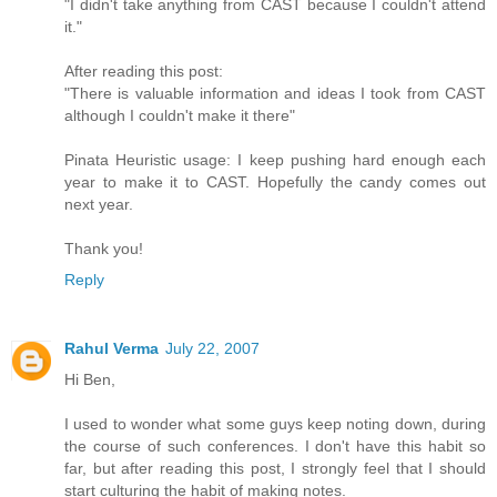
"I didn't take anything from CAST because I couldn't attend
it."
After reading this post:
"There is valuable information and ideas I took from CAST
although I couldn't make it there"
Pinata Heuristic usage: I keep pushing hard enough each
year to make it to CAST. Hopefully the candy comes out
next year.
Thank you!
Reply
Rahul Verma
July 22, 2007
Hi Ben,
I used to wonder what some guys keep noting down, during
the course of such conferences. I don't have this habit so
far, but after reading this post, I strongly feel that I should
start culturing the habit of making notes.