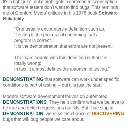
It's a light joke, but it highlights a common misconception
that software testers don't want to find bugs. This reminds
me of Glenford Myers' critique in his 1976 book
Software
Reliability
:
“One usually encounters a definition such as,
‘Testing is the process of confirming that a
program is correct.
It is the demonstration that errors are not present.’
The main trouble with this definition is that it is
totally wrong;
in fact, it almost defines the antonym of testing.”
DEMONSTRATING
that software can work under specific
conditions is part of testing -- but it is just the start.
Modern software development thrives on automated
DEMONSTRATIONS
. They help confirm what we believe to
be true and detect regressions quickly. But if we stop at
DEMONSTRATION
, we miss the chance of
DISCOVERING
bugs that will bug people we care about.