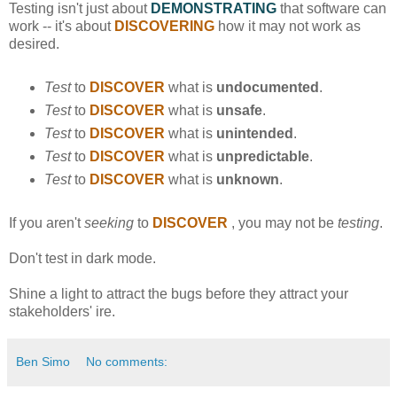
Testing isn't just about
DEMONSTRATING
that software can
work -- it's about
DISCOVERING
how it may not work as
desired.
Test
to
DISCOVER
what is
undocumented
.
Test
to
DISCOVER
what is
unsafe
.
Test
to
DISCOVER
what is
unintended
.
Test
to
DISCOVER
what is
unpredictable
.
Test
to
DISCOVER
what is
unknown
.
If you aren't
seeking
to
DISCOVER
, you may not be
testing
.
Don't test in dark mode.
Shine a light to attract the bugs before they attract your
stakeholders' ire.
Ben Simo
No comments: