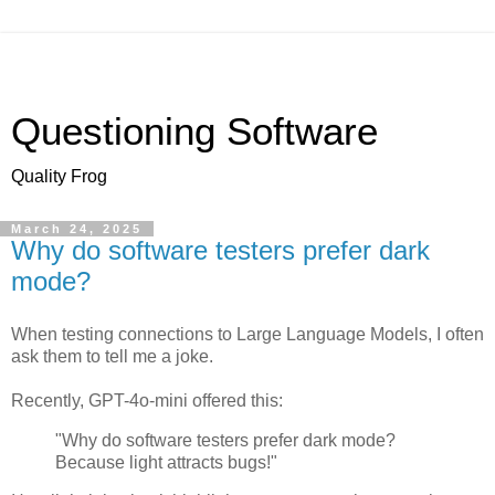
Questioning Software
Quality Frog
March 24, 2025
Why do software testers prefer dark
mode?
When testing connections to Large Language Models, I often
ask them to tell me a joke.
Recently, GPT-4o-mini offered this:
"Why do software testers prefer dark mode?
Because light attracts bugs!"