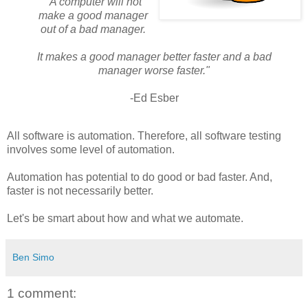
"A computer will not
make a good manager
out of a bad manager.
It makes a good manager better faster and a bad
manager worse faster."
-Ed Esber
All software is automation. Therefore, all software testing
involves some level of automation.
Automation has potential to do good or bad faster. And,
faster is not necessarily better.
Let's be smart about how and what we automate.
Ben Simo
1 comment: