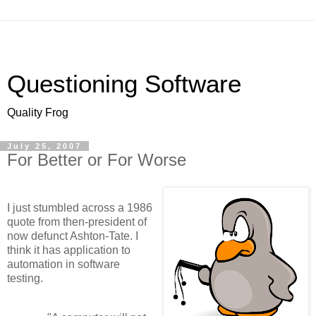
Questioning Software
Quality Frog
July 25, 2007
For Better or For Worse
I just stumbled across a 1986
quote from then-president of
now defunct Ashton-Tate. I
think it has application to
automation in software
testing.