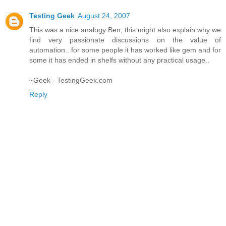
Testing Geek
August 24, 2007
This was a nice analogy Ben, this might also explain why we
find very passionate discussions on the value of
automation.. for some people it has worked like gem and for
some it has ended in shelfs without any practical usage..
~Geek - TestingGeek.com
Reply