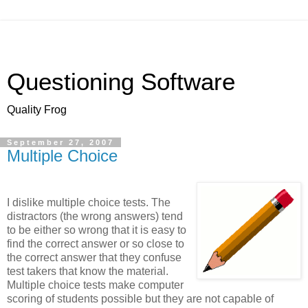
Questioning Software
Quality Frog
September 27, 2007
Multiple Choice
I dislike multiple choice tests. The
distractors (the wrong answers) tend
to be either so wrong that it is easy to
find the correct answer or so close to
the correct answer that they confuse
test takers that know the material.
Multiple choice tests make computer
scoring of students possible but they are not capable of