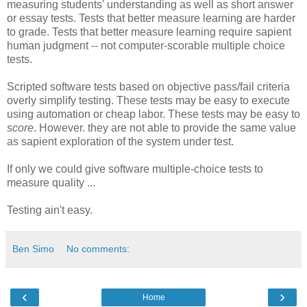
measuring students' understanding as well as short answer
or essay tests. Tests that better measure learning are harder
to grade. Tests that better measure learning require sapient
human judgment -- not computer-scorable multiple choice
tests.
Scripted software tests based on objective pass/fail criteria
overly simplify testing. These tests may be easy to execute
using automation or cheap labor. These tests may be easy to
score
. However. they are not able to provide the same value
as sapient exploration of the system under test.
If only we could give software multiple-choice tests to
measure quality ...
Testing ain't easy.
Ben Simo
No comments:
‹
›
Home