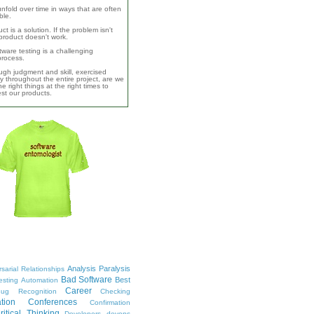
unfold over time in ways that are often
ble.
ct is a solution. If the problem isn't
product doesn't work.
ware testing is a challenging
 process.
ugh judgment and skill, exercised
y throughout the entire project, are we
e right things at the right times to
test our products.
Analysis Paralysis
sarial Relationships
Bad Software
Best
esting
Automation
Career
ug Recognition
Checking
tion
Conferences
Confirmation
ritical Thinking
Developers
devops