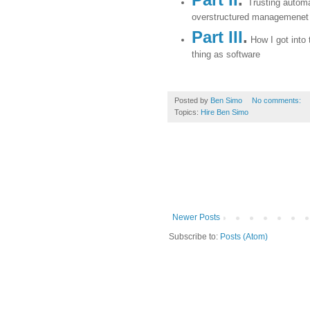
Trusting automa
overstructured managemenet
Part III
.
How I got into 
thing as software
Posted by
Ben Simo
No comments:
Topics:
Hire Ben Simo
Newer Posts
Subscribe to:
Posts (Atom)