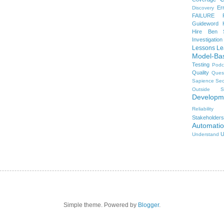
Er
Discovery
FAILURE
Guideword H
Hire Ben 
Investigation
Lessons Le
Model-Ba
Testing
Podc
Quality
Ques
Sapience
Sec
Outside
S
Developm
Reliability
Stakeholders
Automati
U
Understand
Simple theme. Powered by
Blogger
.