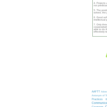
4. Projects 
not predicta
5. The produ
solved, the 
6. Good soft
intellectual
7. Only thro
cooperativel
able to do th
effectively 
AAFTT
Adver
Antonym of T
Practices
B
Communica
C
Coverage