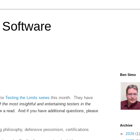
 Software
Ben Simo
for
Testing the Limits series
this month. They have
f the most insightful and entertaining testers in the
ew a read. And if you have additional questions, please
Archive
g philosophy, defensive pessimism, certifications
►
2026
(1)