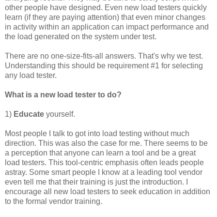
other people have designed. Even new load testers quickly
learn (if they are paying attention) that even minor changes
in activity within an application can impact performance and
the load generated on the system under test.
There are no one-size-fits-all answers. That's why we test.
Understanding this should be requirement #1 for selecting
any load tester.
What is a new load tester to do?
1)
Educate
yourself.
Most people I talk to got into load testing without much
direction. This was also the case for me. There seems to be
a perception that anyone can learn a tool and be a great
load testers. This tool-centric emphasis often leads people
astray. Some smart people I know at a leading tool vendor
even tell me that their training is just the introduction. I
encourage all new load testers to seek education in addition
to the formal vendor training.