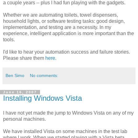
a couple years -- plus I had fun playing with the gadgets.
Whether we are automating toilets, towel dispensers,
household lights, or software testing tasks: good design,
implementation, and testing are a necessity. In my
experience, intelligent application is more important than the
tools.
I'd like to hear your automation success and failure stories.
Please share them
here
.
Ben Simo
No comments:
June 16, 2007
Installing Windows Vista
I have not yet made the jump to Windows Vista on any of my
personal machines.
We have installed Vista on some machines in the test lab
where I work. When we started playing with a Vista beta,