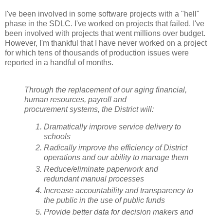
I've been involved in some software projects with a "hell"
phase in the SDLC. I've worked on projects that failed. I've
been involved with projects that went millions over budget.
However, I'm thankful that I have never worked on a project
for which tens of thousands of production issues were
reported in a handful of months.
Through the replacement of our aging financial,
human resources, payroll and
procurement systems, the District will:
Dramatically improve service delivery to
schools
Radically improve the efficiency of District
operations and our ability to manage them
Reduce/eliminate paperwork and
redundant manual processes
Increase accountability and transparency to
the public in the use of public funds
Provide better data for decision makers and