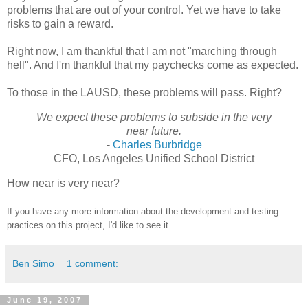
problems that are out of your control. Yet we have to take
risks to gain a reward.
Right now, I am thankful that I am not "marching through
hell". And I'm thankful that my paychecks come as expected.
To those in the LAUSD, these problems will pass. Right?
We expect these problems to subside in the very
near future.
-
Charles Burbridge
CFO, Los Angeles Unified School District
How near is very near?
If you have any more information about the development and testing
practices on this project, I'd like to see it.
Ben Simo
1 comment:
June 19, 2007