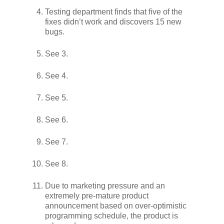
Testing department finds that five of the
fixes didn’t work and discovers 15 new
bugs.
See 3.
See 4.
See 5.
See 6.
See 7.
See 8.
Due to marketing pressure and an
extremely pre-mature product
announcement based on over-optimistic
programming schedule, the product is