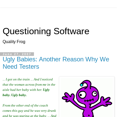
Questioning Software
Quality Frog
June 27, 2007
Ugly Babies: Another Reason Why We
Need Testers
... I got on the train ... And I noticed
that the woman across from me in the
aisle had her baby with her.
Ugly
baby. Ugly baby.
From the other end of the coach
comes this guy and he was very drunk
and he was staring at the baby. ... And