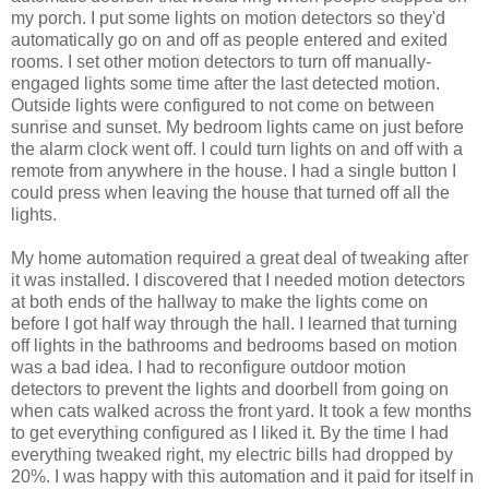
my porch. I put some lights on motion detectors so they'd
automatically go on and off as people entered and exited
rooms. I set other motion detectors to turn off manually-
engaged lights some time after the last detected motion.
Outside lights were configured to not come on between
sunrise and sunset. My bedroom lights came on just before
the alarm clock went off. I could turn lights on and off with a
remote from anywhere in the house. I had a single button I
could press when leaving the house that turned off all the
lights.
My home automation required a great deal of tweaking after
it was installed. I discovered that I needed motion detectors
at both ends of the hallway to make the lights come on
before I got half way through the hall. I learned that turning
off lights in the bathrooms and bedrooms based on motion
was a bad idea. I had to reconfigure outdoor motion
detectors to prevent the lights and doorbell from going on
when cats walked across the front yard. It took a few months
to get everything configured as I liked it. By the time I had
everything tweaked right, my electric bills had dropped by
20%. I was happy with this automation and it paid for itself in