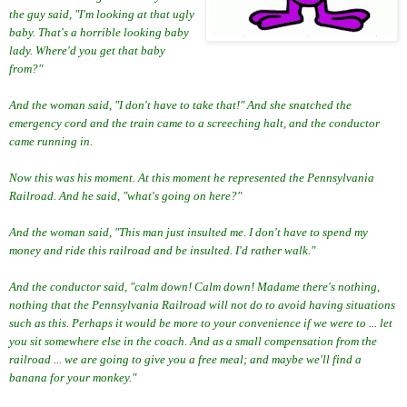
the guy said, "I'm looking at that ugly
baby. That's a horrible looking baby
lady. Where'd you get that baby
from?"
And the woman said, "I don't have to take that!" And she snatched the
emergency cord and the train came to a screeching halt, and the conductor
came running in.
Now this was his moment. At this moment he represented the Pennsylvania
Railroad. And he said, "what's going on here?"
And the woman said, "This man just insulted me. I don't have to spend my
money and ride this railroad and be insulted. I'd rather walk."
And the conductor said, "calm down! Calm down! Madame there's nothing,
nothing that the Pennsylvania Railroad will not do to avoid having situations
such as this. Perhaps it would be more to your convenience if we were to ... let
you sit somewhere else in the coach. And as a small compensation from the
railroad ... we are going to give you a free meal; and maybe we'll find a
banana for your monkey."