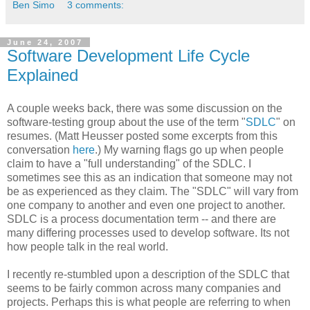
Ben Simo
3 comments:
June 24, 2007
Software Development Life Cycle
Explained
A couple weeks back, there was some discussion on the
software-testing group about the use of the term "
SDLC
" on
resumes. (Matt Heusser posted some excerpts from this
conversation
here
.) My warning flags go up when people
claim to have a "full understanding" of the SDLC. I
sometimes see this as an indication that someone may not
be as experienced as they claim. The "SDLC" will vary from
one company to another and even one project to another.
SDLC is a process documentation term -- and there are
many differing processes used to develop software. Its not
how people talk in the real world.
I recently re-stumbled upon a description of the SDLC that
seems to be fairly common across many companies and
projects. Perhaps this is what people are referring to when