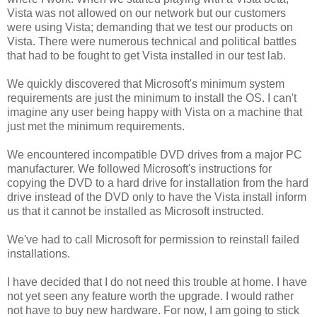
Vista was not allowed on our network but our customers
were using Vista; demanding that we test our products on
Vista. There were numerous technical and political battles
that had to be fought to get Vista installed in our test lab.
We quickly discovered that Microsoft's minimum system
requirements are just the minimum to install the OS. I can't
imagine any user being happy with Vista on a machine that
just met the minimum requirements.
We encountered incompatible DVD drives from a major PC
manufacturer. We followed Microsoft's instructions for
copying the DVD to a hard drive for installation from the hard
drive instead of the DVD only to have the Vista install inform
us that it cannot be installed as Microsoft instructed.
We've had to call Microsoft for permission to reinstall failed
installations.
I have decided that I do not need this trouble at home. I have
not yet seen any feature worth the upgrade. I would rather
not have to buy new hardware. For now, I am going to stick