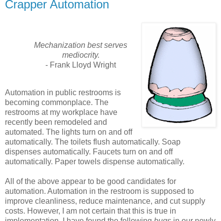
Crapper Automation
Mechanization best serves
mediocrity.
- Frank Lloyd Wright
Automation in public restrooms is
becoming commonplace. The
restrooms at my workplace have
recently been remodeled and
automated. The lights turn on and off
automatically. The toilets flush automatically. Soap
dispenses automatically. Faucets turn on and off
automatically. Paper towels dispense automatically.
All of the above appear to be good candidates for
automation. Automation in the restroom is supposed to
improve cleanliness, reduce maintenance, and cut supply
costs. However, I am not certain that this is true in
implementation. I have found the following
bugs
in our newly