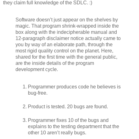
they claim full knowledge of the SDLC. :)
Software doesn’t just appear on the shelves by
magic. That program shrink-wrapped inside the
box along with the indecipherable manual and
12-paragraph disclaimer notice actually came to
you by way of an elaborate path, through the
most rigid quality control on the planet. Here,
shared for the first time with the general public,
are the inside details of the program
development cycle.
Programmer produces code he believes is
bug-free.
Product is tested. 20 bugs are found.
Programmer fixes 10 of the bugs and
explains to the testing department that the
other 10 aren’t really bugs.