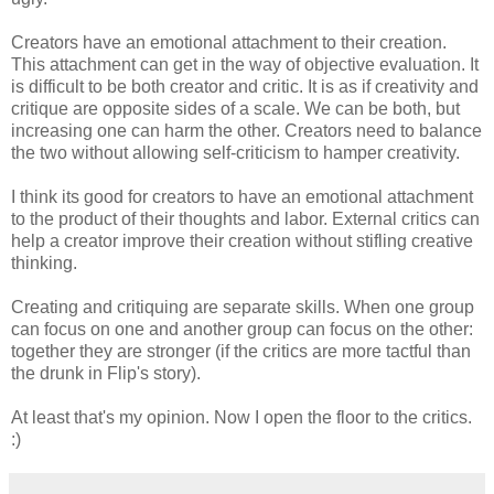
Creators have an emotional attachment to their creation.
This attachment can get in the way of objective evaluation. It
is difficult to be both creator and critic. It is as if creativity and
critique are opposite sides of a scale. We can be both, but
increasing one can harm the other. Creators need to balance
the two without allowing self-criticism to hamper creativity.
I think its good for creators to have an emotional attachment
to the product of their thoughts and labor. External critics can
help a creator improve their creation without stifling creative
thinking.
Creating and critiquing are separate skills. When one group
can focus on one and another group can focus on the other:
together they are stronger (if the critics are more tactful than
the drunk in Flip's story).
At least that's my opinion. Now I open the floor to the critics.
:)