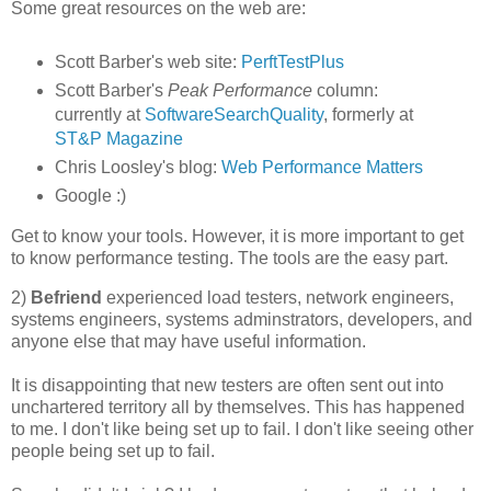
Some great resources on the web are:
Scott Barber's web site:
PerftTestPlus
Scott Barber's
Peak Performance
column:
currently at
SoftwareSearchQuality
, formerly at
ST&P Magazine
Chris Loosley's blog:
Web Performance Matters
Google :)
Get to know your tools. However, it is more important to get
to know performance testing. The tools are the easy part.
2)
Befriend
experienced load testers, network engineers,
systems engineers, systems adminstrators, developers, and
anyone else that may have useful information.
It is disappointing that new testers are often sent out into
unchartered territory all by themselves. This has happened
to me. I don't like being set up to fail. I don't like seeing other
people being set up to fail.