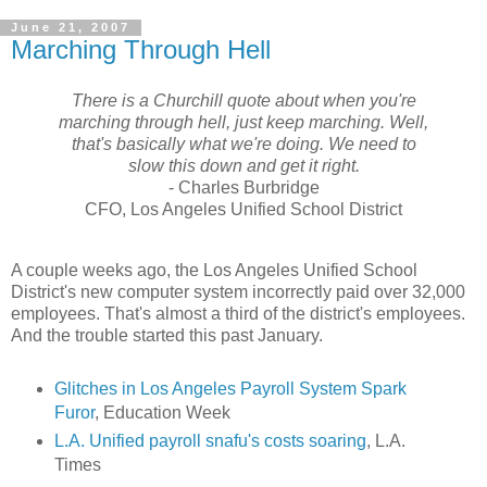
June 21, 2007
Marching Through Hell
There is a Churchill quote about when you're
marching through hell, just keep marching. Well,
that's basically what we're doing. We need to
slow this down and get it right.
- Charles Burbridge
CFO, Los Angeles Unified School District
A couple weeks ago, the Los Angeles Unified School
District's new computer system incorrectly paid over 32,000
employees. That's almost a third of the district's employees.
And the trouble started this past January.
Glitches in Los Angeles Payroll System Spark
Furor
, Education Week
L.A. Unified payroll snafu's costs soaring
, L.A.
Times