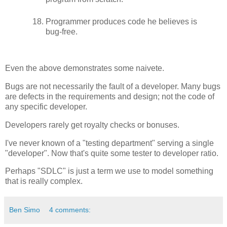
Programmer produces code he believes is
bug-free.
Even the above demonstrates some naivete.
Bugs are not necessarily the fault of a developer. Many bugs
are defects in the requirements and design; not the code of
any specific developer.
Developers rarely get royalty checks or bonuses.
I've never known of a "testing department" serving a single
"developer". Now that's quite some tester to developer ratio.
Perhaps "SDLC" is just a term we use to model something
that is really complex.
Ben Simo
4 comments: