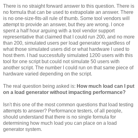
There is no straight forward answer to this question. There is
no formula that can be used to extrapolate an answer. There
is no one-size-fits-all rule of thumb. Some tool vendors will
attempt to provide an answer, but they are wrong. I once
spent a half hour arguing with a tool vendor support
representative that claimed that I could run 200, and no more
than 200, simulated users per load generator regardless of
what those simulated users did or what hardware I used to
host them. I had successfully simulated 1200 users with this
tool for one script but could not simulate 50 users with
another script. The number I could run on that same piece of
hardware varied depending on the script.
The real question being asked is:
How much load can I put
on a load generator without impacting performance?
Isn't this one of the most common questions that load testing
attempts to answer? Performance testers, of all people,
should understand that there is no single formula for
determining how much load you can place on a load
generator system.