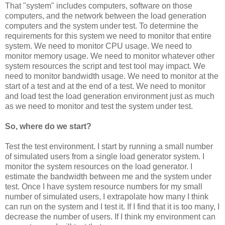
That "system" includes computers, software on those
computers, and the network between the load generation
computers and the system under test. To determine the
requirements for this system we need to monitor that entire
system. We need to monitor CPU usage. We need to
monitor memory usage. We need to monitor whatever other
system resources the script and test tool may impact. We
need to monitor bandwidth usage. We need to monitor at the
start of a test and at the end of a test. We need to monitor
and load test the load generation environment just as much
as we need to monitor and test the system under test.
So, where do we start?
Test the test environment. I start by running a small number
of simulated users from a single load generator system. I
monitor the system resources on the load generator. I
estimate the bandwidth between me and the system under
test. Once I have system resource numbers for my small
number of simulated users, I extrapolate how many I think
can run on the system and I test it. If I find that it is too many, I
decrease the number of users. If I think my environment can