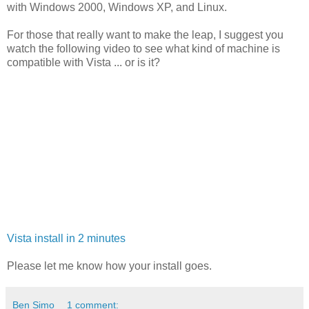
with Windows 2000, Windows XP, and Linux.
For those that really want to make the leap, I suggest you
watch the following video to see what kind of machine is
compatible with Vista ... or is it?
Vista install in 2 minutes
Please let me know how your install goes.
Ben Simo
1 comment: