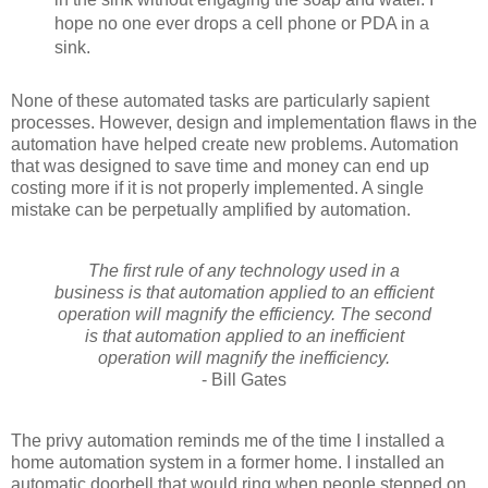
hope no one ever drops a cell phone or PDA in a
sink.
None of these automated tasks are particularly sapient
processes. However, design and implementation flaws in the
automation have helped create new problems. Automation
that was designed to save time and money can end up
costing more if it is not properly implemented. A single
mistake can be perpetually amplified by automation.
The first rule of any technology used in a
business is that automation applied to an efficient
operation will magnify the efficiency. The second
is that automation applied to an inefficient
operation will magnify the inefficiency.
- Bill Gates
The privy automation reminds me of the time I installed a
home automation system in a former home. I installed an
automatic doorbell that would ring when people stepped on