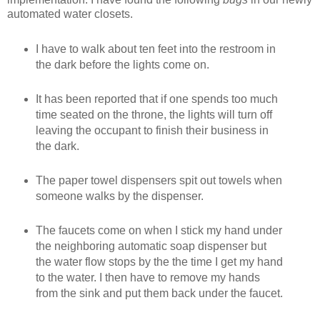
automated water closets.
I have to walk about ten feet into the restroom in
the dark before the lights come on.
It has been reported that if one spends too much
time seated on the throne, the lights will turn off
leaving the occupant to finish their business in
the dark.
The paper towel dispensers spit out towels when
someone walks by the dispenser.
The faucets come on when I stick my hand under
the neighboring automatic soap dispenser but
the water flow stops by the the time I get my hand
to the water. I then have to remove my hands
from the sink and put them back under the faucet.