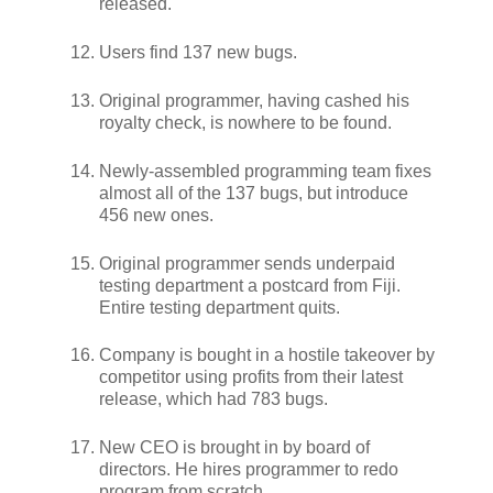
released.
Users find 137 new bugs.
Original programmer, having cashed his
royalty check, is nowhere to be found.
Newly-assembled programming team fixes
almost all of the 137 bugs, but introduce
456 new ones.
Original programmer sends underpaid
testing department a postcard from Fiji.
Entire testing department quits.
Company is bought in a hostile takeover by
competitor using profits from their latest
release, which had 783 bugs.
New CEO is brought in by board of
directors. He hires programmer to redo
program from scratch.