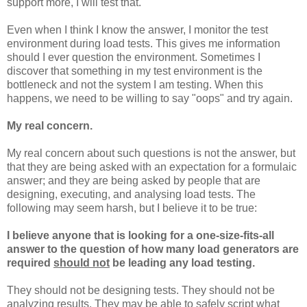
support more, I will test that.
Even when I think I know the answer, I monitor the test
environment during load tests. This gives me information
should I ever question the environment. Sometimes I
discover that something in my test environment is the
bottleneck and not the system I am testing. When this
happens, we need to be willing to say "oops" and try again.
My real concern.
My real concern about such questions is not the answer, but
that they are being asked with an expectation for a formulaic
answer; and they are being asked by people that are
designing, executing, and analysing load tests. The
following may seem harsh, but I believe it to be true:
I believe anyone that is looking for a one-size-fits-all
answer to the question of how many load generators are
required
should not
be leading any load testing.
They should not be designing tests. They should not be
analyzing results. They may be able to safely script what