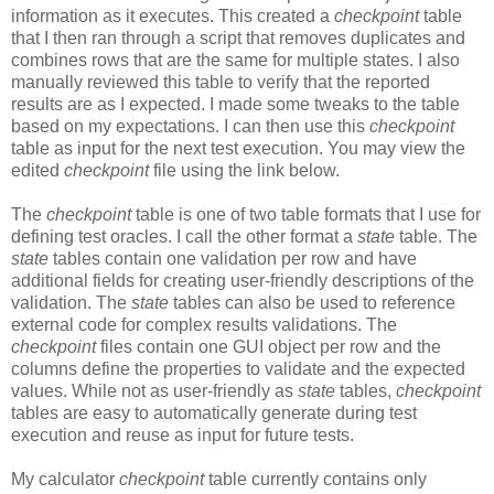
information as it executes. This created a
checkpoint
table
that I then ran through a script that removes duplicates and
combines rows that are the same for multiple states. I also
manually reviewed this table to verify that the reported
results are as I expected. I made some tweaks to the table
based on my expectations. I can then use this
checkpoint
table as input for the next test execution. You may view the
edited
checkpoint
file using the link below.
The
checkpoint
table is one of two table formats that I use for
defining test oracles. I call the other format a
state
table. The
state
tables contain one validation per row and have
additional fields for creating user-friendly descriptions of the
validation. The
state
tables can also be used to reference
external code for complex results validations. The
checkpoint
files contain one GUI object per row and the
columns define the properties to validate and the expected
values. While not as user-friendly as
state
tables,
checkpoint
tables are easy to automatically generate during test
execution and reuse as input for future tests.
My calculator
checkpoint
table currently contains only