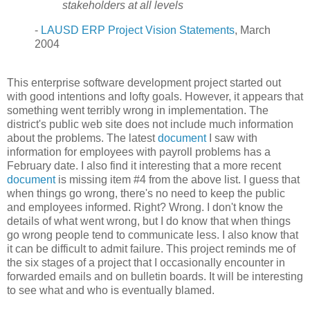
stakeholders at all levels
-
LAUSD ERP Project Vision Statements
, March
2004
This enterprise software development project started out
with good intentions and lofty goals. However, it appears that
something went terribly wrong in implementation. The
district's public web site does not include much information
about the problems. The latest
document
I saw with
information for employees with payroll problems has a
February date. I also find it interesting that a more recent
document
is missing item #4 from the above list. I guess that
when things go wrong, there's no need to keep the public
and employees informed. Right? Wrong. I don't know the
details of what went wrong, but I do know that when things
go wrong people tend to communicate less. I also know that
it can be difficult to admit failure. This project reminds me of
the six stages of a project that I occasionally encounter in
forwarded emails and on bulletin boards.
It will be interesting
to see what and who is eventually blamed.