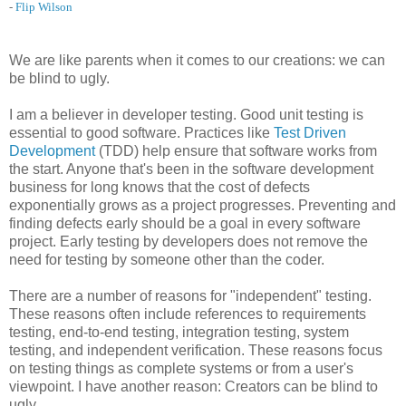
-
Flip Wilson
We are like parents when it comes to our creations: we can
be blind to ugly.
I am a believer in developer testing. Good unit testing is
essential to good software. Practices like
Test Driven
Development
(TDD) help ensure that software works from
the start. Anyone that's been in the software development
business for long knows that the cost of defects
exponentially grows as a project progresses. Preventing and
finding defects early should be a goal in every software
project. Early testing by developers does not remove the
need for testing by someone other than the coder.
There are a number of reasons for "independent" testing.
These reasons often include references to requirements
testing, end-to-end testing, integration testing, system
testing, and independent verification. These reasons focus
on testing things as complete systems or from a user's
viewpoint. I have another reason: Creators can be blind to
ugly.