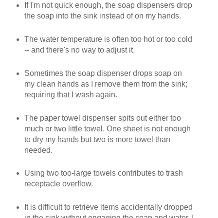
If I'm not quick enough, the soap dispensers drop
the soap into the sink instead of on my hands.
The water temperature is often too hot or too cold
-- and there's no way to adjust it.
Sometimes the soap dispenser drops soap on
my clean hands as I remove them from the sink;
requiring that I wash again.
The paper towel dispenser spits out either too
much or two little towel. One sheet is not enough
to dry my hands but two is more towel than
needed.
Using two too-large towels contributes to trash
receptacle overflow.
It is difficult to retrieve items accidentally dropped
in the sink without engaging the soap and water. I