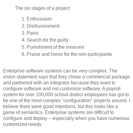
The six stages of a project
Enthusiasm
Disillusionment
Panic
Search for the guilty
Punishment of the innocent
Praise and honor for the non participants
Enterprise software systems can be very complex. The
vision statement says that they chose a commercial package
and partnered with an integrator because they want to
configure software and not customize software. A payroll
system for over 100,000 school district employees has got to
be one of the most complex "configuration" projects around. I
believe there were good intentions, but this looks like a
game of semantics. Enterprise systems are difficult to
configure and deploy -- especially when you have numerous
customized needs.