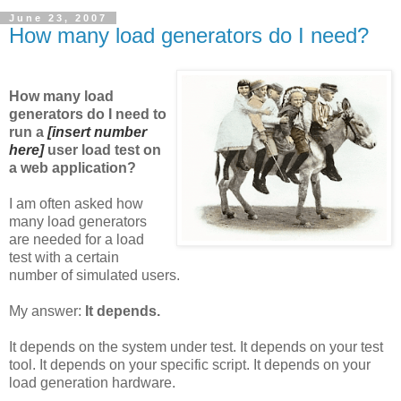
June 23, 2007
How many load generators do I need?
How many load
generators do I need to
run a
[insert number
here]
user load test on
a web application?
I am often asked how
many load generators
are needed for a load
test with a certain
number of simulated users.
My answer:
It depends.
It depends on the system under test. It depends on your test
tool. It depends on your specific script. It depends on your
load generation hardware.