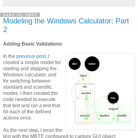
June 15, 2007
Modeling the Windows Calculator: Part
2
Adding Basic Validations
In the
previous post
, I
created a simple model for
starting and stopping the
Windows calculator, and
for switching between
standard and scientific
modes. I then created the
code needed to execute
that test and ran a test that
hit each of the defined
actions once.
As the next step, I reran the
test with the
MBTE
configured to capture GUI object