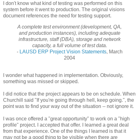
I don't know what kind of testing was performed on this
system before it went to production. The original visions
document references the need for testing support.
A complete test environment (development, QA,
and production instances),
including adequate
infrastructure, staff (DBA), storage and network
capacity, a
full volume of test data.
-
LAUSD ERP Project Vision Statements
, March
2004
I wonder what happened in implementation. Obviously,
something was missed or skipped.
I did notice that the project appears to be on schedule. When
Churchill said "If you're going through hell, keep going.", the
point was to find your way out of the situation -- not ignore it.
I was once offered a "great opportunity" to work on a "high
profile" project. I accepted that offer. I learned a great deal
from that experience. One of the things I learned is that it
may not be a good thing to be visible when there are