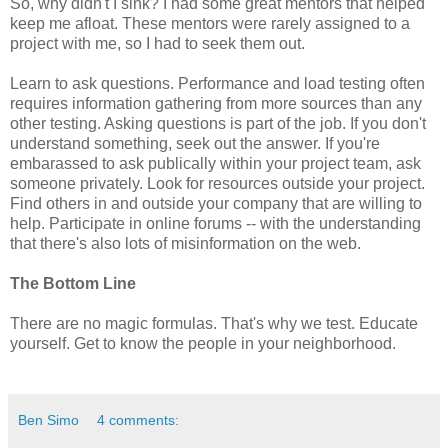
So, why didn't I sink? I had some great mentors that helped
keep me afloat. These mentors were rarely assigned to a
project with me, so I had to seek them out.
Learn to ask questions. Performance and load testing often
requires information gathering from more sources than any
other testing. Asking questions is part of the job. If you don't
understand something, seek out the answer. If you're
embarassed to ask publically within your project team, ask
someone privately. Look for resources outside your project.
Find others in and outside your company that are willing to
help. Participate in online forums -- with the understanding
that there's also lots of misinformation on the web.
The Bottom Line
There are no magic formulas. That's why we test. Educate
yourself. Get to know the people in your neighborhood.
Ben Simo
4 comments: