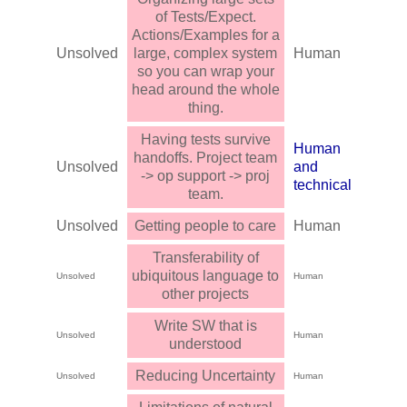
of Tests/Expect.
Actions/Examples for a
Unsolved
large, complex system
Human
so you can wrap your
head around the whole
thing.
Having tests survive
Human
handoffs. Project team
Unsolved
and
-> op support -> proj
technical
team.
Unsolved
Getting people to care
Human
Transferability of
ubiquitous language to
Unsolved
Human
other projects
Write SW that is
Unsolved
Human
understood
Reducing Uncertainty
Unsolved
Human