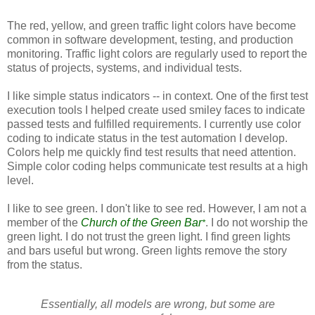
The red, yellow, and green traffic light colors have become
common in software development, testing, and production
monitoring. Traffic light colors are regularly used to report the
status of projects, systems, and individual tests.
I like simple status indicators -- in context. One of the first test
execution tools I helped create used smiley faces to indicate
passed tests and fulfilled requirements. I currently use color
coding to indicate status in the test automation I develop.
Colors help me quickly find test results that need attention.
Simple color coding helps communicate test results at a high
level.
I like to see green. I don't like to see red. However, I am not a
member of the
Church of the Green Bar
. I do not worship the
*
green light. I do not trust the green light. I find green lights
and bars useful but wrong. Green lights remove the story
from the status.
Essentially, all models are wrong, but some are