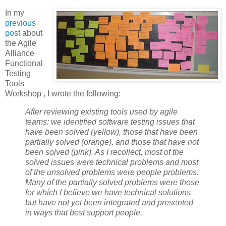
In my
previous
post
about
the Agile
Alliance
Functional
Testing
Tools
Workshop , I wrote the following:
After reviewing existing tools used by agile
teams: we identified software testing issues that
have been solved (yellow), those that have been
partially solved (orange), and those that have not
been solved (pink). As I recollect, most of the
solved issues were technical problems and most
of the unsolved problems were people problems.
Many of the partially solved problems were those
for which I believe we have technical solutions
but have not yet been integrated and presented
in ways that best support people.