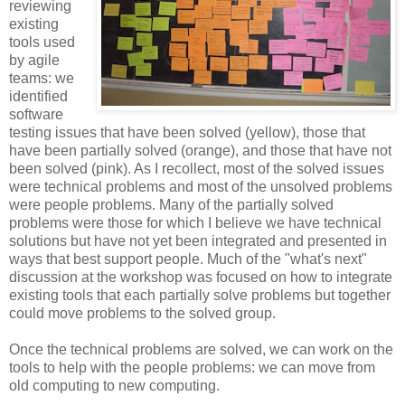
reviewing
existing
tools used
by agile
teams: we
identified
software
testing issues that have been solved (yellow), those that
have been partially solved (orange), and those that have not
been solved (pink). As I recollect, most of the solved issues
were technical problems and most of the unsolved problems
were people problems. Many of the partially solved
problems were those for which I believe we have technical
solutions but have not yet been integrated and presented in
ways that best support people. Much of the "what's next"
discussion at the workshop was focused on how to integrate
existing tools that each partially solve problems but together
could move problems to the solved group.
Once the technical problems are solved, we can work on the
tools to help with the people problems: we can move from
old computing to new computing.