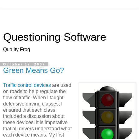
Questioning Software
Quality Frog
October 17, 2007
Green Means Go?
Traffic control devices
are used
on roads to help regulate the
flow of traffic. When I taught
defensive driving classes, I
ensured that each class
included a discussion about
these devices. It is imperative
that all drivers understand what
each device means. My first