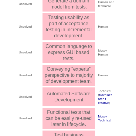
Generate a domain
Human and
Unsolved
model from tests.
technical
Testing usability as
part of acceptance
Unsolved
Human
testing in incremental
development.
Common language to
Mostly
express GUI based
Unsolved
Human
tests.
Conveying "experts"
perspective to majority
Unsolved
Human
of development team.
Technical
Automated Software
(
Machines
Unsolved
Development
aren't
creative
)
Functional tests that
Mostly
can be easily re-used
Unsolved
Technical
later in lifecycle.
Test business