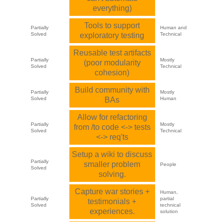
everything)
Tools to support
Partially
Human and
Solved
exploratory testing
Technical
Reusable test artifacts
Partially
Mostly
(poor modularity
Solved
Technical
cohesion)
Build community with
Partially
Mostly
Solved
BAs
Human
Allow for refactoring
Partially
Mostly
from /to code <-> tests
Solved
Technical
<-> req'ts
Setup a wiki to discuss
Partially
smaller problem
People
Solved
solving.
Capture war stories +
Human,
Partially
partial
testimonials +
Solved
technical
experiences.
solution