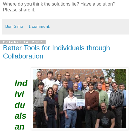
Where do you think the solutions lie? Have a solution?
Please share it.
Ben Simo
1 comment:
October 14, 2007
Better Tools for Individuals through
Collaboration
Ind
ivi
du
als
an