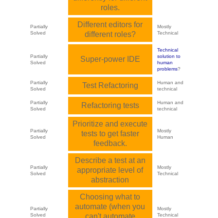
roles.
Different editors for
Partially
Mostly
Solved
different roles?
Technical
Technical
Partially
solution to
Super-power IDE
Solved
human
problems
?
Partially
Human and
Test Refactoring
Solved
technical
Partially
Human and
Refactoring tests
Solved
technical
Prioritize and execute
Partially
Mostly
tests to get faster
Solved
Human
feedback.
Describe a test at an
Partially
Mostly
appropriate level of
Solved
Technical
abstraction
Choosing what to
automate (when you
Partially
Mostly
Solved
can't automate
Technical