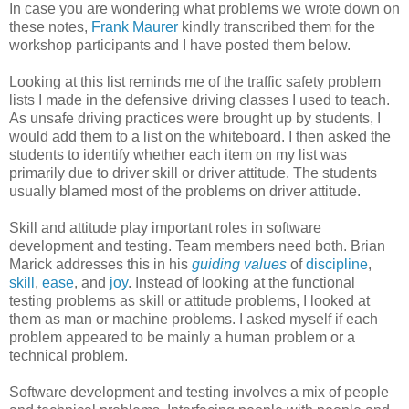
In case you are wondering what problems we wrote down on
these notes,
Frank Maurer
kindly transcribed them for the
workshop participants and I have posted them below.
Looking at this list reminds me of the traffic safety problem
lists I made in the defensive driving classes I used to teach.
As unsafe driving practices were brought up by students, I
would add them to a list on the whiteboard. I then asked the
students to identify whether each item on my list was
primarily due to driver skill or driver attitude. The students
usually blamed most of the problems on driver attitude.
Skill and attitude play important roles in software
development and testing. Team members need both. Brian
Marick addresses this in his
guiding values
of
discipline
,
skill
,
ease
, and
joy
. Instead of looking at the functional
testing problems as skill or attitude problems, I looked at
them as man or machine problems. I asked myself if each
problem appeared to be mainly a human problem or a
technical problem.
Software development and testing involves a mix of people