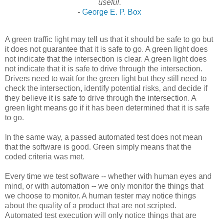
useful.
-
George E. P. Box
A green traffic light may tell us that it should be safe to go but
it does not guarantee that it is safe to go. A green light does
not indicate that the intersection is clear. A green light does
not indicate that it is safe to drive through the intersection.
Drivers need to wait for the green light but they still need to
check the intersection, identify potential risks, and decide if
they believe it is safe to drive through the intersection. A
green light means go if it has been determined that it is safe
to go.
In the same way, a passed automated test does not mean
that the software is good. Green simply means that the
coded criteria was met.
Every time we test software -- whether with human eyes and
mind, or with automation -- we only monitor the things that
we choose to monitor. A human tester may notice things
about the quality of a product that are not scripted.
Automated test execution will only notice things that are