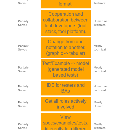
Solved
format.
Technical
Cooperation and
collaboration between
Partially
Human and
Solved
tool developers (tool
Technical
stack, tool platform).
Change from one
Partially
Mostly
notation to another.
Solved
technical
(graphic -> tabular)
Test/Example -> model
Partially
Mostly
(generated model
Solved
technical
based tests)
IDE for testers and
Partially
Human and
Solved
BAs
technical
Get all roles actively
Partially
Mostly
Solved
involved
Human
View
specs/examples/tests,
Partially
Mostly
Solved
differently for different
Technical