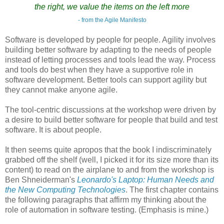
the right, we value the items on the left more
- from the Agile Manifesto
Software is developed by people for people. Agility involves
building better software by adapting to the needs of people
instead of letting processes and tools lead the way. Process
and tools do best when they have a supportive role in
software development. Better tools can support agility but
they cannot make anyone agile.
The tool-centric discussions at the workshop were driven by
a desire to build better software for people that build and test
software. It is about people.
It then seems quite apropos that the book I indiscriminately
grabbed off the shelf (well, I picked it for its size more than its
content) to read on the airplane to and from the workshop is
Ben Shneiderman's
Leonardo's Laptop: Human Needs and
the New Computing Technologies
. The first chapter contains
the following paragraphs that affirm my thinking about the
role of automation in software testing. (Emphasis is mine.)