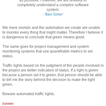
as possible. However, we are unlikely to
completely understand a complex software
system.
-
Ben Simo
^
We mere mortals and the automation we create are unable
to monitor every thing that might matter. Therefore I believe it
is dangerous to conclude that green means good.
The same goes for project management and system
monitoring systems that use quantifiable metrics to set
status.
Traffic lights based on the judgment of the people involved in
the project are better indicators of status. If a light is green
because a person set it to green, that person should be able
to tell me the story behind the decision to make the light
green.
Beware automated traffic lights.
[Update]