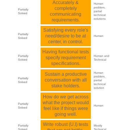
Accurately &
Human
completely
problem,
Partially
partial
Solved
communicating
technical
solutions
requirements.
Satisfying every role's
Partially
need/desire to be at
Human
Solved
center, in control.
Having functional tests
Partially
Human and
specify requirement
Solved
Technical
specifications.
Human
Sustain a productive
problem,
Partially
conversation with all
partial
Solved
technical
stake holders.
solution
How do we get across
what the project would
Partially
Human
Solved
feel like if things were
going well.
Write robust (U.I) tests
Partially
Mostly
Solved
Technical