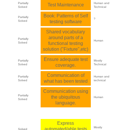
Partially
Human and
Test Maintenance
Solved
Technical
Book: Patterns of Self
Partially
?
Solved
testing software
Shared vocabulary
around parts of a
Partially
Human
Solved
functional testing
solution ("Fixture",etc)
Ensure adequate test
Partially
Mostly
Solved
coverage.
Technical
Communication of
Partially
Human and
Solved
what has been tested
technical
Communication using
Partially
the ubiquitous
Human
Solved
language.
Express
Mostly
automated/able tests
Solved