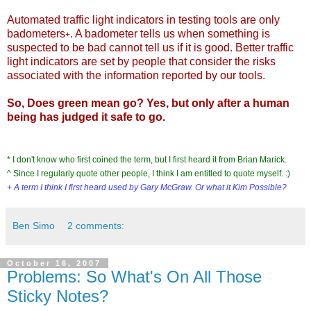
Automated traffic light indicators in testing tools are only
badometers
. A badometer tells us when something is
+
suspected to be bad cannot tell us if it is good. Better traffic
light indicators are set by people that consider the risks
associated with the information reported by our tools.
So, Does
green mean go
? Yes, but only after a human
being has judged it safe to go.
* I don't know who first coined the term, but I first heard it from Brian Marick.
^ Since I regularly quote other people, I think I am entitled to quote myself. :)
+ A term I think I first heard used by
Gary McGraw
. Or what it
Kim Possible
?
Ben Simo
2 comments:
October 16, 2007
Problems: So What's On All Those
Sticky Notes?