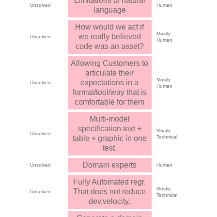
Limitations of natural
Unsolved
Human
language
How would we act if
Mostly
we really believed
Unsolved
Human
code was an asset?
Allowing Customers to
articulate their
Mostly
expectations in a
Unsolved
Human
format/tool/way that is
comfortable for them
Multi-model
specification text +
Mostly
Unsolved
table + graphic in one
Technical
test.
Domain experts
Unsolved
Human
Fully Automated regr.
Mostly
That does not reduce
Unsolved
Technical
dev.velocity.