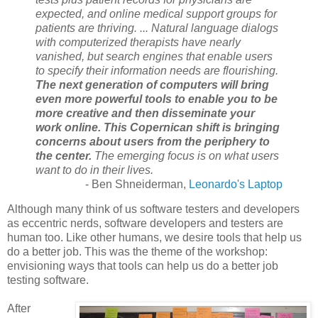
expected, and online medical support groups for
patients are thriving. ... Natural language dialogs
with computerized therapists have nearly
vanished, but search engines that enable users
to specify their information needs are flourishing.
The next generation of computers will bring
even more powerful tools to enable you to be
more creative and then disseminate your
work online.
This Copernican shift is bringing
concerns about users from the periphery to
the center.
The emerging focus is on what users
want to do in their lives.
- Ben Shneiderman,
Leonardo's Laptop
Although many think of us software testers and developers
as eccentric nerds, software developers and testers are
human too. Like other humans, we desire tools that help us
do a better job. This was the theme of the workshop:
envisioning ways that tools can help us do a better job
testing software.
After