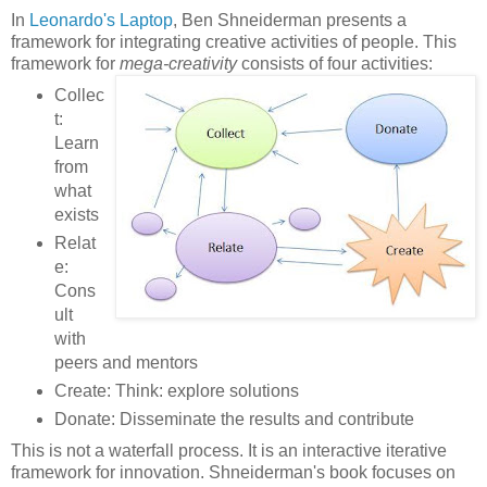
In
Leonardo's Laptop
, Ben Shneiderman presents a
framework for integrating creative activities of people. This
framework for
mega-creativity
consists of four activities:
Collec
t:
Learn
from
what
exists
Relat
e:
Cons
ult
with
peers and mentors
Create: Think: explore solutions
Donate: Disseminate the results and contribute
This is not a waterfall process. It is an interactive iterative
framework for innovation. Shneiderman's book focuses on