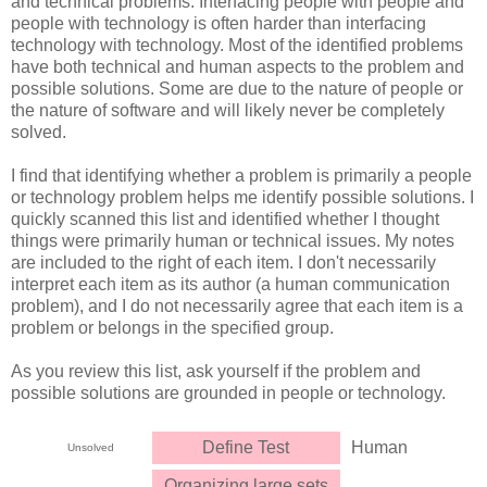
and technical problems. Interfacing people with people and
people with technology is often harder than interfacing
technology with technology. Most of the identified problems
have both technical and human aspects to the problem and
possible solutions. Some are due to the nature of people or
the nature of software and will likely never be completely
solved.
I find that identifying whether a problem is primarily a people
or technology problem helps me identify possible solutions. I
quickly scanned this list and identified whether I thought
things were primarily human or technical issues. My notes
are included to the right of each item. I don't necessarily
interpret each item as its author (a human communication
problem), and I do not necessarily agree that each item is a
problem or belongs in the specified group.
As you review this list, ask yourself if the problem and
possible solutions are grounded in people or technology.
Define Test
Human
Unsolved
Organizing large sets