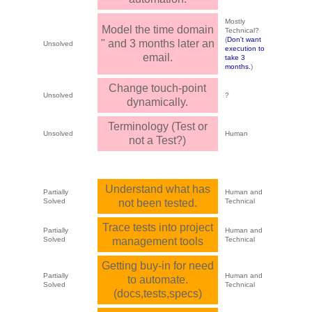
Mostly
Model the time domain
Technical?
(
Don't want
" and 3 months later an
Unsolved
execution to
email.
take 3
months.
)
Change touch-point
Unsolved
?
dynamically.
Terminology (Test or
Unsolved
Human
not a Test?)
Understand what has
Partially
Human and
Solved
not been tested.
Technical
Trace tests into project
Partially
Human and
Solved
management tools
Technical
Getting buy-in for need
Partially
Human and
to automate.
Solved
Technical
(docs,tests,specs)