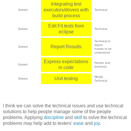
Integrating test
executors/drivers with
Solved
Technical
build process
Edit Fit tests from
Solved
Technical
eclipse
Technical to
report,
Report Results
Solved
human to be
understood
Express expectations
Human and
Solved
in code
technical
Mostly
Unit testing
Solved
Technical
I think we can solve the technical issues and use technical
solutions to help people manage some of the people
problems. Applying
discipline
and
skill
to solve the technical
problems may help add to testers'
ease
and
joy
.