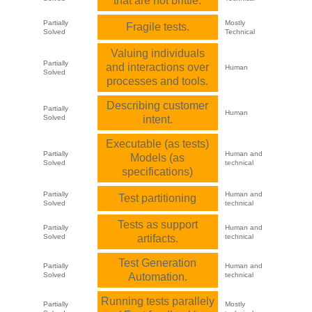
that are not brittle.
Partially
Mostly
Fragile tests.
Solved
Technical
Valuing individuals
Partially
and interactions over
Human
Solved
processes and tools.
Describing customer
Partially
Human
Solved
intent.
Executable (as tests)
Partially
Human and
Models (as
Solved
technical
specifications)
Partially
Human and
Test partitioning
Solved
technical
Tests as support
Partially
Human and
Solved
artifacts.
technical
Test Generation
Partially
Human and
Solved
Automation.
technical
Running tests parallely
Partially
Mostly