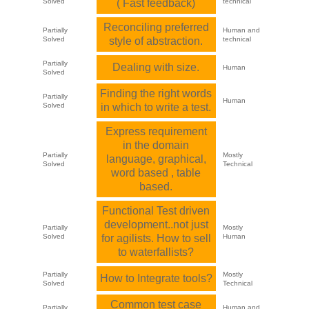
Solved
( Fast feedback)
technical
Reconciling preferred
Partially
Human and
Solved
style of abstraction.
technical
Partially
Dealing with size.
Human
Solved
Finding the right words
Partially
Human
Solved
in which to write a test.
Express requirement
in the domain
Partially
Mostly
language, graphical,
Solved
Technical
word based , table
based.
Functional Test driven
development..not just
Partially
Mostly
Solved
for agilists. How to sell
Human
to waterfallists?
Partially
Mostly
How to Integrate tools?
Solved
Technical
Common test case
Partially
Human and