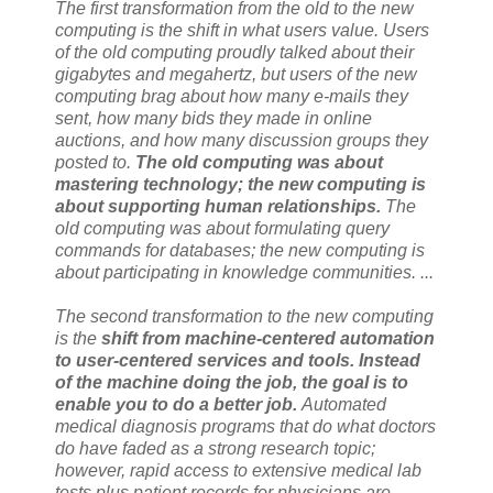
The first transformation from the old to the new
computing is the shift in what users value. Users
of the old computing proudly talked about their
gigabytes and megahertz, but users of the new
computing brag about how many e-mails they
sent, how many bids they made in online
auctions, and how many discussion groups they
posted to.
The old computing was about
mastering technology;
the new computing is
about supporting human relationships
.
The
old computing was about formulating query
commands for databases;
the new computing is
about participating in knowledge communities
. ...
The second transformation to the new computing
is the
shift from machine-centered automation
to user-centered services and tools. Instead
of the machine doing the job, the goal is to
enable you to do a better job.
Automated
medical diagnosis programs that do what doctors
do have faded as a strong research topic;
however, rapid access to extensive medical lab
tests plus patient records for physicians are