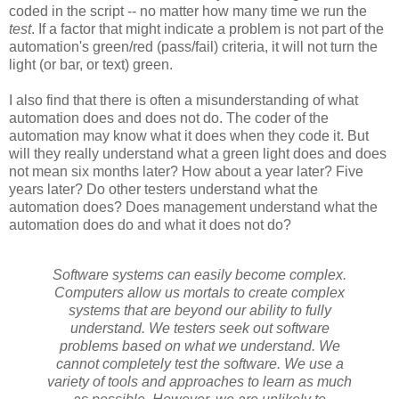
coded in the script -- no matter how many time we run the
test
. If a factor that might indicate a problem is not part of the
automation's green/red (pass/fail) criteria, it will not turn the
light (or bar, or text) green.
I also find that there is often a misunderstanding of what
automation does and does not do. The coder of the
automation may know what it does when they code it. But
will they really understand what a green light does and does
not mean six months later? How about a year later? Five
years later? Do other testers understand what the
automation does? Does management understand what the
automation does do and what it does not do?
Software systems can easily become complex.
Computers allow us mortals to create complex
systems that are beyond our ability to fully
understand. We testers seek out software
problems based on what we understand. We
cannot completely test the software. We use a
variety of tools and approaches to learn as much