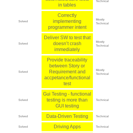
Technical
in tables
Correctly
Mostly
implementing
Solved
Technical
programmer intent
Deliver SW to test that
Mostly
doesn’t crash
Solved
Technical
immediately
Provide traceability
between Story or
Mostly
Requirement and
Solved
Technical
accpetance/functional
test
Gui Testing - functional
testing is more than
Solved
Technical
GUI testing
Data-Driven Testing
Solved
Technical
Driving Apps
Solved
Technical