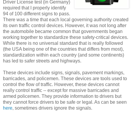
Driver License test (in Germany)
required that I properly identify
94 of 100 different signs to pass.
There was a time that each local governing authority created
its own traffic control devices. However, it was not long after
the automobile became common that governments began
working together to standardize these safety-critical devices.
While there is no universal standard that is really followed
(the USA being one of the countries that differs from most),
standardization within each country (and some continents)
has led to safer streets and highways.
These devices include signs, signals, pavement markings,
barricades, and policemen. These devices are tools used to
control the flow of traffic. However, these devices cannot
really control traffic -- except for massive barricades and
armed policemen. They provide information to drivers but
they cannot force drivers to be safe or legal. As can be seen
here
, sometimes drivers ignore the signals.