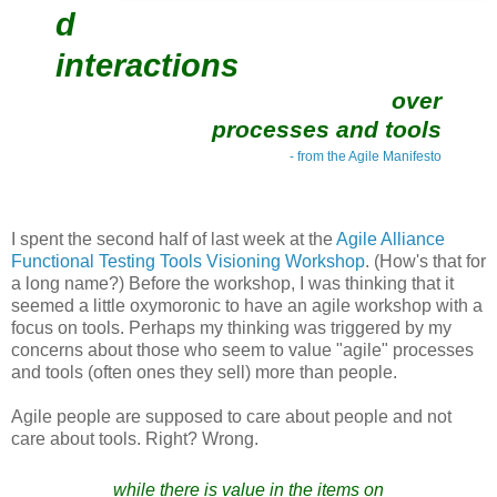
d
interactions
over
processes and tools
- from the Agile Manifesto
I spent the second half of last week at the
Agile Alliance
Functional Testing Tools Visioning Workshop
. (How's that for
a long name?) Before the workshop, I was thinking that it
seemed a little oxymoronic to have an agile workshop with a
focus on tools. Perhaps my thinking was triggered by my
concerns about those who seem to value "agile" processes
and tools (often ones they sell) more than people.
Agile people are supposed to care about people and not
care about tools. Right? Wrong.
while there is value in the items on