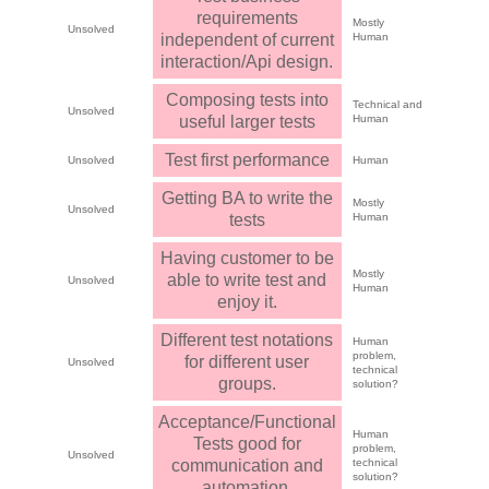
requirements
Mostly
Unsolved
independent of current
Human
interaction/Api design.
Composing tests into
Technical and
Unsolved
useful larger tests
Human
Test first performance
Unsolved
Human
Getting BA to write the
Mostly
Unsolved
tests
Human
Having customer to be
Mostly
able to write test and
Unsolved
Human
enjoy it.
Different test notations
Human
problem,
for different user
Unsolved
technical
groups.
solution?
Acceptance/Functional
Human
Tests good for
problem,
Unsolved
communication and
technical
solution?
automation.