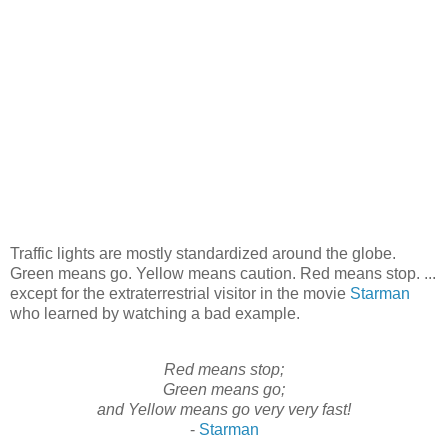
Traffic lights are mostly standardized around the globe.
Green means go. Yellow means caution. Red means stop. ...
except for the extraterrestrial visitor in the movie
Starman
who learned by watching a bad example.
Red means stop;
Green means go;
and Yellow means go very very fast!
-
Starman