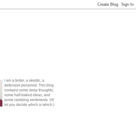
I
am a tester, a skeptic, a
defensive pessimist. This blog
contains some deep thoughts,
some half-baked ideas, and
some rambling sentiments. (I'll
let you decide which is which.)