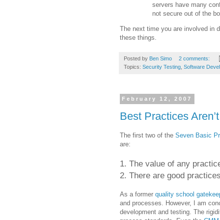
servers have many confi
not secure out of the bo
The next time you are involved in d
these things.
Posted by
Ben Simo
2 comments:
Topics:
Security Testing
,
Software Deve
February 12, 2007
Best Practices Aren’t
The first two of the
Seven Basic Pr
are:
1. The value of any practic
2. There are good practices
As a former
quality school gatekee
and processes. However, I am conce
development and testing. The rigid