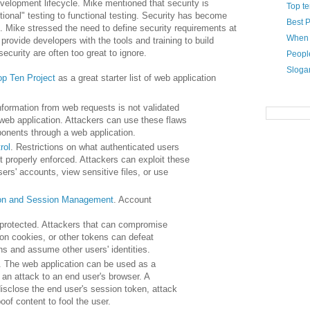
development
lifecycle
. Mike mentioned that security is
Top te
ional" testing to functional testing. Security has become
Best P
. Mike stressed the need to define security requirements at
When i
 provide developers with the tools and training to build
ecurity are often too great to ignore.
Peopl
Sloga
p Ten Project
as a great starter list of web application
Information from web requests is not validated
web application. Attackers can use these flaws
nents through a web application.
rol
. Restrictions on what authenticated users
t properly enforced. Attackers can exploit these
ers' accounts, view sensitive files, or use
ion and Session Management
. Account
 protected. Attackers that can compromise
n cookies, or other tokens can defeat
ons and assume other users' identities.
. The web application can be used as a
an attack to an end user's browser. A
isclose the end user's session token, attack
oof content to fool the user.