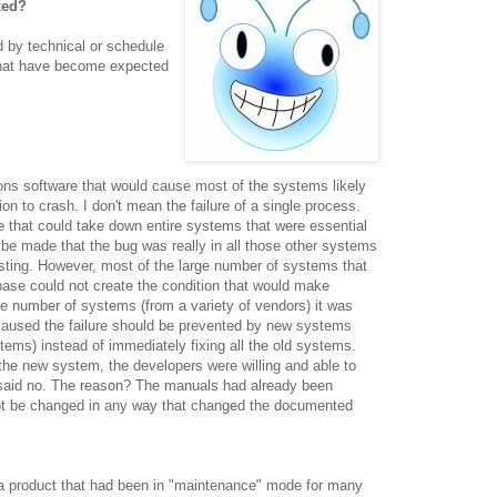
xed?
ed by technical or schedule
s that have become expected
ns software that would cause most of the systems likely
on to crash. I don't mean the failure of a single process.
 that could take down entire systems that were essential
 be made that the bug was really in all those other systems
esting. However, most of the large number of systems that
 base could not create the condition that would make
ge number of systems (from a variety of vendors) it was
 caused the failure should be prevented by new systems
stems
) instead of immediately fixing all the old systems.
he new system, the developers were willing and able to
 said no. The reason? The manuals had already been
not be changed in any way that changed the documented
 a product that had been in "maintenance" mode for many