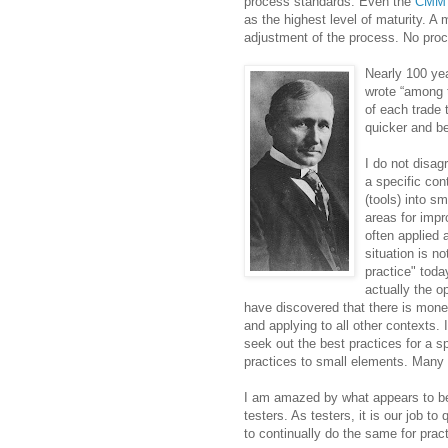
process standards. Even the
CMM
as the highest level of maturity. A
adjustment of the process. No proc
Nearly 100 yea
wrote “among 
of each trade
quicker and be
I do not disag
a specific co
(tools) into s
areas for impr
often applied 
situation is n
practice" toda
actually the o
have discovered that there is mone
and applying to all other contexts. It
seek out the best practices for a s
practices to small elements. Many o
I am amazed by what appears to be
testers. As testers, it is our job 
to continually do the same for prac