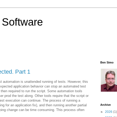
 Software
Ben Simo
cted. Part 1
t automation is unattended running of tests. However, this
nexpected application behavior can stop an automated test
s then required to run the script. Some automation tools
er prod the test along. Other tools require that the script or
test execution can continue. The process of running a
iting for an application fix), and then running another partial
Archive
topping change can be time consuming. This process often
►
2026
(1)