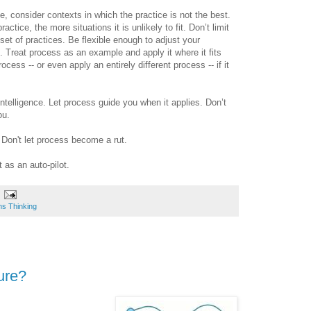
, consider contexts in which the practice is not the best.
ctice, the more situations it is unlikely to fit. Don’t limit
 set of practices. Be flexible enough to adjust your
Treat process as an example and apply it where it fits
ocess -- or even apply an entirely different process -- if it
telligence. Let process guide you when it applies. Don’t
ou.
Don't let process become a rut.
 as an auto-pilot.
s Thinking
ure?