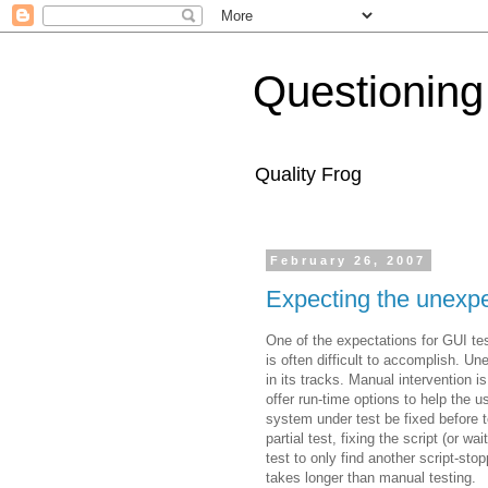
Questioning
Quality Frog
February 26, 2007
Expecting the unexpe
One of the expectations for GUI tes
is often difficult to accomplish. U
in its tracks. Manual intervention i
offer run-time options to help the us
system under test be fixed before 
partial test, fixing the script (or wa
test to only find another script-s
takes longer than manual testing.