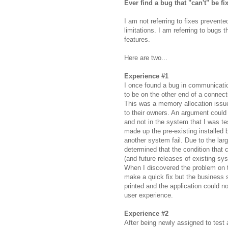
Ever find a bug that "can't" be fi
I am not referring to fixes prevent
limitations. I am referring to bug
features.
Here are two...
Experience #1
I once found a bug in communicatio
to be on the other end of a connecti
This was a memory allocation issue
to their owners. An argument could
and not in the system that I was t
made up the
pre
-existing installed
another system fail. Due to the lar
determined that the condition that
(and future releases of existing
sy
When I discovered the problem on t
make a quick fix but the business
printed and the application could 
user experience.
Experience #2
After being newly assigned to test