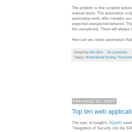
The problem is that scripted automa
manual tester. The automation scri
automation tools offer complex exce
expected unexpected behavior. The
the unexpected. There will always
How can we create automation that
Posted by
Ben Simo
No comments:
Topics:
Model-Based Testing
,
Test Auto
February 13, 2007
Top ten web applicati
The topic of tonight's
SQuAD
meeti
"Integration of Security into the
SD