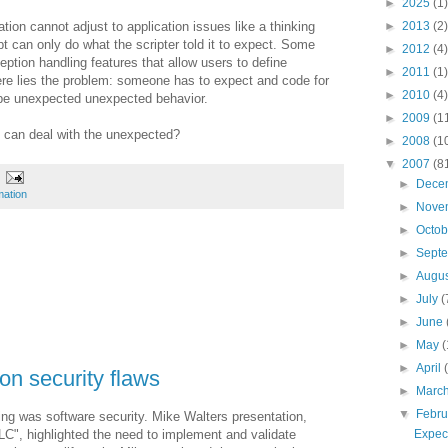
►
2025
(1)
tion cannot adjust to application issues like a thinking
►
2013
(2)
pt can only do what the
scripter
told it to expect. Some
►
2012
(4)
ption handling features that allow users to define
►
2011
(1)
re lies the problem: someone has to expect and code for
►
2010
(4)
 be unexpected unexpected behavior.
►
2009
(1
 can deal with the unexpected?
►
2008
(1
▼
2007
(8
►
Dece
mation
►
Nove
►
Octo
►
Sept
►
Augu
►
July
(
►
June
►
May
(
►
April
on security flaws
►
Marc
▼
Febr
ng was software security. Mike Walters presentation,
Expect
LC
", highlighted the need to implement and validate