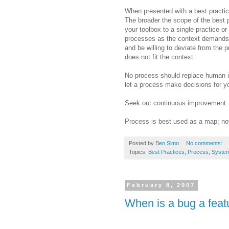
When presented with a best practice
The broader the scope of the best pra
your toolbox to a single practice or
processes as the context demands. 
and be willing to deviate from the pr
does not fit the context.
No process should replace human in
let a process make decisions for y
Seek out continuous improvement. 
Process is best used as a map; not
Posted by
Ben Simo
No comments:
Topics:
Best Practices
,
Process
,
System
February 8, 2007
When is a bug a feat