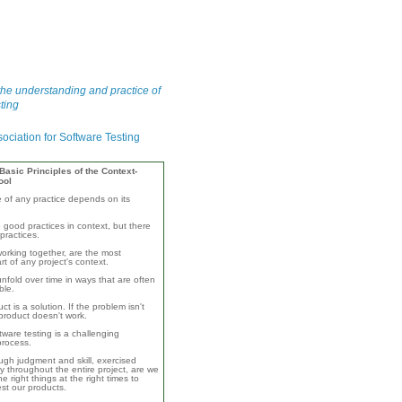
he understanding and practice of
ting
asic Principles of the Context-
ool
e of any practice depends on its
 good practices in context, but there
practices.
orking together, are the most
rt of any project's context.
unfold over time in ways that are often
ble.
ct is a solution. If the problem isn't
product doesn't work.
ware testing is a challenging
 process.
ugh judgment and skill, exercised
y throughout the entire project, are we
e right things at the right times to
test our products.