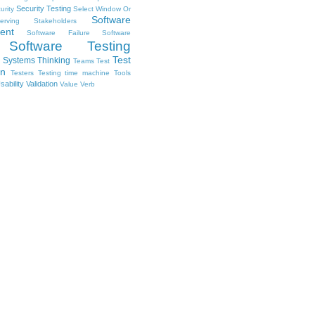
Security Testing
urity
Select Window Or
Software
erving Stakeholders
ent
Software Failure
Software
Software Testing
Test
Systems Thinking
Teams
Test
on
Testers
Testing
time machine
Tools
sability
Validation
Value
Verb