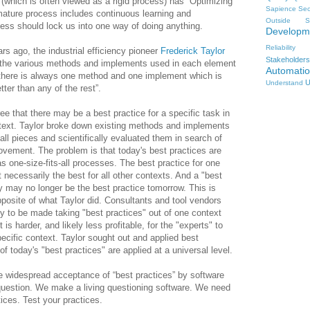
(which is often viewed as a rigid process) has “Optimizing”
Sapience
Sec
 mature process includes continuous learning and
Outside
S
ess should lock us into one way of doing anything.
Developm
Reliability
rs ago, the industrial efficiency pioneer
Frederick Taylor
Stakeholders
the various methods and implements used in each element
Automati
 there is always one method and one implement which is
U
Understand
tter than any of the rest”.
ree that there may be a best practice for a specific task in
ntext. Taylor broke down existing methods and implements
mall pieces and scientifically evaluated them in search of
ovement. The problem is that today's best practices are
as one-size-fits-all processes. The best practice for one
ot necessarily the best for all other contexts. And a "best
y may no longer be the best practice tomorrow. This is
pposite of what Taylor did. Consultants and tool vendors
y to be made taking "best practices" out of one context
 is harder, and likely less profitable, for the "experts" to
pecific context. Taylor sought out and applied best
f today's "best practices" are applied at a universal level.
 widespread acceptance of “best practices” by software
to question. We make a living questioning software. We need
tices. Test your practices.