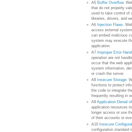
A5
Buffer Overflow
. We
that do not properly va
used to take control o
libraries, drivers, and 
A6
Injection Flaws
. Web
access external systems
can embed malicious co
system may execute th
application.
A7
Improper Error Hand
operation are not handle
occur that the web appl
system information, den
or crash the server.
A8
Insecure Storage
. W
functions to protect in
the code to integrate th
frequently resulting in 
A9
Application Denial o
application resources to
longer access or use th
of their accounts or even
A10
Insecure Configur
configuration standard i