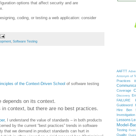
guration options that affect security and are
x.
esigning, coding, or testing a web application: consider
lopment
,
Software Testing
AAFTT
Adver
Antonym of T
Practices
B
inciples of the Context-Driven School
of software testing
Communica
C
Coverage
Er
Discovery
e depends on its context.
FAILURE
Guideword H
 in context, but there are no best practices.
Hire Ben 
Investigation
per
, I understand the value of standards – in both products
Lessons Le
Model-Ba
rned by the current “best practices” trends in software
Testing
Podc
ity that we demand in product standards can hurt in
Quality
Ques