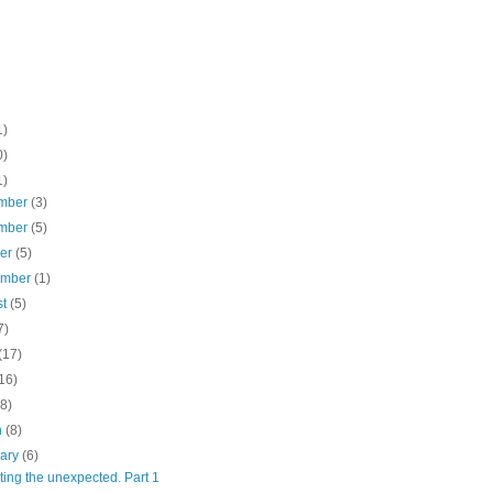
1)
0)
1)
mber
(3)
mber
(5)
ber
(5)
ember
(1)
st
(5)
7)
(17)
16)
(8)
h
(8)
uary
(6)
ing the unexpected. Part 1