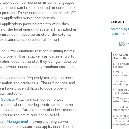
b application components in some languages
lidate input can be crashed and, in some cases,
f a process. These components can include
CGI
,
web application server components.
Join AST
 applications pass parameters when they
Advancing t
 or the local operating system. If an attacker
software tes
mmands in these parameters, the external
ose commands on behalf of the web
ling
. Error conditions that occur during normal
The Seven B
d properly. If an attacker can cause errors to
Driven Sch
ication does not handle, they can gain detailed
1. The valu
y service, cause security mechanisms to fail,
context.
2. There are
are no best 
eb applications frequently use cryptographic
3. People, w
formation and credentials. These functions and
important pa
em have proven difficult to code properly,
4. Projects 
not predicta
weak protection.
5. The produ
f Service
. Attackers can consume web
solved, the 
 a point where other legitimate users can no
6. Good soft
e application. Attackers can also lock users out
intellectual
 cause the entire application to fail.
7. Only thro
cooperativel
ation Management
. Having a strong server
able to do th
effectively 
s critical to a secure web application. These