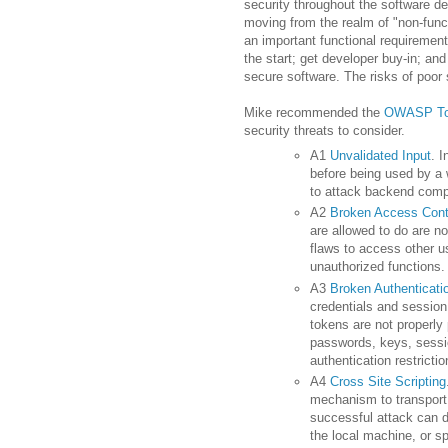
security throughout the software 
moving from the realm of "non-funct
an important functional requirement
the start; get developer buy-in; and
secure software. The risks of poor s
Mike recommended the
OWASP
To
security threats to consider.
A1
Unvalidated Input
. 
before being used by a 
to attack
backend
compo
A2
Broken Access Cont
are allowed to do are no
flaws to access other us
unauthorized functions.
A3
Broken Authenticat
credentials and session
tokens are not properly
passwords, keys, sessio
authentication restricti
A4
Cross Site Scripting
mechanism to transport 
successful attack can d
the local machine, or sp