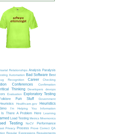
Analysis Paralysis
sarial Relationships
Bad Software
Best
esting
Automation
Career
ug Recognition
Checking
tion
Conferences
Confirmation
ritical Thinking
Developers
devops
Exploratory Testing
rors
Evaluation
Fun Stuff
Folklore
Government
Heuristics
euristics
Healthcare.gov
Simo
I'm Helping You
Information
Is There A Problem Here
Learning
arned
Load Testing
Metrics
Mnemonics
sed Testing
Performance
NoCV
Process
ast
Privacy
Prove Correct
QA
tion
Regular Expressions
Requirements