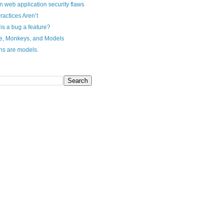
n web application security flaws
ractices Aren’t
s a bug a feature?
e, Monkeys, and Models
ns are models.