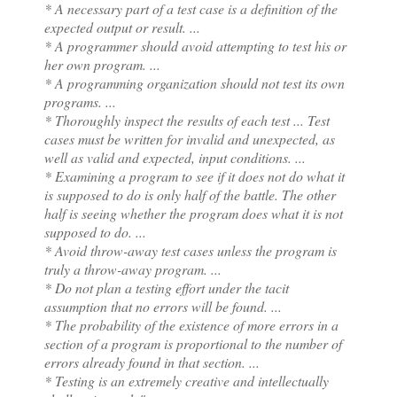
* A necessary part of a test case is a definition of the
expected output or result. ...
* A programmer should avoid attempting to test his or
her own program. ...
* A programming organization should not test its own
programs. ...
* Thoroughly inspect the results of each test ...
Test
cases must be written for invalid and unexpected, as
well as valid and expected, input conditions. ...
* Examining a program to see if it does not do what it
is supposed to do is only half of the battle. The other
half is seeing whether the program does what it is not
supposed to do. ...
* Avoid throw-away test cases unless the program is
truly a throw-away program. ...
* Do not plan a testing effort under the tacit
assumption that no errors will be found. ...
* The probability of the existence of more errors in a
section of a program is proportional to the number of
errors already found in that section. ...
* Testing is an extremely creative and intellectually