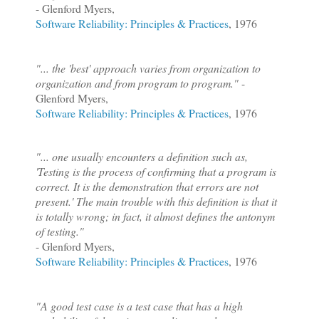
- Glenford Myers,
Software Reliability: Principles & Practices
, 1976
"... the 'best' approach varies from organization to
organization and from program to program."
-
Glenford Myers,
Software Reliability: Principles & Practices
, 1976
"... one usually encounters a definition such as,
'Testing is the process of confirming that a program is
correct. It is the demonstration that errors are not
present.' The main trouble with this definition is that it
is totally wrong; in fact, it almost defines the antonym
of testing."
- Glenford Myers,
Software Reliability: Principles & Practices
, 1976
"A good test case is a test case that has a high