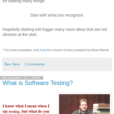
for starting many things:
Start with what you recognize.
Hopefully starting will trigger many more ideas that are not
obvious at the start.
* For some examples, look
here
for a bunch of links compiled by Brian
Marick
.
Ben Simo
2 comments:
November 27, 2007
What is Software Testing?
I know what I mean when I
say
, but what do you
testing