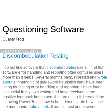
Questioning Software
Quality Frog
December 22, 2007
Discombobulation Testing
I do not like software that
discombobulates
users. I find that
software error handling and reporting often confuses users
more than it helps. Several months back, I created and
wrote
about
a mnemonic of guideword heuristics that I have been
using for testing error handling and reporting. I have found
this useful in my own testing and have received some
positive feedback from others that are using it. I created the
following PowerPoint show to help demonstrate how I use
the mnemonic.
Take a look.
It runs for just under seven