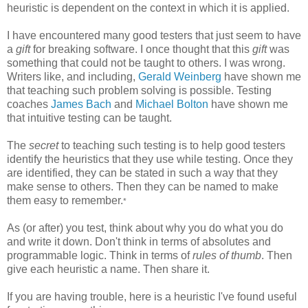
heuristic is dependent on the context in which it is applied.
I have encountered many good testers that just seem to have
a
gift
for breaking software. I once thought that this
gift
was
something that could not be taught to others. I was wrong.
Writers like, and including,
Gerald Weinberg
have shown me
that teaching such problem solving is possible. Testing
coaches
James Bach
and
Michael Bolton
have shown me
that intuitive testing can be taught.
The
secret
to teaching such testing is to help good testers
identify the heuristics that they use while testing. Once they
are identified, they can be stated in such a way that they
make sense to others. Then they can be named to make
them easy to remember.
*
As (or after) you test, think about why you do what you do
and write it down. Don't think in terms of absolutes and
programmable logic. Think in terms of
rules of thumb
. Then
give each heuristic a name. Then share it.
If you are having trouble, here is a heuristic I've found useful