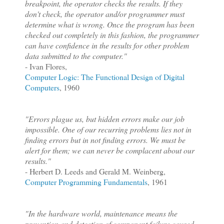
breakpoint, the operator checks the results. If they
don't check, the operator and/or programmer must
determine what is wrong. Once the program has been
checked out completely in this fashion, the programmer
can have confidence in the results for other problem
data submitted to the computer."
- Ivan Flores,
Computer Logic: The Functional Design of Digital
Computers
, 1960
"Errors plague us, but hidden errors make our job
impossible. One of our recurring problems lies not in
finding errors but in not finding errors. We must be
alert for them; we can never be complacent about our
results."
- Herbert D. Leeds and Gerald M. Weinberg,
Computer Programming Fundamentals
, 1961
"In the hardware world, maintenance means the
prevention and detection of component failure caused