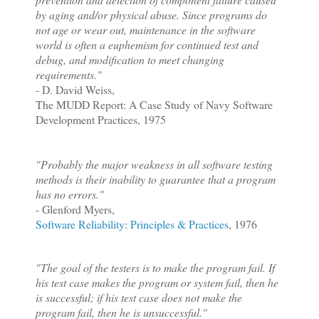
by aging and/or physical abuse. Since programs do
not age or wear out, maintenance in the software
world is often a euphemism for continued test and
debug, and modification to meet changing
requirements."
- D. David Weiss,
The MUDD Report: A Case Study of Navy Software
Development Practices, 1975
"Probably the major weakness in all software testing
methods is their inability to guarantee that a program
has no errors."
- Glenford Myers,
Software Reliability: Principles & Practices
, 1976
"The goal of the testers is to make the program fail. If
his test cas
e makes the program or system fail, then he
is successful; if his test case does not make the
program fail, then he is unsuccessful."