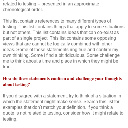
related to testing -- presented in an approximate
chronological order.
This list contains references to many different types of
testing. This list contains things that apply to some situations
but not others. This list contains ideas that can co-exist as
part of a single project. This list contains some opposing
views that are cannot be logically combined with other
ideas. Some of these statements ring true and confirm my
own thinking. Some I find a bit ridiculous. Some challenge
me to think about a time and place in which they might be
true.
How do these statements confirm and challenge your thoughts
about testing?
If you disagree with a statement, try to think of a situation in
which the statement might make sense. Search this list for
examples that don't match your definition. If you think a
quote is not related to testing, consider how it might relate to
testing.