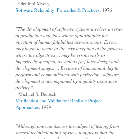
- Glenford Myers,
Software Reliability: Principles & Practices
, 1976
"The development of software systems involves a series
of production activities where opportunities for
injection of human fallibilities are enormous. Errors
may begin to occur at the very inception of the process
where the objectives ... may be erroneously or
imperfectly specified, as well as [in] later design and
development stages. ... Because of human inability to
perform and communicated with perfection, software
development is accompanied by a quality assurance
activity."
- Michael S. Deutsch,
Verification and Validation
: Realistic Project
Approaches
, 1979
"Although one can discuss the subject of testing from
several technical points of view, it appears that the
most important considerations in software testing are