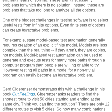
efficient means of solving. These aren't necessarily
problems for which there is no solution. Instead, these are
problems that take too long to analyze all the options.
One of the biggest challenges in testing software is to select
useful tests from infinite options. Even finite sets of options
can create
intractable
problems.
For example, state model-based test automation generally
requires creation of an explicit finite model. Models are less
complex than the real thing -- if they aren't, they are copies,
not models. Model-based test automation can be used to
generate and execute tests for many more paths through a
computer program than people are willing or able to try.
However, testing all paths in a model for a non-trivial
program can easily become an
intractable
problem.
Gerd
Gigerenzer
demonstrates this with a challenge in his
book
Gut Feelings
.
Gigerenzer
asks readers to find the
shortest route to visit 50 cities starting and ending at the
same city. Think you can find the solution? There are only 12
different routes to visit 5 cities. So how many combinations