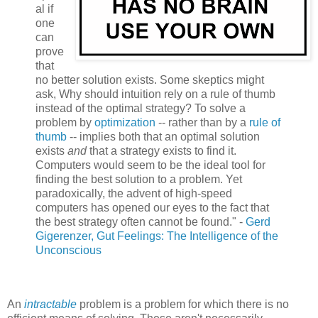
al if
one
can
prove
that
no better solution exists. Some skeptics might
ask, Why should intuition rely on a rule of thumb
instead of the optimal strategy? To solve a
problem by
optimization
-- rather than by a
rule of
thumb
-- implies both that an optimal solution
exists
and
that a strategy exists to find it.
Computers would seem to be the ideal tool for
finding the best solution to a problem. Yet
paradoxically, the advent of high-speed
computers has opened our eyes to the fact that
the best strategy often cannot be found." -
Gerd
Gigerenzer
, Gut Feelings: The Intelligence of the
Unconscious
An
intractable
problem is a problem for which there is no