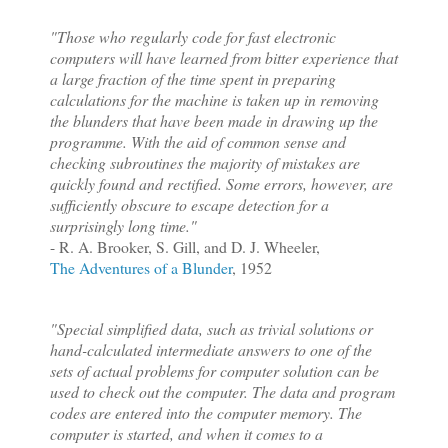
"Those who regularly code for fast electronic
computers will have learned from bitter experience that
a large fraction of the time spent in preparing
calculations for the machine is taken up in removing
the blunders that have been made in drawing up the
programme. With the aid of common sense and
checking subroutines the majority of mistakes are
quickly found and rectified. Some e
rrors, however, are
sufficiently obscure to escape detection for a
surprisingly long time."
- R. A. Brooker, S. Gill, and D. J. Wheeler,
The Adventures of a Blunder
, 1952
"Special simplified data, such as trivial solutions or
hand-calculated intermediate answers to one of the
sets of actual problems for computer solution can be
used to check out the computer. The data and program
codes are entered into the computer memory. The
computer is started, and when it comes to a