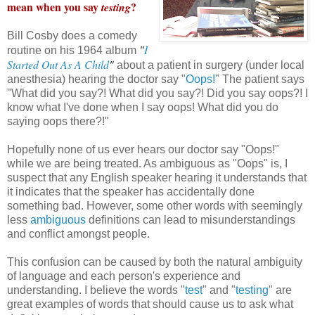
mean when you say
?
testing
Bill Cosby does a comedy
"
I
routine on his 1964 album
Started Out As A Child
"
about a patient in surgery (under local
anesthesia) hearing the doctor say "
Oops!
" The patient says
"What did you say?! What did you say?! Did you say oops?! I
know what I've done when I say oops! What did you do
saying oops there?!"
Hopefully none of us ever hears our doctor say "Oops!"
while we are being treated. As ambiguous as "Oops" is, I
suspect that any English speaker hearing it understands that
it indicates that the speaker has accidentally done
something bad. However, some other words with seemingly
less
ambiguous
definitions can lead to misunderstandings
and conflict amongst people.
This confusion can be caused by both the natural ambiguity
of language and each person's experience and
understanding. I believe the words "
test
" and "
testing
" are
great examples of words that should cause us to ask what