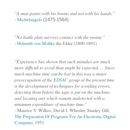
"A man paints with his brains and not with his hands."
-
Michelangelo
(1475-1564)
"No battle plan survives contact with the enemy."
-
Helmuth von Moltke
the Elder (1800-1891)
"Experience has shown that such mistakes are much
more difficult to avoid than might be expected. ... Since
much machine time can be lost in this way a major
preoccupation of the
EDSAC
group at the present time
is the development of techniques for avoiding errors,
detecting them before the tape is put on the machine,
and locating any which remain undetected with a
minimum expenditure of machine time."
- Maurice V. Wilkes, David J. Wheeler, Stanley Gill,
The Preparation Of Programs For An Electronic Digital
Computer
, 1951