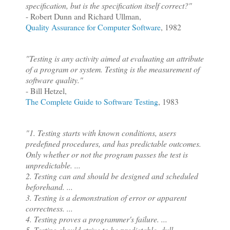
specification, but is the specification itself correct?"
- Robert Dunn and Richard Ullman,
Quality Assurance for Computer Software
, 1982
"Testing is any activity aimed at evaluating an attribute
of a program or system. Testing is the measurement of
software quality."
- Bill Hetzel,
The Complete Guide to Software Testing
, 1983
"1. Testing starts with known conditions, users
predefined procedures, and has predictable outcomes.
Only whether or not the program passes the test is
unpredictable.
...
2. Testing can and should be designed and scheduled
beforehand.
...
3. Testing is a demonstration of error or apparent
correctness.
...
4. Testing proves a programmer's failure.
...
5. Testing should strive to be predictable, dull,