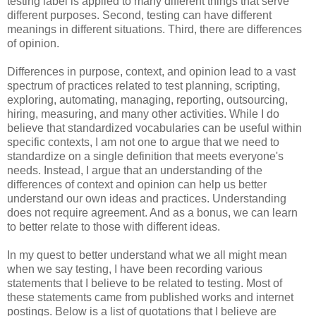
testing label is applied to many different things that serve
different purposes. Second, testing can have different
meanings in different situations. Third, there are differences
of opinion.
Differences in purpose, context, and opinion lead to a vast
spectrum of practices related to test planning, scripting,
exploring, automating, managing, reporting, outsourcing,
hiring, measuring, and many other activities. While I do
believe that standardized vocabularies can be useful within
specific contexts, I am not one to argue that we need to
standardize on a single definition that meets everyone's
needs. Instead, I argue that an understanding of the
differences of context and opinion can help us better
understand our own ideas and practices. Understanding
does not require agreement. And as a bonus, we can learn
to better relate to those with different ideas.
In my quest to better understand what we all might mean
when we say testing, I have been recording various
statements that I believe to be related to testing. Most of
these statements came from published works and internet
postings. Below is a list of quotations that I believe are