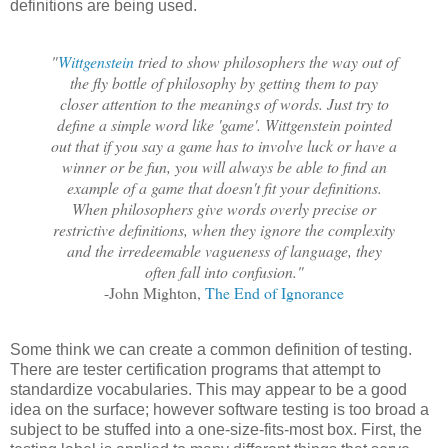
definitions are being used.
"
Wittgenstein
tried to show philosophers the way out of
the fly bottle of philosophy by getting them to pay
closer attention to the meanings of words. Just try to
define a simple word like 'game'. Wittgenstein pointed
out that if you say a game has to involve luck or have a
winner or be fun, you will always be able to find an
example of a game that doesn't fit your definitions.
When philosophers give words overly precise or
restrictive definitions, when they ignore the complexity
and the irredeemable vagueness of language, they
often fall into confusion."
-John Mighton,
The End of Ignorance
Some think we can create a common definition of testing.
There are tester certification programs that attempt to
standardize vocabularies. This may appear to be a good
idea on the surface; however software testing is too broad a
subject to be stuffed into a one-size-fits-most box. First, the