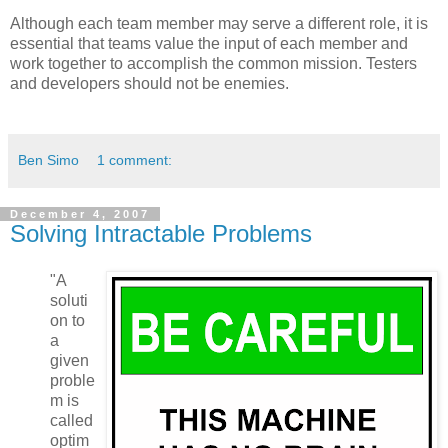
Although each team member may serve a different role, it is
essential that teams value the input of each member and
work together to accomplish the common mission. Testers
and developers should not be enemies.
Ben Simo
1 comment:
December 4, 2007
Solving Intractable Problems
"A
soluti
on to
a
given
proble
m is
called
optim