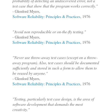
probability of detecting an undiscovered error, not a
test case that show that the program works correctly."
- Glenford Myers,
Software Reliability: Principles & Practices
, 1976
"Avoid non reproducible or on-the-fly testing."
- Glenford Myers,
Software Reliability: Principles & Practices
, 1976
"Never use throw-away test cases (except on a throw-
away program). Also, test cases should be documented
sufficiently and stored in such a form to allow them to
be reused by anyone."
- Glenford Myers,
Software Reliability: Principles & Practices
, 1976
"Testing, particularly test case design, is the area of
software development that demands the most
creativity."