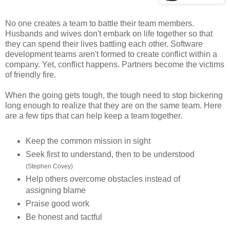
No one creates a team to battle their team members.
Husbands and wives don't embark on life together so that
they can spend their lives battling each other. Software
development teams aren't formed to create conflict within a
company. Yet, conflict happens. Partners become the victims
of friendly fire.
When the going gets tough, the tough need to stop bickering
long enough to realize that they are on the same team. Here
are a few tips that can help keep a team together.
Keep the common mission in sight
Seek first to understand, then to be understood
(Stephen Covey)
Help others overcome obstacles instead of
assigning blame
Praise good work
Be honest and tactful