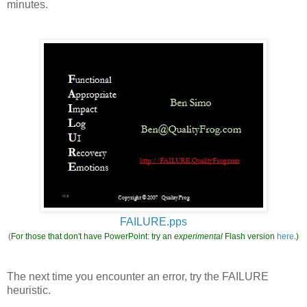
minutes.
FAILURE.pps
(
For those that don't have PowerPoint: try an
experimental
Flash version
here
.)
The next time you encounter an error, try the FAILURE
heuristic.