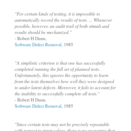
"For certain kinds of testing, it is impossible to
automatically record the results of tests. ... Whenever
possible, however, an audit trail of both stimuli and
results should be mechanized."
- Robert H Dunn,
Software Defect Removal
, 1985
"A simplistic criterion is that one has successfully
completed running the full set of planned tests.
Unfortunately, this ignores the opportunity to learn
from the tests themselves how well they were designed
to under latent defects. Moreover, it fails to account for
the inability to successfully complete all tests."
- Robert H Dunn,
Software Defect Removal
, 1985
"Since certain tests may not be precisely repeatable
with respect to input values, there is no guarantee that