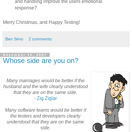
and handling improve the users emotional
response?
Merry Christmas, and Happy Testing!
Ben Simo
2 comments:
December 16, 2007
Whose side are you on?
Many marriages would be better if the
husband and the wife
c
learly
understood
that they are on the same side.
-
Zig
Ziglar
Many software teams would be better if
the testers and developers clearly
understood that they are on the same
side.