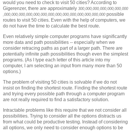
would you need to check to visit 50 cities? According to
Gigerenzer
, there are approximately
300
,000,000
,000,000
,000,000
possible
,000,000
,000,000
,000,000
,000,000
,000,000
,000,000
,000,000
routes to visit 50 cities. Even with the help of computers, we
do not have the time to calculate the best route.
Even relatively simple computer programs have significantly
more data and path possibilities -- especially when we
consider retracing paths as part of a larger path. There are
potentially infinite path possibilities though even the simplest
programs. (As I type each letter of this article into my
computer, I am selecting an input from many more than 50
options.)
The problem of visiting 50 cities is solvable if we do not
insist on finding the shortest route. Finding the shortest route
and trying every possible path through a computer program
are not really required to find a satisfactory solution.
Intractable problems like this require that we not consider all
possibilities. Trying to consider all the options distracts us
from what could be productive testing. Instead of considering
all options, we only need to consider enough options to be