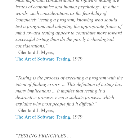
issues of economics and human psychology. In other
words, such considerations as the feasibility of
'completely' testing a program, knowing who should
test a program, and adopting the appropriate frame of
mind toward testing appear to contribute more toward
successful testing than do the purely technological
considerations."
- Glenford J. Myers,
The Art of Software Testing
, 1979
"Testing is the process of executing a program with the
intent of finding errors. ... This definition of testing has
many implications ... it implies that testing is a
destructive process, even a sadistic process, which
explains why most people find it difficult."
- Glenford J. Myers,
The Art of Software Testing
, 1979
"TESTING PRINCIPLES ...