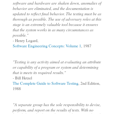
software and hardware are shaken down, anomalies of
behavior are eliminated, and the documentation is
updated to reflect final behavior. The testing must be as
thorough as possible. The use of adversary roles at this
stage is an extremely valuable tool because it ensures
that the system works in as many circumstances as
possible."
- Henry Legard,
Software Engineering Concepts: Volume 1
, 1987
"Testing is any activity aimed at evaluating an attribute
or capability of a program or system and determining
that is meets its required results."
- Bill Hetzel
The Complete Guide to Software Testing
, 2nd Edition,
1988
"A separate group has the sole responsibility to devise,
perform, and report on the results of tests. With no