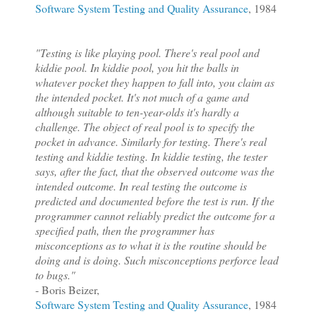
Software System Testing and Quality Assurance
, 1984
"Testing is like playing pool. There's real pool and
kiddie pool. In kiddie pool, you hit the balls in
whatever pocket they happen to fall into, you claim as
the intended pocket. It's not much of a game and
although suitable to ten-year-olds it's hardly a
challenge. The object of real pool is to specify the
pocket in advance. Similarly for testing. There's real
testing and kiddie testing. In kiddie testing, the tester
says, after the fact, that the observed outcome was the
intended outcome. In real testing the outcome is
predicted and documented before the test is run. If the
programmer cannot reliably predict the outcome for a
specified path, then the programmer has
misconceptions as to what it is the routine should be
doing and is doing. Such misconceptions perforce lead
to bugs."
- Boris Beizer,
Software System Testing and Quality Assurance
, 1984