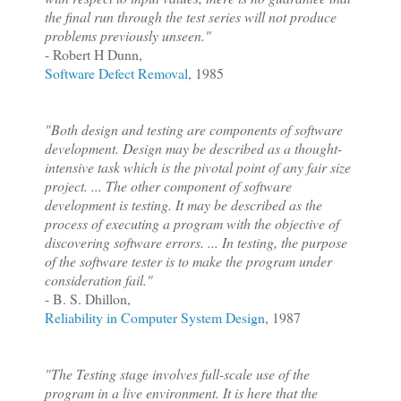
the final run through the test series will not produce
problems previously unseen."
- Robert H Dunn,
Software Defect Removal
, 1985
"Both design and testing are components of software
development. Design may be described as a thought-
intensive task which is the pivotal point of any fair size
project. ... The other component of software
development is testing. It may be described as the
process of executing a program with the objective of
discovering software errors. ... In testing, the purpose
of the software tester is to make the program under
consideration fail."
- B. S. Dhillon,
Reliability in Computer System Design
, 1987
"The Testing stage involves full-scale use of the
program in a live environment. It is here that the