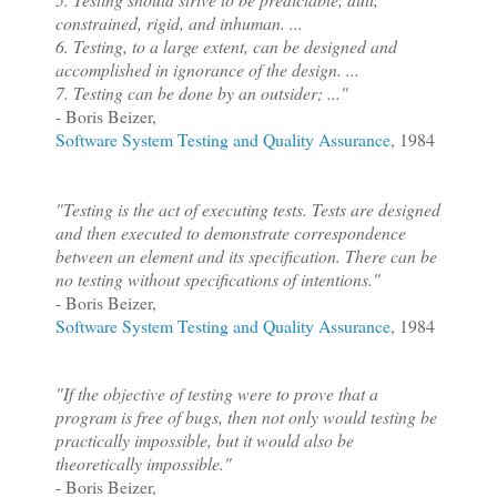
constrained, rigid, and inhuman.
...
6. Testing, to a large extent, can be designed and
accomplished in ignorance of the design.
...
7. Testing can be done by an outsider; ..."
- Boris Beizer,
Software System Testing and Quality Assurance
, 1984
"Testing is the act of executing tests. Tests are designed
and then executed to demonstrate correspondence
between an element and its specification. There can be
no testing without specifications of intentions."
- Boris Beizer,
Software System Testing and Quality Assurance
, 1984
"If the objective of testing were to prove that a
program is free of bugs, then not only would testing be
practically impossible, but it would also be
theoretically impossible."
- Boris Beizer,