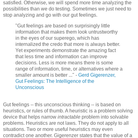
satisfied. Otherwise, we will spend more time analyzing the
possibilities than we do testing. Sometimes we just need to
stop analyzing and go with our gut feelings.
"Gut feelings are based on surprisingly little
information that makes them look untrustworthy
in the eyes of our superego, which has
internalized the credo that more is always better.
Yet experiments demonstrate the amazing fact
that less time and information can improve
decisions. Less is more means there is some
range of information, time, or alternatives where a
smaller amount is better ..." -
Gerd
Gigerenzer
,
Gut Feelings: The Intelligence of the
Unconscious
Gut feelings -- this unconscious thinking -- is based on
heuristics, or rules of thumb. A heuristic is a problem solving
device that helps narrow
intractable
problem into solvable
problems. Heuristics are not laws. They do not apply to all
situations. Two or more useful heuristics may even
contradict one another.
Gigerenzer
states that the value of a