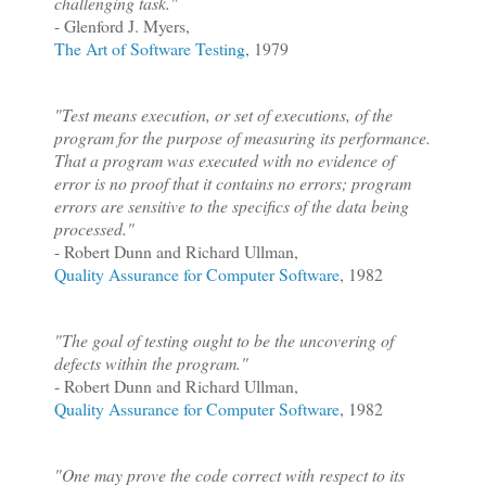
challenging task."
- Glenford J. Myers,
The Art of Software Testing
, 1979
"Test means execution, or set of executions, of the
program for the purpose of measuring its performance.
That a program was executed with no evidence of
error is no proof that it contains no errors; program
errors are sensitive to the specifics of the data being
processed."
- Robert Dunn and Richard Ullman,
Quality Assurance for Computer Software
, 1982
"The goal of testing ought to be the uncovering of
defects within the program."
- Robert Dunn and Richard Ullman,
Quality Assurance for Computer Software
, 1982
"One may prove the code correct with respect to its