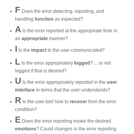
F
Does the error detecting, reporting, and
handling
function
as expected?
A
Is the error reported at the appropriate time in
an
appropriate
manner?
I
Is the
impact
to the user communicated?
L
Is the error appropriately
logged
? ... or not
logged if that is desired?
U
Is the error appropriately reported in the
user
interface
in terms that the user understands?
R
Is the user told how to
recover
from the error
condition?
E
Does the error reporting evoke the desired
emotions
? Could changes in the error reporting