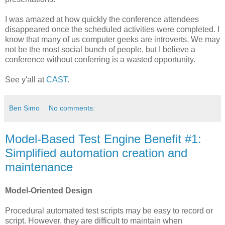
I was amazed at how quickly the conference attendees
disappeared once the scheduled activities were completed. I
know that many of us computer geeks are introverts. We may
not be the most social bunch of people, but I believe a
conference without conferring is a wasted opportunity.
See y'all at
CAST
.
Ben Simo
No comments:
Model-Based Test Engine Benefit #1:
Simplified automation creation and
maintenance
Model-Oriented Design
Procedural automated test scripts may be easy to record or
script. However, they are difficult to maintain when