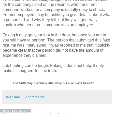
for the company listed on the resume, whether or not
someone worked for a company is usually easy to check.
Former employers may be unlikely to give details about what
a person did and why they left, but they will generally
confirm whether or not someone was an employee.
Faking it may get your foot in the door, but once you are in
you still have to perform. The person that submitted this fake
resume was interviewed. It was reported to me that it quickly
became clear that the person did not have the amount of
experience they claimed.
Job hunting can be tough. Faking it does not help. It only
makes it tougher. Tell the truth.
The truth may hurt for a little while but a lie hurts forever.
Ben Simo
2 comments:
May 15, 2007