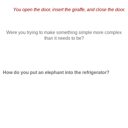
You open the door, insert the giraffe, and close the door.
Were you trying to make something simple more complex
than it needs to be?
How do you put an elephant into the refrigerator?