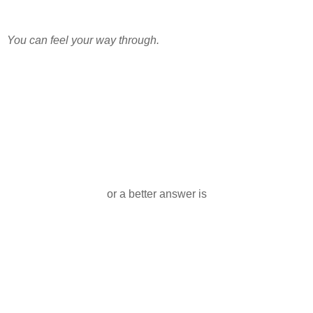
You can feel your way through.
or a better answer is