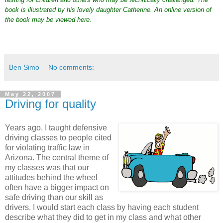
book is illustrated by his lovely daughter Catherine. An online version of
the book may be viewed
here
.
Ben Simo
No comments:
May 22, 2007
Driving for quality
Years ago, I taught defensive
driving classes to people cited
for violating traffic law in
Arizona. The central theme of
my classes was that our
attitudes behind the wheel
often have a bigger impact on
safe driving than our skill as
drivers. I would start each class by having each student
describe what they did to get in my class and what other