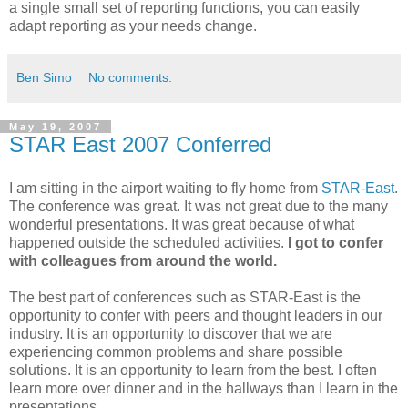
a single small set of reporting functions, you can easily
adapt reporting as your needs change.
Ben Simo
No comments:
May 19, 2007
STAR East 2007 Conferred
I am sitting in the airport waiting to fly home from
STAR-East
.
The conference was great. It was not great due to the many
wonderful presentations. It was great because of what
happened outside the scheduled activities.
I got to confer
with colleagues from around the world.
The best part of conferences such as STAR-East is the
opportunity to confer with peers and thought leaders in our
industry. It is an opportunity to discover that we are
experiencing common problems and share possible
solutions. It is an opportunity to learn from the best. I often
learn more over dinner and in the hallways than I learn in the
presentations.