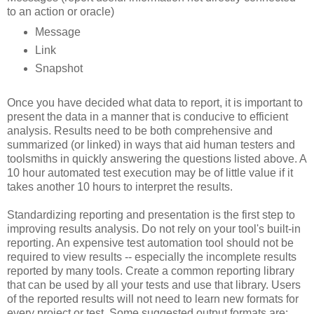
to an action or oracle)
Message
Link
Snapshot
Once you have decided what data to report, it is important to
present the data in a manner that is conducive to efficient
analysis. Results need to be both comprehensive and
summarized (or linked) in ways that aid human testers and
toolsmiths in quickly answering the questions listed above. A
10 hour automated test execution may be of little value if it
takes another 10 hours to interpret the results.
Standardizing reporting and presentation is the first step to
improving results analysis. Do not rely on your tool's built-in
reporting. An expensive test automation tool should not be
required to view results -- especially the incomplete results
reported by many tools. Create a common reporting library
that can be used by all your tests and use that library. Users
of the reported results will not need to learn new formats for
every project or test. Some suggested output formats are: