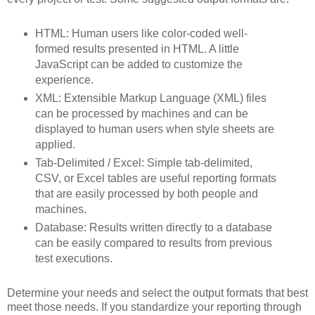
HTML: Human users like color-coded well-
formed results presented in HTML. A little
JavaScript can be added to customize the
experience.
XML: Extensible Markup Language (XML) files
can be processed by machines and can be
displayed to human users when style sheets are
applied.
Tab-Delimited / Excel: Simple tab-delimited,
CSV, or Excel tables are useful reporting formats
that are easily processed by both people and
machines.
Database: Results written directly to a database
can be easily compared to results from previous
test executions.
Determine your needs and select the output formats that best
meet those needs. If you standardize your reporting through