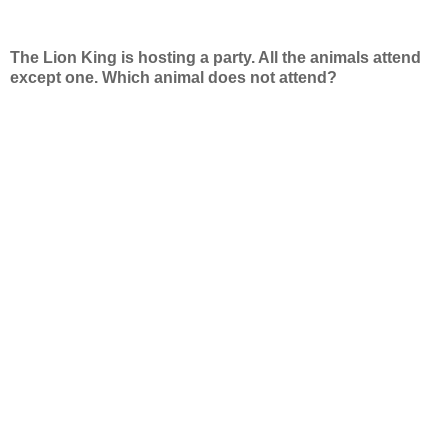
The Lion King is hosting a party. All the animals attend
except one. Which animal does not attend?