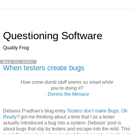
Questioning Software
Quality Frog
May 30, 2007
When testers create bugs
How come dumb stuff seems so smart while
you're doing it?
-
Dennis the Menace
Debasis
Pradhan's
blog entry
Testers don't make Bugs. Oh
Really?
got me thinking about a time that I as a tester
actually introduced a bug into a system.
Debasis
' post is
about bugs that slip by testers and escape into the wild. This