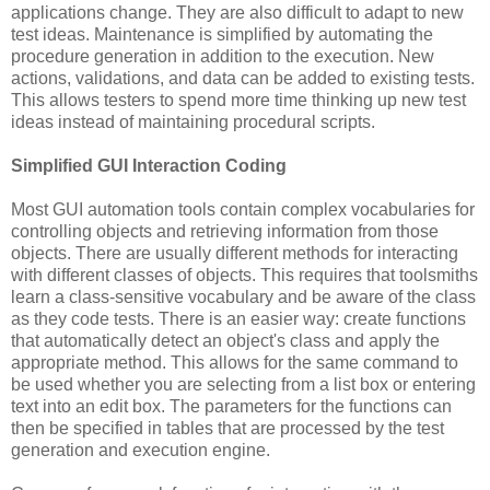
applications change. They are also difficult to adapt to new
test ideas. Maintenance is simplified by automating the
procedure generation in addition to the execution. New
actions, validations, and data can be added to existing tests.
This allows testers to spend more time thinking up new test
ideas instead of maintaining procedural scripts.
Simplified GUI Interaction Coding
Most GUI automation tools contain complex vocabularies for
controlling objects and retrieving information from those
objects. There are usually different methods for interacting
with different classes of objects. This requires that toolsmiths
learn a class-sensitive vocabulary and be aware of the class
as they code tests. There is an easier way: create functions
that automatically detect an object's class and apply the
appropriate method. This allows for the same command to
be used whether you are selecting from a list box or entering
text into an edit box. The parameters for the functions can
then be specified in tables that are processed by the test
generation and execution engine.