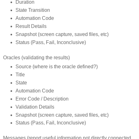
Duration
State Transition
Automation Code
Result Details
Snapshot (screen capture, saved files, etc)
Status (Pass, Fail, Inconclusive)
Oracles (validating the results)
Source (where is the oracle defined?)
Title
State
Automation Code
Error Code / Description
Validation Details
Snapshot (screen capture, saved files, etc)
Status (Pass, Fail, Inconclusive)
Messages (report useful information not directly connected