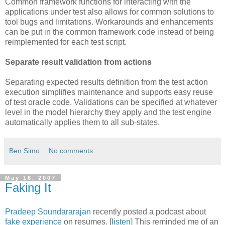
Common framework functions for interacting with the
applications under test also allows for common solutions to
tool bugs and limitations. Workarounds and enhancements
can be put in the common framework code instead of being
reimplemented for each test script.
Separate result validation from actions
Separating expected results definition from the test action
execution simplifies maintenance and supports easy reuse
of test oracle code. Validations can be specified at whatever
level in the model hierarchy they apply and the test engine
automatically applies them to all sub-states.
Ben Simo
No comments:
May 16, 2007
Faking It
Pradeep
Soundararajan
recently posted a podcast about
fake experience
on resumes. [
listen
] This reminded me of an