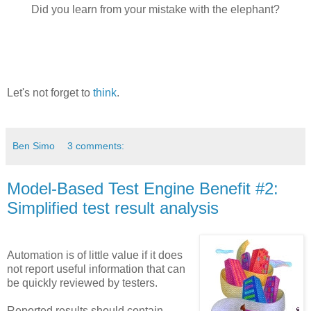
Did you learn from your mistake with the elephant?
Let's not forget to
think
.
Ben Simo
3 comments:
Model-Based Test Engine Benefit #2:
Simplified test result analysis
Automation is of little value if it does
not report useful information that can
be quickly reviewed by testers.
Reported results should contain