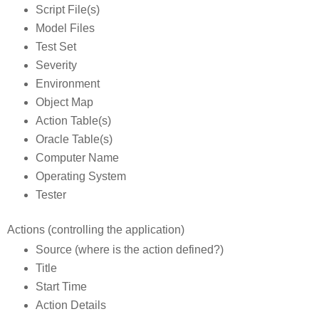
Script File(s)
Model Files
Test Set
Severity
Environment
Object Map
Action Table(s)
Oracle Table(s)
Computer Name
Operating System
Tester
Actions (controlling the application)
Source (where is the action defined?)
Title
Start Time
Action Details