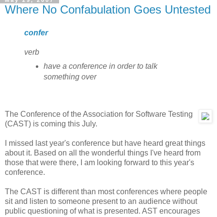
May 29, 2007
Where No Confabulation Goes Untested
confer
verb
have a conference in order to talk
something over
The Conference of the Association for Software Testing
(CAST) is coming this July.
I missed last year's conference but have heard great things
about it. Based on all the wonderful things I've heard from
those that were there, I am looking forward to this year's
conference.
The CAST is different than most conferences where people
sit and listen to someone present to an audience without
public questioning of what is presented. AST encourages