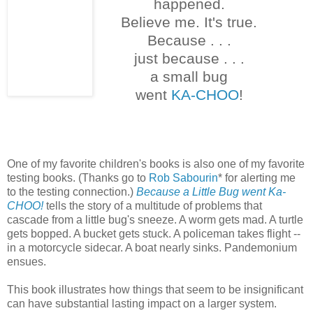
happened.
Believe me. It's true.
Because . . .
just because . . .
a small bug
went
KA-CHOO
!
One of my favorite children's books is also one of my favorite
testing books. (Thanks go to
Rob Sabourin
* for alerting me
to the testing connection.)
Because a Little Bug went Ka-
CHOO!
tells the story of a multitude of problems that
cascade from a little bug's sneeze. A worm gets mad. A turtle
gets bopped. A bucket gets stuck. A policeman takes flight --
in a motorcycle sidecar. A boat nearly sinks. Pandemonium
ensues.
This book illustrates how things that seem to be insignificant
can have substantial lasting impact on a larger system.