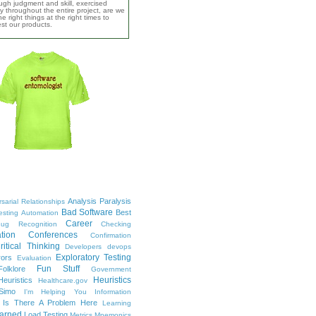
ugh judgment and skill, exercised
y throughout the entire project, are we
e right things at the right times to
test our products.
Analysis Paralysis
sarial Relationships
Bad Software
Best
esting
Automation
Career
ug Recognition
Checking
tion
Conferences
Confirmation
ritical Thinking
Developers
devops
Exploratory Testing
rors
Evaluation
Fun Stuff
Folklore
Government
Heuristics
euristics
Healthcare.gov
Simo
I'm Helping You
Information
Is There A Problem Here
Learning
arned
Load Testing
Metrics
Mnemonics