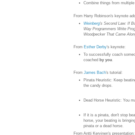
Combine things from multiple 
From Harry Robinson's keynote ad
Weinberg
's Second Law: If Bu
Way Programmers Write Prog
Woodpecker That Came Along 
From
Esther Derby
's keynote:
To successfully coach someo
coached
by you
.
From
James Bach
's tutorial:
Pinata Heuristic: Keep beatin
the candy drops.
Dead Horse Heuristic: You ma
If it is a pinata, don't stop be
horse, your beating is bringin
pinata or a dead horse.
From Antti Kervinen's presentation: