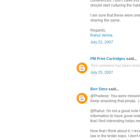
conferences. I don't have this h
should start culturing the hab
I am sure that these were one
sharing the same.
Regards,
Rahul Verma
July 22, 2007
PM Print Cartridges
said...
This comment has been remov
July 25, 2007
Ben Simo
said...
@Pradeep: You were missed. 
Keep smacking that pinata. :)
@Rahul: I'm not a great note ta
information to have good note
that I find interesting helps m
Now that I think about it, I r
law in the tester expo. I don'