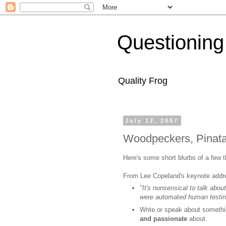
Questioning
Quality Frog
July 12, 2007
Woodpeckers, Pinat
Here's some short blurbs of a few 
From Lee Copeland's keynote addr
"It's nonsensical to talk abou
were automated human testin
Write or speak about somethi
and passionate
about.