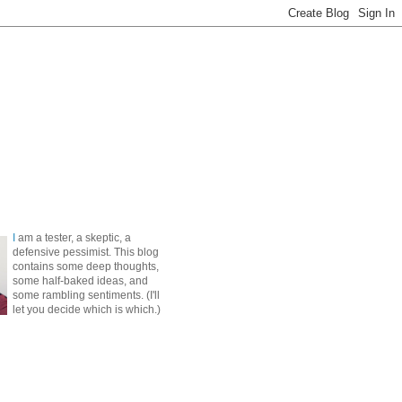
I
am a tester, a skeptic, a
defensive pessimist. This blog
contains some deep thoughts,
some half-baked ideas, and
some rambling sentiments. (I'll
let you decide which is which.)