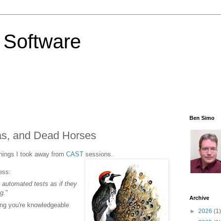
 Software
Ben Simo
as, and Dead Horses
things I took away from
CAST
sessions.
ess:
t automated tests as if they
g.
"
Archive
ng you're knowledgeable
►
2026
(1)