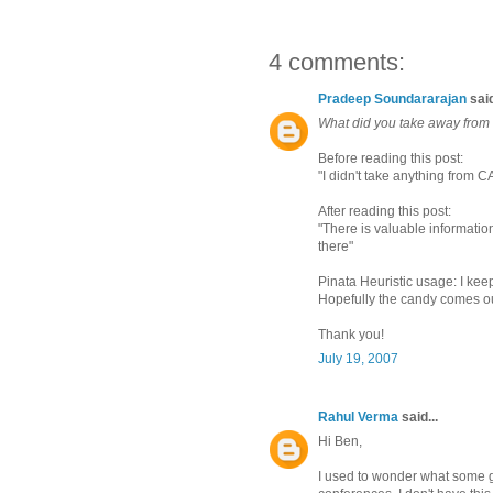
4 comments:
Pradeep Soundararajan
said
What did you take away fro
Before reading this post:
"I didn't take anything from C
After reading this post:
"There is valuable informatio
there"
Pinata Heuristic usage: I ke
Hopefully the candy comes ou
Thank you!
July 19, 2007
Rahul Verma
said...
Hi Ben,
I used to wonder what some g