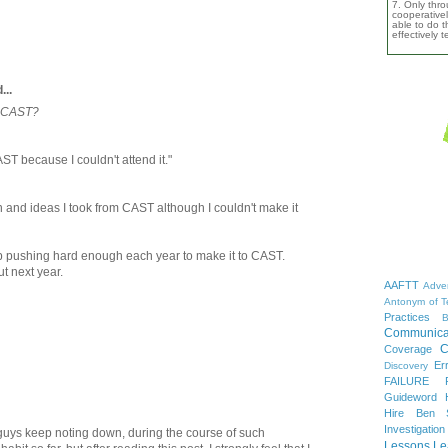
7. Only thro
cooperativel
able to do th
effectively 
...
m CAST?
AST because I couldn't attend it."
n and ideas I took from CAST although I couldn't make it
ep pushing hard enough each year to make it to CAST.
t next year.
AAFTT
Adver
Antonym of T
Practices
B
Communica
C
Coverage
Er
Discovery
FAILURE
Guideword H
Hire Ben 
Investigation
uys keep noting down, during the course of such
Lessons Le