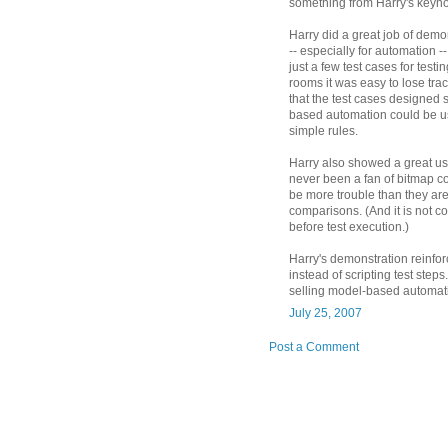
something from Harry's keyno
Harry did a great job of demon
-- especially for automation --
just a few test cases for testi
rooms it was easy to lose tra
that the test cases designed 
based automation could be u
simple rules.
Harry also showed a great use
never been a fan of bitmap c
be more trouble than they ar
comparisons. (And it is not c
before test execution.)
Harry's demonstration reinfo
instead of scripting test ste
selling model-based automatio
July 25, 2007
Post a Comment