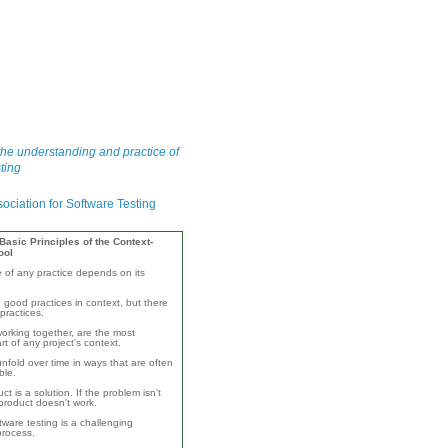
he understanding and practice of
ting
asic Principles of the Context-
ool
e of any practice depends on its
 good practices in context, but there
practices.
orking together, are the most
rt of any project's context.
unfold over time in ways that are often
ble.
ct is a solution. If the problem isn't
product doesn't work.
ware testing is a challenging
 process.