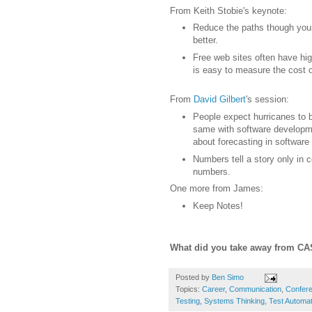
From Keith Stobie's keynote:
Reduce the paths though your
better.
Free web sites often have high
is easy to measure the cost
From
David Gilbert
's session:
People expect hurricanes to 
same with software developme
about forecasting in software
Numbers tell a story only in 
numbers.
One more from James:
Keep Notes!
What did you take away from C
Posted by
Ben Simo
Topics:
Career
,
Communication
,
Confer
Testing
,
Systems Thinking
,
Test Automat