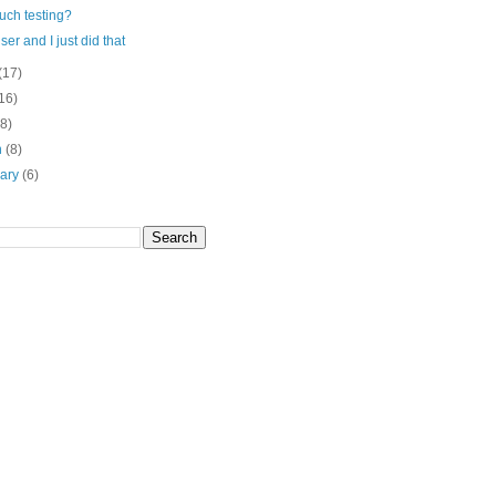
uch testing?
user and I just did that
(17)
16)
(8)
h
(8)
uary
(6)