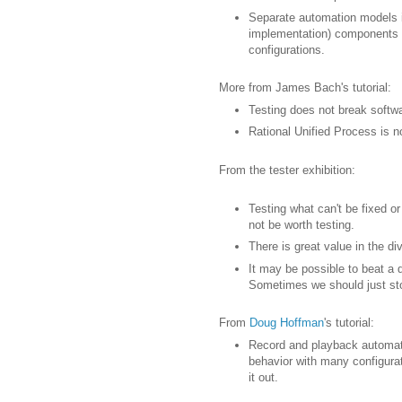
Separate automation models in
implementation) components t
configurations.
More from James Bach's tutorial:
Testing does not break softwar
Rational Unified Process is no
From the tester exhibition:
Testing what can't be fixed o
not be worth testing.
There is great value in the di
It may be possible to beat a
Sometimes we should just sto
From
Doug Hoffman
's tutorial:
Record and playback automati
behavior with many configurat
it out.