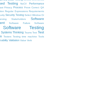
sed Testing
Performance
NoCV
Process
ast
Privacy
Prove Correct
QA
tion
Regular Expressions
Requirements
Security Testing
urity
Select Window Or
Software
erving Stakeholders
ent
Software Failure
Software
Software Testing
Test
Systems Thinking
Teams
Test
on
Testers
Testing
time machine
Tools
sability
Validation
Value
Verb