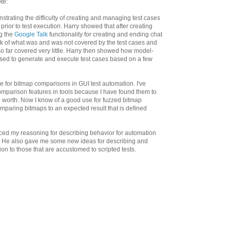
te:
strating the difficulty of creating and managing test cases
 prior to test execution. Harry showed that after creating
ng the
Google Talk
functionality for creating and ending chat
ck of what was and was not covered by the test cases and
so far covered very little. Harry then showed how model-
sed to generate and execute test cases based on a few
 for bitmap comparisons in GUI test automation. I've
omparison features in tools because I have found them to
e worth. Now I know of a good use for fuzzed bitmap
omparing bitmaps to an expected result that is defined
rced my reasoning for describing behavior for automation
ps. He also gave me some new ideas for describing and
n to those that are accustomed to scripted tests.