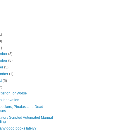
1)
0)
1)
mber
(3)
mber
(5)
ber
(5)
ember
(1)
st
(5)
7)
tter or For Worse
o Innovation
eckers, Pinatas, and Dead
rses
ratory Scripted Automated Manual
ting
any good books lately?