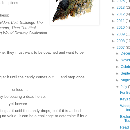
►
2025
(1)
disciplines.
►
2013
(2)
►
2012
(4)
dress:
►
2011
(1)
ilders Built Buildings The
rams, Then The First
►
2010
(4)
Would Destroy Civilization.
►
2009
(1
►
2008
(1
▼
2007
(8
ne, they must want to be coached and want to be
►
Dece
►
Nove
►
Octo
►
Sept
g at it until the candy comes out. ... and stop once
►
Augu
▼
July
(
unless ...
For Be
y be beating a dead horse.
Keys t
yet beware ...
Woodp
Ho
ating at it until the candy drops; but if it is a dead
g no value. It can be a challenge to determine if its a
Explo
Tes
Read 