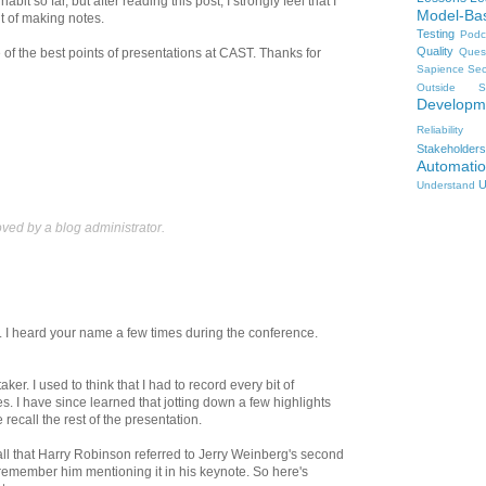
abit so far, but after reading this post, I strongly feel that I
Model-Ba
it of making notes.
Testing
Podc
Quality
Ques
 of the best points of presentations at CAST. Thanks for
Sapience
Sec
Outside
S
Developm
Reliability
Stakeholders
Automati
U
Understand
ed by a blog administrator.
I heard your name a few times during the conference.
ker. I used to think that I had to record every bit of
s. I have since learned that jotting down a few highlights
e recall the rest of the presentation.
ecall that Harry Robinson referred to Jerry Weinberg's second
t remember him mentioning it in his keynote. So here's