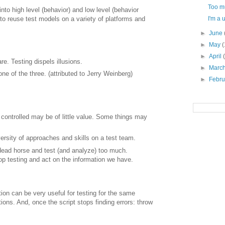
Too m
to high level (behavior) and low level (behavior
o reuse test models on a variety of platforms and
I'm a 
►
June
►
May
(
►
April
e. Testing dispels illusions.
►
Marc
ne of the three. (attributed to Jerry Weinberg)
►
Febr
r controlled may be of little value. Some things may
versity of approaches and skills on a test team.
 dead horse and test (and analyze) too much.
p testing and act on the information we have.
on can be very useful for testing for the same
ions. And, once the script stops finding errors: throw