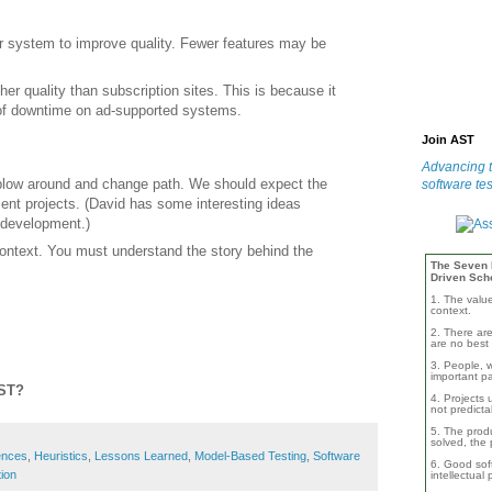
 system to improve quality. Fewer features may be
er quality than subscription sites. This is because it
 of downtime on ad-supported systems.
Join AST
Advancing t
blow around and change path. We should expect the
software tes
nt projects. (David has some interesting ideas
 development.)
context. You must understand the story behind the
The Seven B
Driven Sch
1. The valu
context.
2. There are
are no best 
3. People, w
important pa
AST?
4. Projects 
not predicta
5. The produ
solved, the 
ences
,
Heuristics
,
Lessons Learned
,
Model-Based Testing
,
Software
6. Good soft
ion
intellectual