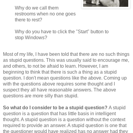
Why do we call them
restrooms when no one goes
there to rest?
Why do you have to click the "Start" button to
stop Windows?
Most of my life, I have been told that there are no such things
as stupid questions. This was usually said to encourage me,
and others, to not be afraid to learn. However, I am
beginning to think that there is such a thing as a stupid
question. I don't mean questions like the above. Coming up
with the questions above requires some thought and I
suspect they all have reasonable answers. The above
questions are more silly than stupid.
So what do I consider to be a stupid question?
A stupid
question is a question that has little basis in intelligent
thought. A stupid question is a question without the context
required to provide an answer. A stupid question is one that
the questioner would have realized has no answer had they