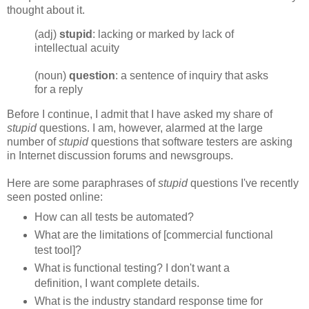
thought about it.
(adj)
stupid
: lacking or marked by lack of
intellectual acuity
(noun)
question
: a sentence of inquiry that asks
for a reply
Before I continue, I admit that I have asked my share of
stupid
questions. I am, however, alarmed at the large
number of
stupid
questions that software testers are asking
in
Internet
discussion forums and newsgroups.
Here are some paraphrases of
stupid
questions I've recently
seen posted online:
How can all tests be automated?
What are the limitations of [commercial functional
test tool]?
What is functional testing? I don't want a
definition, I want complete details.
What is the industry standard response time for