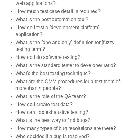
web applications?
How much test case detail is required?
What is the best automation tool?
How do I test a [development platform]
application?
What is the [one and only] definition for [fuzzy
testing term]?
How do I do software testing?
What is the standard tester to developer ratio?
What's the best testing technique?
What are the
CMM
procedures for a test team of
more than
n
people?
What is the role of the
QA
team?
How do I create test data?
How can I do exhaustive testing?
What is the best way to find bugs?
How many types of bug resolutions are there?
Who decides if a bug is resolved?