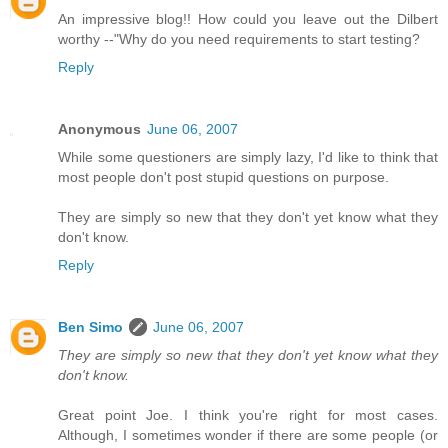
An impressive blog!! How could you leave out the Dilbert
worthy --"Why do you need requirements to start testing?
Reply
Anonymous
June 06, 2007
While some questioners are simply lazy, I'd like to think that
most people don't post stupid questions on purpose.
They are simply so new that they don't yet know what they
don't know.
Reply
Ben Simo
June 06, 2007
They are simply so new that they don't yet know what they
don't know.
Great point Joe. I think you're right for most cases.
Although, I sometimes wonder if there are some people (or