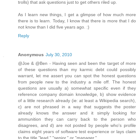
trolls) that ask questions just to get others riled up.
As I learn new things, I get a glimpse of how much more
there is to learn. Today, I know that there is more that I do
not know than I did five years ago. :)
Reply
Anonymous
July 30, 2010
@Joe & @Ben - Having seen and been the target of more
of these questions than my karmic debt could possibly
warrant, let me assert you can spot the honest questions
from people new to the industry a mile off. The honest
questions are usually a) somewhat specific even if they
reference company domain knowledge, b) show evidence
of a little research already (ie: at least a Wikipedia search),
c) are not phrased in a way that suggests the poster
already knows the answer and it simply looking for
ammunition they can carry back to the person who
disagrees, and d) are not posted by people who's profile
claims eight years of software test experience or lays claim
to the title "lead," "senior," or "manager."