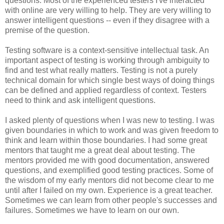
questions. Most of the experienced testers I've interacted
with online are very willing to help. They are very willing to
answer intelligent questions -- even if they disagree with a
premise of the question.
Testing software is a context-sensitive intellectual task. An
important aspect of testing is working through ambiguity to
find and test what really matters. Testing is not a purely
technical domain for which single best ways of doing things
can be defined and applied regardless of context. Testers
need to think and ask intelligent questions.
I asked plenty of questions when I was new to testing. I was
given boundaries in which to work and was given freedom to
think and learn within those boundaries. I had some great
mentors that taught me a great deal about testing. The
mentors provided me with good documentation, answered
questions, and exemplified good testing practices. Some of
the wisdom of my early mentors did not become clear to me
until after I failed on my own. Experience is a great teacher.
Sometimes we can learn from other people's successes and
failures. Sometimes we have to learn on our own.