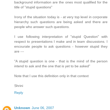
background information are the ones most qualified for the
title of "stupid questions"
Irony of the situation today is - at very top level in corporate
hierarchy such questions are being asked and there are
people who answer such questions.
I use following interpretation of "stupid Question" with
respect to presentations I make and in team discussions. I
encourate people to ask questions - however stupid they
are ---
"A stupid question is one - that is the mind of the person
intend to ask and the one that is yet to be asked"
Note that I use this definition only in that context
Shrini
Reply
Unknown
June 06, 2007