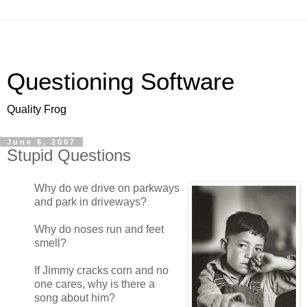
Questioning Software
Quality Frog
June 6, 2007
Stupid Questions
Why do we drive on parkways
and park in driveways?
Why do noses run and feet
smell?
If Jimmy cracks corn and no
one cares, why is there a
song about him?