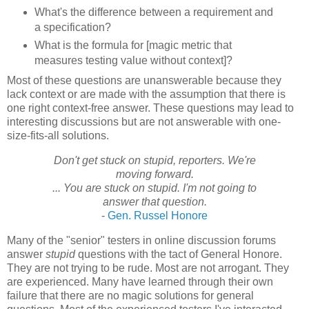
What's the difference between a requirement and
a specification?
What is the formula for [magic metric that
measures testing value without context]?
Most of these questions are unanswerable because they
lack context or are made with the assumption that there is
one right context-free answer. These questions may lead to
interesting discussions but are not answerable with one-
size-fits-all solutions.
Don't get stuck on stupid, reporters. We're
moving forward.
... You are stuck on stupid. I'm not going to
answer that question.
-
Gen. Russel
Honore
Many of the "senior" testers in online discussion forums
answer
stupid
questions with the tact of General
Honore
.
They are not trying to be rude. Most are not arrogant. They
are experienced. Many have learned through their own
failure that there are no magic solutions for general