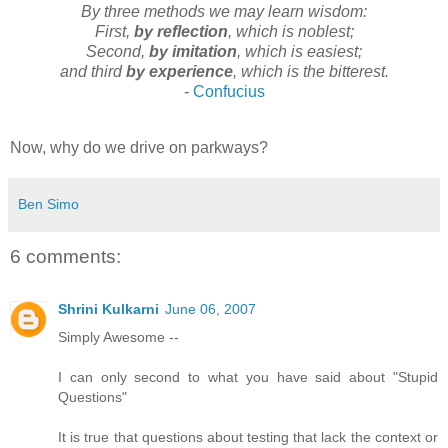
By three methods we may learn wisdom:
First,
by reflection
, which is noblest;
Second,
by imitation
, which is easiest;
and third
by experience
, which is the bitterest.
-
Confucius
Now, why do we drive on parkways?
Ben Simo
6 comments:
Shrini Kulkarni
June 06, 2007
Simply Awesome --
I can only second to what you have said about "Stupid
Questions"
It is true that questions about testing that lack the context or