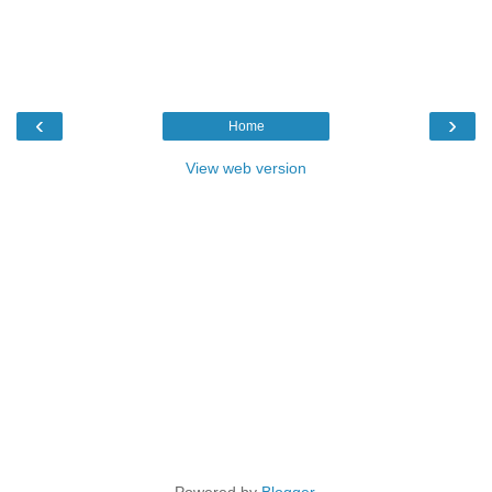
‹
›
Home
View web version