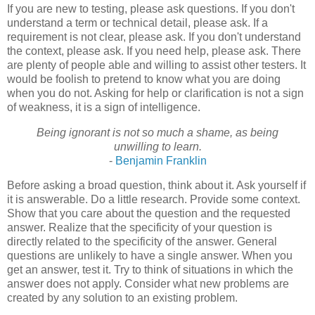
If you are new to testing, please ask questions. If you don't
understand a term or technical detail, please ask. If a
requirement is not clear, please ask. If you don't understand
the context, please ask. If you need help, please ask. There
are plenty of people able and willing to assist other testers. It
would be foolish to pretend to know what you are doing
when you do not. Asking for help or clarification is not a sign
of weakness, it is a sign of intelligence.
Being ignorant is not so much a shame, as being
unwilling to learn.
-
Benjamin Franklin
Before asking a broad question, think about it. Ask yourself if
it is answerable. Do a little research. Provide some context.
Show that you care about the question and the requested
answer. Realize that the specificity of your question is
directly related to the specificity of the answer. General
questions are unlikely to have a single answer. When you
get an answer, test it. Try to think of situations in which the
answer does not apply. Consider what new problems are
created by any solution to an existing problem.