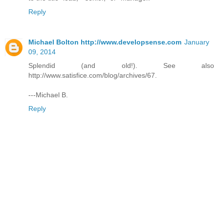
Reply
Michael Bolton http://www.developsense.com
January
09, 2014
Splendid (and old!). See also
http://www.satisfice.com/blog/archives/67.
---Michael B.
Reply