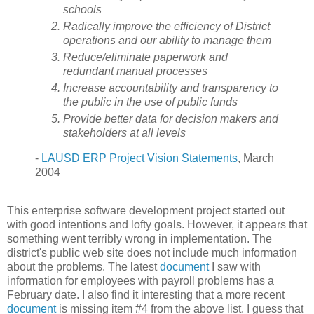
schools
Radically improve the efficiency of District
operations and our ability to manage them
Reduce/eliminate paperwork and
redundant manual processes
Increase accountability and transparency to
the public in the use of public funds
Provide better data for decision makers and
stakeholders at all levels
-
LAUSD ERP Project Vision Statements
, March
2004
This enterprise software development project started out
with good intentions and lofty goals. However, it appears that
something went terribly wrong in implementation. The
district's public web site does not include much information
about the problems. The latest
document
I saw with
information for employees with payroll problems has a
February date. I also find it interesting that a more recent
document
is missing item #4 from the above list. I guess that