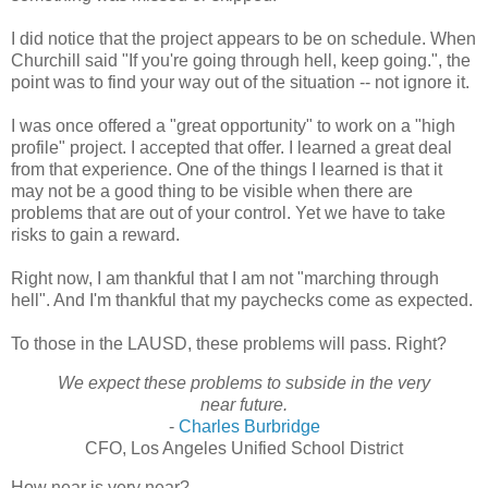
I did notice that the project appears to be on schedule. When
Churchill said "If you're going through hell, keep going.", the
point was to find your way out of the situation -- not ignore it.
I was once offered a "great opportunity" to work on a "high
profile" project. I accepted that offer. I learned a great deal
from that experience. One of the things I learned is that it
may not be a good thing to be visible when there are
problems that are out of your control. Yet we have to take
risks to gain a reward.
Right now, I am thankful that I am not "marching through
hell". And I'm thankful that my paychecks come as expected.
To those in the LAUSD, these problems will pass. Right?
We expect these problems to subside in the very
near future.
-
Charles Burbridge
CFO, Los Angeles Unified School District
How near is very near?