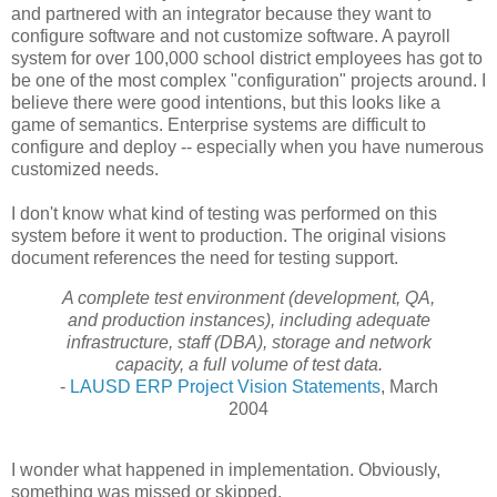
and partnered with an integrator because they want to
configure software and not customize software. A payroll
system for over 100,000 school district employees has got to
be one of the most complex "configuration" projects around. I
believe there were good intentions, but this looks like a
game of semantics. Enterprise systems are difficult to
configure and deploy -- especially when you have numerous
customized needs.
I don't know what kind of testing was performed on this
system before it went to production. The original visions
document references the need for testing support.
A complete test environment (development, QA,
and production instances),
including adequate
infrastructure, staff (DBA), storage and network
capacity, a
full volume of test data.
-
LAUSD ERP Project Vision Statements
, March
2004
I wonder what happened in implementation. Obviously,
something was missed or skipped.