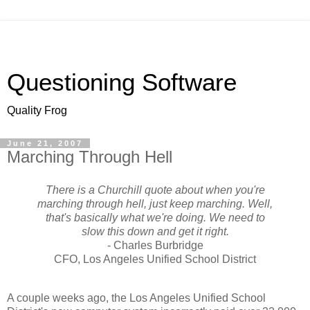
Questioning Software
Quality Frog
June 21, 2007
Marching Through Hell
There is a Churchill quote about when you're
marching through hell, just keep marching. Well,
that's basically what we're doing. We need to
slow this down and get it right.
- Charles Burbridge
CFO, Los Angeles Unified School District
A couple weeks ago, the Los Angeles Unified School