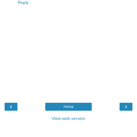
Reply
‹
›
Home
View web version