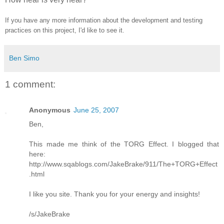
If you have any more information about the development and testing
practices on this project, I'd like to see it.
Ben Simo
1 comment:
Anonymous
June 25, 2007
Ben,
This made me think of the TORG Effect. I blogged that
here:
http://www.sqablogs.com/JakeBrake/911/The+TORG+Effect
.html
I like you site. Thank you for your energy and insights!
/s/JakeBrake