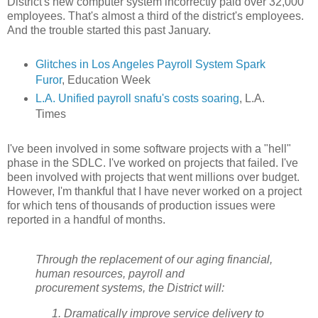
District's new computer system incorrectly paid over 32,000
employees. That's almost a third of the district's employees.
And the trouble started this past January.
Glitches in Los Angeles Payroll System Spark
Furor
, Education Week
L.A. Unified payroll snafu's costs soaring
, L.A.
Times
I've been involved in some software projects with a "hell"
phase in the SDLC. I've worked on projects that failed. I've
been involved with projects that went millions over budget.
However, I'm thankful that I have never worked on a project
for which tens of thousands of production issues were
reported in a handful of months.
Through the replacement of our aging financial,
human resources, payroll and
procurement systems, the District will:
Dramatically improve service delivery to