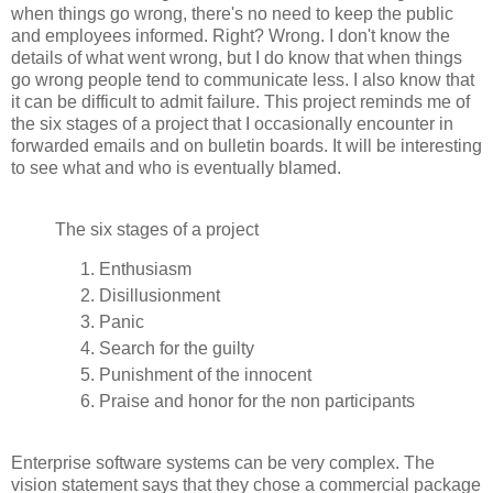
when things go wrong, there's no need to keep the public
and employees informed. Right? Wrong. I don't know the
details of what went wrong, but I do know that when things
go wrong people tend to communicate less. I also know that
it can be difficult to admit failure. This project reminds me of
the six stages of a project that I occasionally encounter in
forwarded emails and on bulletin boards.
It will be interesting
to see what and who is eventually blamed.
The six stages of a project
Enthusiasm
Disillusionment
Panic
Search for the guilty
Punishment of the innocent
Praise and honor for the non participants
Enterprise software systems can be very complex. The
vision statement says that they chose a commercial package