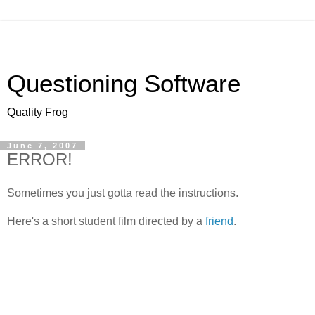
Questioning Software
Quality Frog
June 7, 2007
ERROR!
Sometimes you just gotta read the instructions.
Here's a short student film directed by a
friend
.