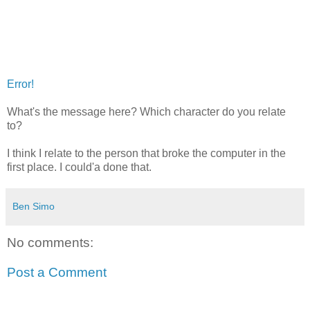
Error!
What's the message here? Which character do you relate
to?
I think I relate to the person that broke the computer in the
first place. I could'a done that.
Ben Simo
No comments:
Post a Comment