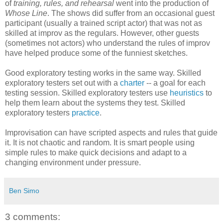
of
training, rules, and rehearsal
went into the production of
Whose Line
. The shows did suffer from an occasional guest
participant (usually a trained script actor) that was not as
skilled at improv as the regulars. However, other guests
(sometimes not actors) who understand the rules of improv
have helped produce some of the funniest sketches.
Good exploratory testing works in the same way. Skilled
exploratory testers set out with a
charter
-- a goal for each
testing session. Skilled exploratory testers use
heuristics
to
help them learn about the systems they test. Skilled
exploratory testers
practice
.
Improvisation can have scripted aspects and rules that guide
it. It is not chaotic and random. It is smart people using
simple rules to make quick decisions and adapt to a
changing environment under pressure.
Ben Simo
3 comments: