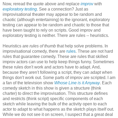
Now, reread the quote above and replace
improv
with
exploratory testing
. See a connection? Just as
improvisational theater may appear to be random and
chaotic (although entertaining) to the ignorant, exploratory
testing can appear to be random and chaotic to those that
have been taught to rely on scripts. Good improv and
exploratory testing is neither. There are rules -- heuristics.
Heuristics are
rules of thumb
that help solve problems. In
improvisational comedy, there are
rules
. These are not hard
rules that guarantee comedy. These are rules that skilled
improv actors can use to help keep things funny. Sometimes
these rules don't work and actors have to adapt. And,
because they aren't following a script, they can adapt when
things don't work out. Some parts of improv are scripted. I am
a fan of the television show
Whose Line is it Anyway
. Each
comedy sketch in this show is given a structure (think
charter) to direct the improvisation. This structure defines
and restricts (think script) specific components of each
sketch while leaving the bulk of the activity open to each
actor to adapt to what happens as the sketch plays itself out.
While we do not see it on screen, I suspect that a great deal