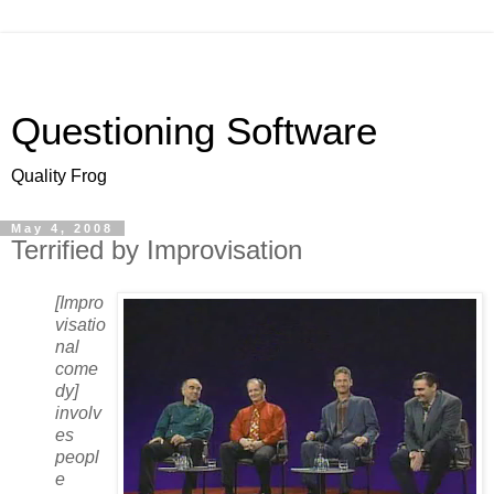
Questioning Software
Quality Frog
May 4, 2008
Terrified by Improvisation
[Impro
visatio
nal
come
dy]
involv
es
peopl
e