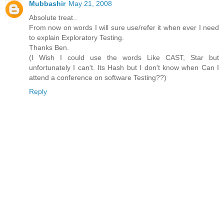
Mubbashir
May 21, 2008
Absolute treat..
From now on words I will sure use/refer it when ever I need
to explain Exploratory Testing.
Thanks Ben.
(I Wish I could use the words Like CAST, Star but
unfortunately I can't. Its Hash but I don't know when Can I
attend a conference on software Testing??)
Reply