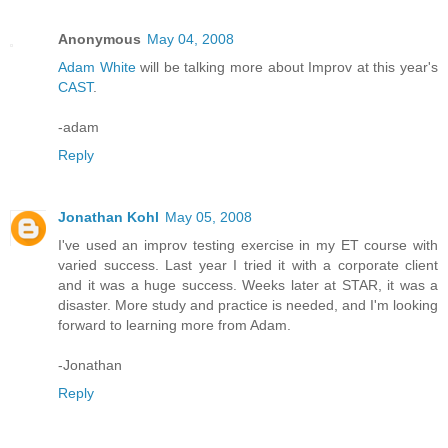
Anonymous
May 04, 2008
Adam White
will be talking more about Improv at this year's
CAST
.
-adam
Reply
Jonathan Kohl
May 05, 2008
I've used an improv testing exercise in my ET course with
varied success. Last year I tried it with a corporate client
and it was a huge success. Weeks later at STAR, it was a
disaster. More study and practice is needed, and I'm looking
forward to learning more from Adam.
-Jonathan
Reply