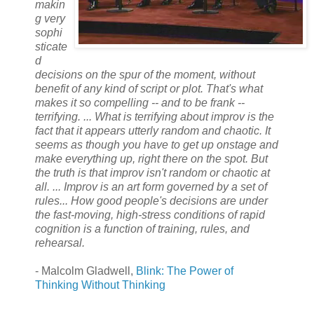
makin
g very
sophi
sticate
d
decisions on the spur of the moment, without
benefit of any kind of script or plot. That's what
makes it so compelling -- and to be frank --
terrifying. ... What is terrifying about improv is the
fact that it appears utterly random and chaotic. It
seems as though you have to get up onstage and
make everything up, right there on the spot. But
the truth is that improv isn't random or chaotic at
all. ... Improv is an art form governed by a set of
rules... How good people's decisions are under
the fast-moving, high-stress conditions of rapid
cognition is a function of training, rules, and
rehearsal.
- Malcolm Gladwell,
Blink: The Power of
Thinking Without Thinking