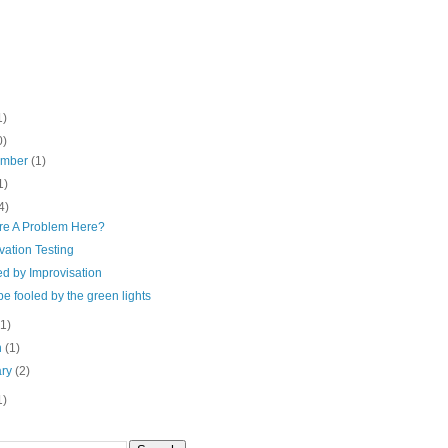
1)
0)
ember
(1)
1)
4)
ere A Problem Here?
vation Testing
ied by Improvisation
be fooled by the green lights
(1)
h
(1)
ary
(2)
1)