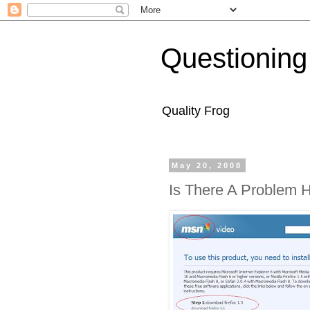
Questioning
Quality Frog
May 20, 2008
Is There A Problem 