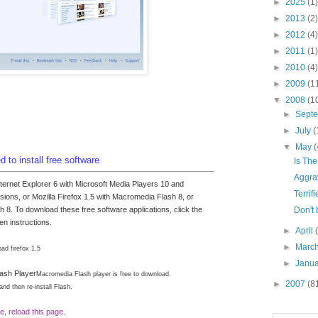
►
2025
(1)
►
2013
(2)
►
2012
(4)
►
2011
(1)
►
2010
(4)
►
2009
(1
▼
2008
(1
►
Sept
►
July
(
▼
May
(
 to install free software
Is Th
Aggra
nternet Explorer 6 with Microsoft Media Players 10 and
Terrif
ions, or Mozilla Firefox 1.5 with Macromedia Flash 8, or
Don't 
h 8. To download these free software applications, click the
en instructions.
►
April
►
Marc
ad firefox 1.5
►
Janu
ash Player
Macromedia Flash player is free to download.
►
2007
(8
 and then re-install Flash.
e, reload this page.