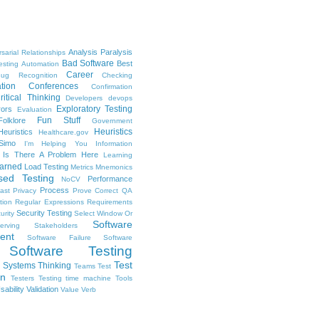
Analysis Paralysis
sarial Relationships
Bad Software
Best
esting
Automation
Career
ug Recognition
Checking
tion
Conferences
Confirmation
ritical Thinking
Developers
devops
Exploratory Testing
rors
Evaluation
Fun Stuff
Folklore
Government
Heuristics
euristics
Healthcare.gov
Simo
I'm Helping You
Information
Is There A Problem Here
Learning
arned
Load Testing
Metrics
Mnemonics
sed Testing
Performance
NoCV
Process
ast
Privacy
Prove Correct
QA
tion
Regular Expressions
Requirements
Security Testing
urity
Select Window Or
Software
erving Stakeholders
ent
Software Failure
Software
Software Testing
Test
Systems Thinking
Teams
Test
on
Testers
Testing
time machine
Tools
sability
Validation
Value
Verb