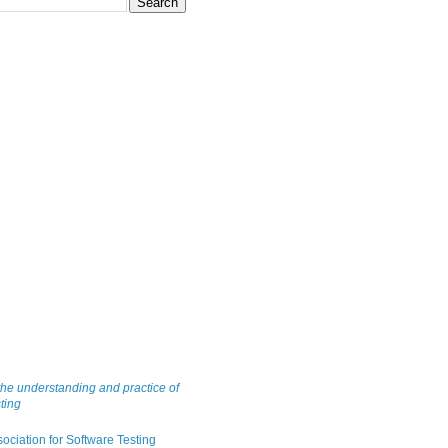
he understanding and practice of
ting