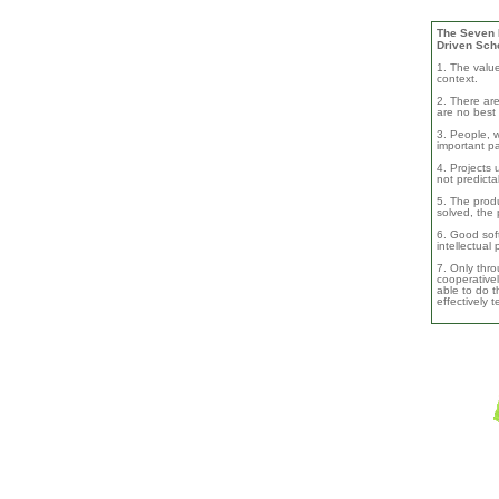
The Seven B
Driven Sch
1. The valu
context.
2. There are
are no best 
3. People, w
important pa
4. Projects 
not predicta
5. The produ
solved, the 
6. Good soft
intellectual
7. Only thro
cooperativel
able to do th
effectively 