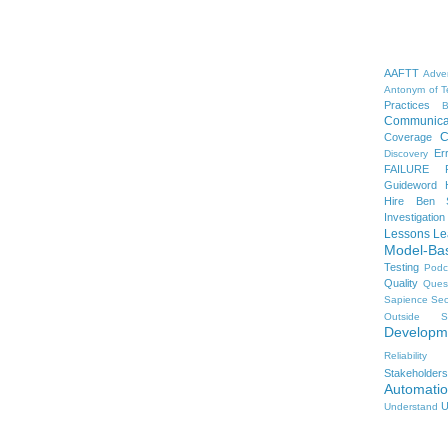
AAFTT
Adver
Antonym of T
Practices
B
Communica
C
Coverage
Er
Discovery
FAILURE
Guideword H
Hire Ben 
Investigation
Lessons Le
Model-Ba
Testing
Podc
Quality
Ques
Sapience
Sec
Outside
S
Developm
Reliability
Stakeholders
Automati
U
Understand