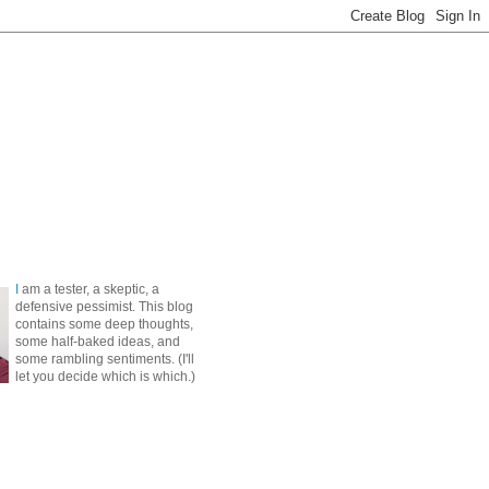
I
am a tester, a skeptic, a
defensive pessimist. This blog
contains some deep thoughts,
some half-baked ideas, and
some rambling sentiments. (I'll
let you decide which is which.)