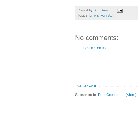
Posted by
Ben Simo
Topics:
Errors
,
Fun Stuff
No comments:
Post a Comment
Newer Post
Subscribe to:
Post Comments (Atom)