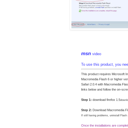
msn
video
To use this product, you need
This product requires Microsoft I
Macromedia Flash 6 or higher vers
Safari 2.0.4 with Macromedia Flas
links below and follow the on-scre
Step 1:
download firefox 1.5
downlo
Step 2:
Download Macromedia Fl
If still having problems, uninstall Flash
Once the installations are complet