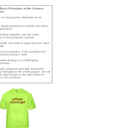
asic Principles of the Context-
ool
e of any practice depends on its
 good practices in context, but there
practices.
orking together, are the most
rt of any project's context.
unfold over time in ways that are often
ble.
ct is a solution. If the problem isn't
product doesn't work.
ware testing is a challenging
 process.
ugh judgment and skill, exercised
y throughout the entire project, are we
e right things at the right times to
test our products.