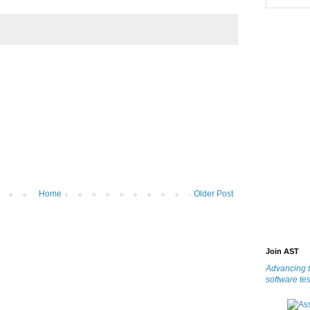
Home
Older Post
Join AST
Advancing t
software tes