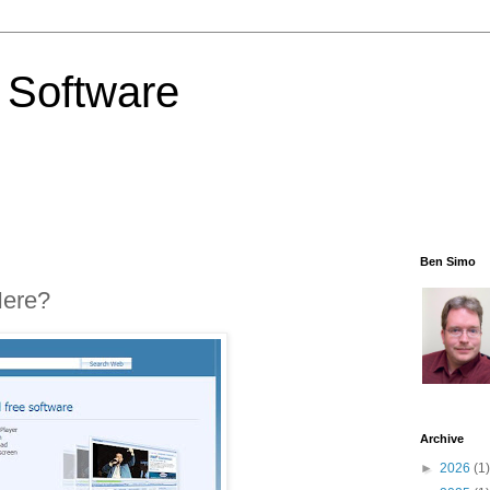
 Software
Ben Simo
Here?
Archive
►
2026
(1)