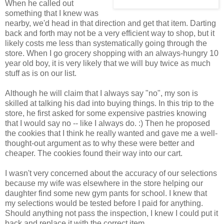
When he called out
something that I knew was
nearby, we'd head in that direction and get that item. Darting
back and forth may not be a very efficient way to shop, but it
likely costs me less than systematically going through the
store. When I go grocery shopping with an always-hungry 10
year old boy, it is very likely that we will buy twice as much
stuff as is on our list.
Although he will claim that I always say "no", my son is
skilled at talking his dad into buying things. In this trip to the
store, he first asked for some expensive pastries knowing
that I would say no -- like I always do. :) Then he proposed
the cookies that I think he really wanted and gave me a well-
thought-out argument as to why these were better and
cheaper. The cookies found their way into our cart.
I wasn't very concerned about the accuracy of our selections
because my wife was elsewhere in the store helping our
daughter find some new gym pants for school. I knew that
my selections would be tested before I paid for anything.
Should anything not pass the inspection, I knew I could put it
back and replace it with the correct item.