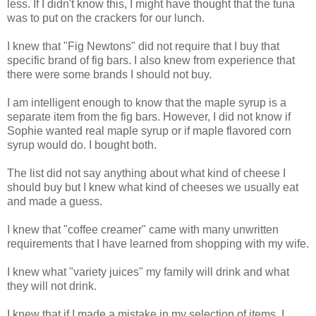
less. If I didn't know this, I might have thought that the tuna
was to put on the crackers for our lunch.
I knew that "Fig Newtons" did not require that I buy that
specific brand of fig bars. I also knew from experience that
there were some brands I should not buy.
I am intelligent enough to know that the maple syrup is a
separate item from the fig bars. However, I did not know if
Sophie wanted real maple syrup or if maple flavored corn
syrup would do. I bought both.
The list did not say anything about what kind of cheese I
should buy but I knew what kind of cheeses we usually eat
and made a guess.
I knew that "coffee creamer" came with many unwritten
requirements that I have learned from shopping with my wife.
I knew what "variety juices" my family will drink and what
they will not drink.
I knew that if I made a mistake in my selection of items, I