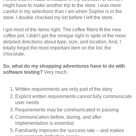
might have to make another trip to the store. I was more
careful in my selections than I am when Sophie is in the
store. I double checked my list before I left the store.
I got most of the items right. The coffee filters fit the new
coffee pot. I didn't get the vinegar right in spite of the more
detailed directions about type, size, and location. And, I
totally forgot the most important item on the list: the
chocolate.
So, what do my shopping adventures have to do with
software testing?
Very much.
Written requirements are only part of the story
Explicit written requirements cannot fully communicate
user needs
Requirements may be communicated in passing
Communication before, during, and after
implementation is essential
Familiarity improves the success rate -- and makes