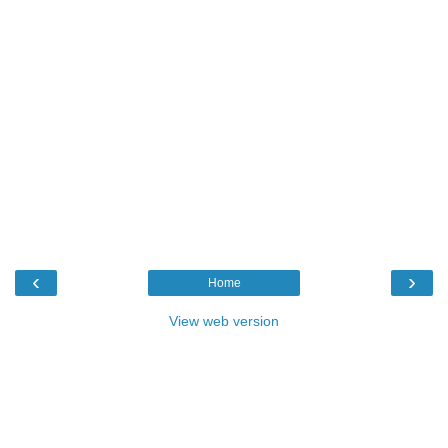
‹
›
Home
View web version