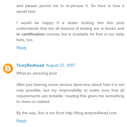
and please permit me to re-phrase it. So here is how it
would look:
I would be happy if a tester looking into this post
understands that not all lessons of testing are in books and
in certification
courses but is available for free in our daily
lives, too.
Reply
TestyRedhead
August 22, 2007
What an amazing post.
After just hearing some serious lipservice about how it is not
only possible, but my responsibility to make sure that all
requirements are testable, reading this gives me something
to chew on indeed.
By the way, this is me from http://blog.testyredhead.com
Reply