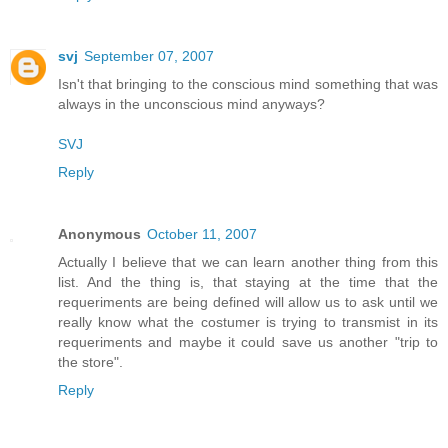
svj
September 07, 2007
Isn't that bringing to the conscious mind something that was
always in the unconscious mind anyways?
SVJ
Reply
Anonymous
October 11, 2007
Actually I believe that we can learn another thing from this
list. And the thing is, that staying at the time that the
requeriments are being defined will allow us to ask until we
really know what the costumer is trying to transmist in its
requeriments and maybe it could save us another "trip to
the store".
Reply