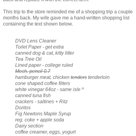
This trip to the store reminded me of a shopping trip a couple
months back. My wife gave me a hand-written shopping list
containing the text shown below.
DVD Lens Cleaner
Toilet Paper - get extra
canned dog & cat, kitty litter
Tea Tree Oil
Lined paper - college ruled
Mech. pencil 0.7
hamburger meat, chicken
tenders
tenderloin
cone shaped coffee filters
white vinegar 64oz - same isle ^
canned tuna fish
crackers - saltines + Ritz
Doritos
Fig Newtons Maple Syrup
reg. coke + apple soda
Dairy section
coffee creamer, eggs, yogurt