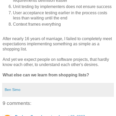
requirements definition easier
Unit testing by implementers does not ensure success
User acceptance testing earlier in the process costs
less than waiting until the end
Context frames everything
After nearly 16 years of marriage, I failed to completely meet
expectations implementing something as simple as a
shopping list.
And yet we expect people on software projects, that hardly
know each other, to understand each other's desires.
What else can we learn from shopping lists?
Ben Simo
9 comments: