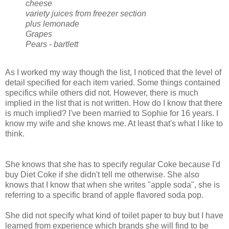
cheese
variety juices from freezer section
plus lemonade
Grapes
Pears - bartlett
As I worked my way though the list, I noticed that the level of
detail specified for each item varied. Some things contained
specifics while others did not. However, there is much
implied in the list that is not written. How do I know that there
is much implied? I've been married to Sophie for 16 years. I
know my wife and she knows me. At least that's what I like to
think.
She knows that she has to specify regular Coke because I'd
buy Diet Coke if she didn't tell me otherwise. She also
knows that I know that when she writes "apple soda", she is
referring to a specific brand of apple flavored soda pop.
She did not specify what kind of toilet paper to buy but I have
learned from experience which brands she will find to be