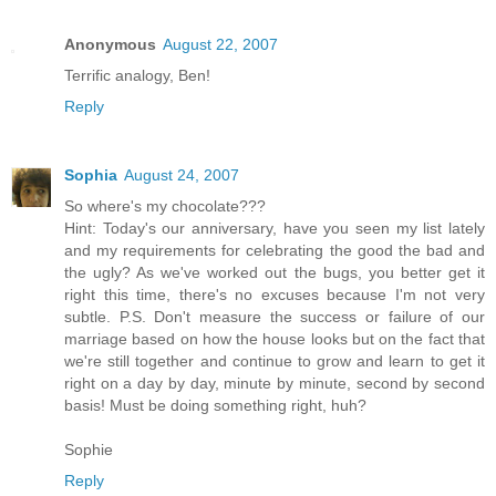
Anonymous
August 22, 2007
Terrific analogy, Ben!
Reply
Sophia
August 24, 2007
So where's my chocolate???
Hint: Today's our anniversary, have you seen my list lately
and my requirements for celebrating the good the bad and
the ugly? As we've worked out the bugs, you better get it
right this time, there's no excuses because I'm not very
subtle. P.S. Don't measure the success or failure of our
marriage based on how the house looks but on the fact that
we're still together and continue to grow and learn to get it
right on a day by day, minute by minute, second by second
basis! Must be doing something right, huh?
Sophie
Reply