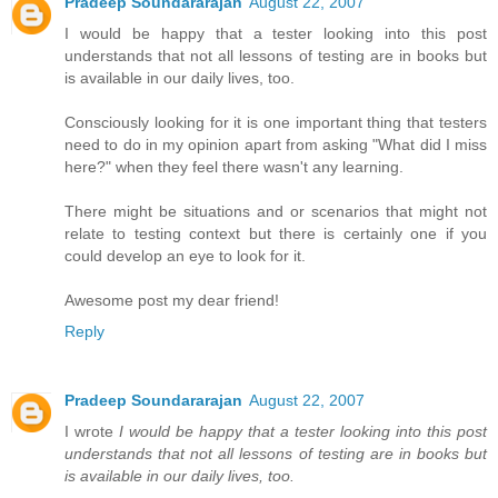
Pradeep Soundararajan
August 22, 2007
I would be happy that a tester looking into this post
understands that not all lessons of testing are in books but
is available in our daily lives, too.
Consciously looking for it is one important thing that testers
need to do in my opinion apart from asking "What did I miss
here?" when they feel there wasn't any learning.
There might be situations and or scenarios that might not
relate to testing context but there is certainly one if you
could develop an eye to look for it.
Awesome post my dear friend!
Reply
Pradeep Soundararajan
August 22, 2007
I wrote
I would be happy that a tester looking into this post
understands that not all lessons of testing are in books but
is available in our daily lives, too.