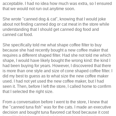
acceptable. I had no idea how much was extra, so I ensured
that we would not run out anytime soon.
She wrote "canned dog & cat", knowing that I would joke
about not finding canned dog or cat meat in the store while
understanding that I should get canned dog food and
canned cat food.
She specifically told me what shape coffee filter to buy
because she had recently bought a new coffee maker that
requires a different shaped filter. Had she not told me which
shape, I would have likely bought the wrong kind: the kind I
had been buying for years. However, I discovered that there
is more than one style and size of cone shaped coffee filter. I
did my best to guess as to what size the new coffee maker
used. I had not yet used the new coffee maker, but I had
seen it. Then, before I left the store, I called home to confirm
that I selected the right size.
From a conversation before I went to the store, I knew that
the "canned tuna fish" was for the cats. I made an executive
decision and bought tuna flavored cat food because it cost