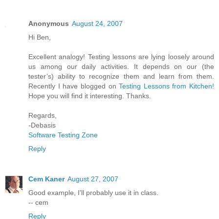
Anonymous
August 24, 2007
Hi Ben,
Excellent analogy! Testing lessons are lying loosely around
us among our daily activities. It depends on our (the
tester’s) ability to recognize them and learn from them.
Recently I have blogged on
Testing Lessons from Kitchen!
Hope you will find it interesting. Thanks.
Regards,
-Debasis
Software Testing Zone
Reply
Cem Kaner
August 27, 2007
Good example, I'll probably use it in class.
-- cem
Reply