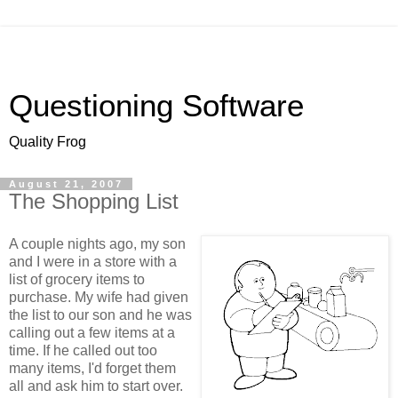
Questioning Software
Quality Frog
August 21, 2007
The Shopping List
A couple nights ago, my son
and I were in a store with a
list of grocery items to
purchase. My wife had given
the list to our son and he was
calling out a few items at a
time. If he called out too
many items, I'd forget them
all and ask him to start over.