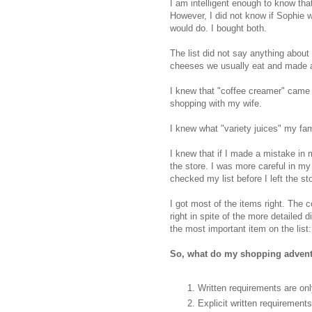
I am intelligent enough to know tha
However, I did not know if Sophie w
would do. I bought both.
The list did not say anything about
cheeses we usually eat and made 
I knew that "coffee creamer" came 
shopping with my wife.
I knew what "variety juices" my fami
I knew that if I made a mistake in 
the store. I was more careful in my
checked my list before I left the st
I got most of the items right. The co
right in spite of the more detailed d
the most important item on the list:
So, what do my shopping adventu
Written requirements are onl
Explicit written requiremen