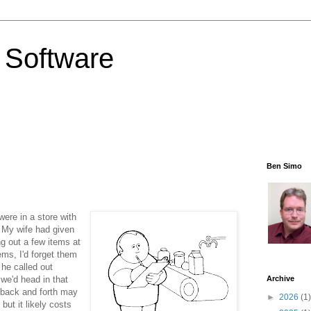
 Software
Ben Simo
ere in a store with
. My wife had given
ng out a few items at
ems, I'd forget them
 he called out
we'd head in that
Archive
g back and forth may
►
2026
(1)
but it likely costs