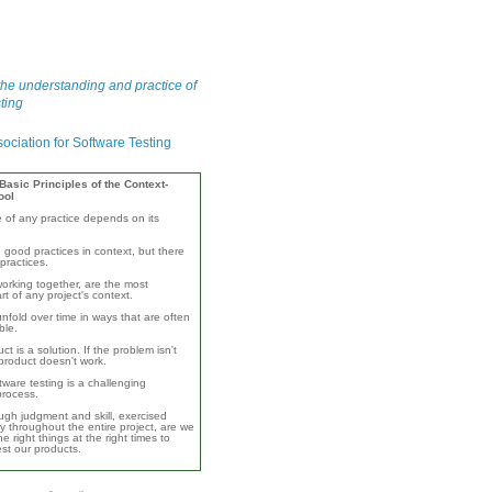
he understanding and practice of
ting
asic Principles of the Context-
ool
e of any practice depends on its
 good practices in context, but there
practices.
orking together, are the most
rt of any project's context.
unfold over time in ways that are often
ble.
ct is a solution. If the problem isn't
product doesn't work.
ware testing is a challenging
 process.
ugh judgment and skill, exercised
y throughout the entire project, are we
e right things at the right times to
test our products.