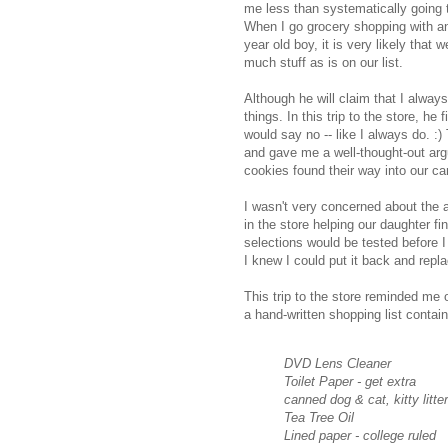
me less than systematically going 
When I go grocery shopping with a
year old boy, it is very likely that 
much stuff as is on our list.
Although he will claim that I always
things. In this trip to the store, h
would say no -- like I always do. :
and gave me a well-thought-out ar
cookies found their way into our car
I wasn't very concerned about the
in the store helping our daughter 
selections would be tested before I
I knew I could put it back and repla
This trip to the store reminded me
a hand-written shopping list contai
DVD Lens Cleaner
Toilet Paper - get extra
canned dog & cat, kitty litter
Tea Tree Oil
Lined paper - college ruled