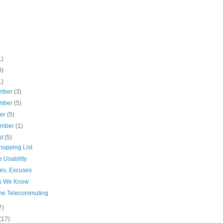
1)
0)
1)
mber
(3)
mber
(5)
ber
(5)
ember
(1)
st
(5)
hopping List
e Usability
es, Excuses
s We Know
me Telecommuting
7)
(17)