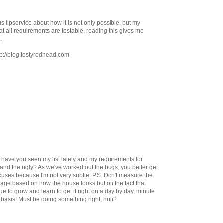
s lipservice about how it is not only possible, but my
at all requirements are testable, reading this gives me
.
ttp://blog.testyredhead.com
, have you seen my list lately and my requirements for
and the ugly? As we've worked out the bugs, you better get
 excuses because I'm not very subtle. P.S. Don't measure the
riage based on how the house looks but on the fact that
nue to grow and learn to get it right on a day by day, minute
basis! Must be doing something right, huh?