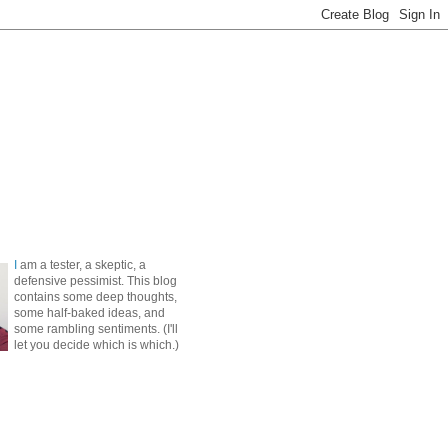
I
am a tester, a skeptic, a
defensive pessimist. This blog
contains some deep thoughts,
some half-baked ideas, and
some rambling sentiments. (I'll
let you decide which is which.)