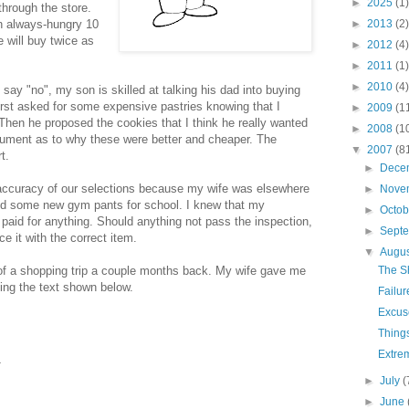
►
2025
(1)
through the store.
n always-hungry 10
►
2013
(2)
we will buy twice as
►
2012
(4)
►
2011
(1)
►
2010
(4)
 say "no", my son is skilled at talking his dad into buying
e first asked for some expensive pastries knowing that I
►
2009
(1
) Then he proposed the cookies that I think he really wanted
►
2008
(1
gument as to why these were better and cheaper. The
▼
2007
(8
t.
►
Dece
 accuracy of our selections because my wife was elsewhere
►
Nove
find some new gym pants for school. I knew that my
►
Octo
 paid for anything. Should anything not pass the inspection,
►
Sept
ce it with the correct item.
▼
Augu
 of a shopping trip a couple months back. My wife gave me
The S
ning the text shown below.
Failur
Excus
Thing
Extre
►
July
(
►
June