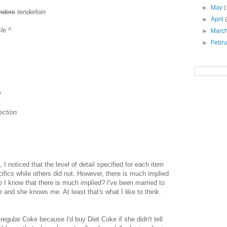
►
May
(
nders
tenderloin
►
April
le ^
►
Marc
►
Febr
t
ection
I noticed that the level of detail specified for each item
ifics while others did not. However, there is much implied
 do I know that there is much implied? I've been married to
 and she knows me. At least that's what I like to think.
egular Coke because I'd buy Diet Coke if she didn't tell