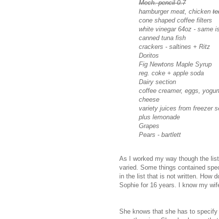
Mech. pencil 0.7
hamburger meat, chicken
te
cone shaped coffee filters
white vinegar 64oz - same is
canned tuna fish
crackers - saltines + Ritz
Doritos
Fig Newtons Maple Syrup
reg. coke + apple soda
Dairy section
coffee creamer, eggs, yogur
cheese
variety juices from freezer s
plus lemonade
Grapes
Pears - bartlett
As I worked my way though the list, 
varied. Some things contained spec
in the list that is not written. How
Sophie for 16 years. I know my wife
She knows that she has to specify r