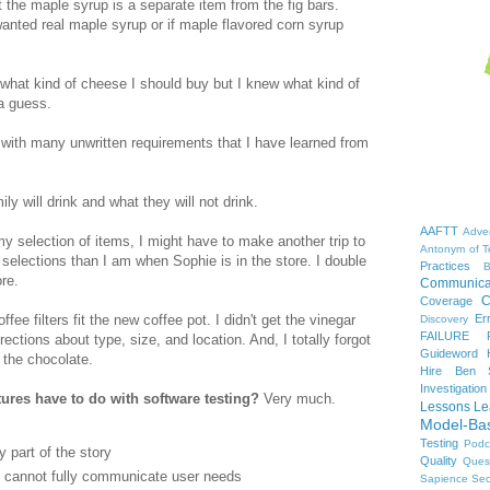
t the maple syrup is a separate item from the fig bars.
anted real maple syrup or if maple flavored corn syrup
 what kind of cheese I should buy but I knew what kind of
a guess.
with many unwritten requirements that I have learned from
ly will drink and what they will not drink.
AAFTT
Adver
my selection of items, I might have to make another trip to
Antonym of T
 selections than I am when Sophie is in the store. I double
Practices
B
ore.
Communica
C
Coverage
Er
ffee filters fit the new coffee pot. I didn't get the vinegar
Discovery
FAILURE
irections about type, size, and location. And, I totally forgot
Guideword H
 the chocolate.
Hire Ben 
Investigation
res have to do with software testing?
Very much.
Lessons Le
Model-Ba
Testing
Podc
y part of the story
Quality
Ques
ts cannot fully communicate user needs
Sapience
Sec