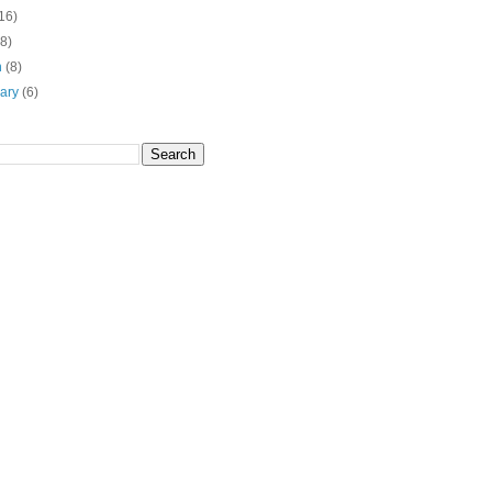
16)
(8)
h
(8)
uary
(6)