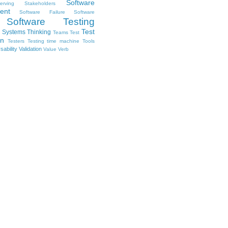
Software
erving Stakeholders
ent
Software Failure
Software
Software Testing
Test
Systems Thinking
Teams
Test
on
Testers
Testing
time machine
Tools
sability
Validation
Value
Verb