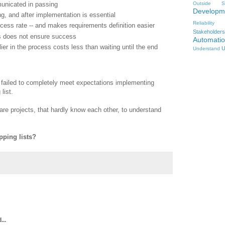
nicated in passing
Outside
S
Developm
g, and after implementation is essential
Reliability
cess rate -- and makes requirements definition easier
Stakeholders
rs does not ensure success
Automati
ier in the process costs less than waiting until the end
U
Understand
I failed to completely meet expectations implementing
list.
re projects, that hardly know each other, to understand
pping lists?
...