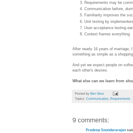
Requirements may be commu
Communication before, durin
Familiarity improves the suc
Unit testing by implemente
User acceptance testing earl
Context frames everything
After nearly 16 years of marriage, 
something as simple as a shopping 
And yet we expect people on softwa
each other's desires.
What else can we learn from sho
Posted by
Ben Simo
Topics:
Communication
,
Requirements
9 comments:
Pradeep Soundararajan
said