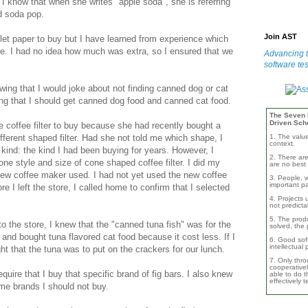
I know that when she writes "apple soda", she is referring
ed soda pop.
Join AST
ilet paper to buy but I have learned from experience which
ble. I had no idea how much was extra, so I ensured that we
Advancing t
software tes
ing that I would joke about not finding canned dog or cat
ing that I should get canned dog food and canned cat food.
The Seven B
Driven Sch
e coffee filter to buy because she had recently bought a
1. The valu
fferent shaped filter. Had she not told me which shape, I
context.
kind: the kind I had been buying for years. However, I
2. There are
one style and size of cone shaped coffee filter. I did my
are no best 
new coffee maker used. I had not yet used the new coffee
3. People, w
important pa
re I left the store, I called home to confirm that I selected
4. Projects 
not predicta
5. The produ
o the store, I knew that the "canned tuna fish" was for the
solved, the 
and bought tuna flavored cat food because it cost less. If I
6. Good soft
intellectual
ht that the tuna was to put on the crackers for our lunch.
7. Only thro
cooperativel
quire that I buy that specific brand of fig bars. I also knew
able to do th
effectively 
me brands I should not buy.