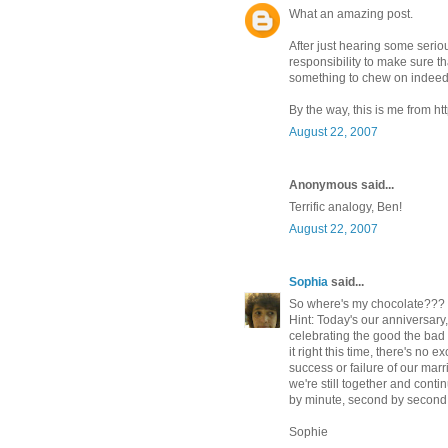
What an amazing post.
After just hearing some seriou
responsibility to make sure th
something to chew on indeed
By the way, this is me from h
August 22, 2007
Anonymous said...
Terrific analogy, Ben!
August 22, 2007
Sophia
said...
So where's my chocolate???
Hint: Today's our anniversary
celebrating the good the bad 
it right this time, there's no
success or failure of our mar
we're still together and conti
by minute, second by second 
Sophie