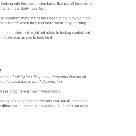
 looking into this post understands that not all lessons of
lable in our daily lives, too.
one important thing that testers need to do in my opinion
 miss here?" when they feel there wasn't any learning.
or scenarios that might not relate to testing context but
ould develop an eye to look for it.
!
...
 tester looking into this post understands that not all
 but is available in our daily lives, too.
rase it. So here is how it would look:
ooking into this post understands that not all lessons of
rtification
courses but is available for free in our daily