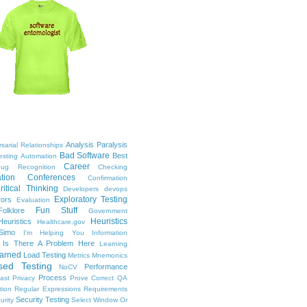
Analysis Paralysis
sarial Relationships
Bad Software
Best
esting
Automation
Career
ug Recognition
Checking
tion
Conferences
Confirmation
ritical Thinking
Developers
devops
Exploratory Testing
rors
Evaluation
Fun Stuff
Folklore
Government
Heuristics
euristics
Healthcare.gov
Simo
I'm Helping You
Information
Is There A Problem Here
Learning
arned
Load Testing
Metrics
Mnemonics
sed Testing
Performance
NoCV
Process
ast
Privacy
Prove Correct
QA
tion
Regular Expressions
Requirements
Security Testing
urity
Select Window Or