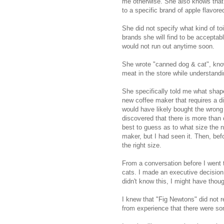
me otherwise. She also knows that 
to a specific brand of apple flavor
She did not specify what kind of to
brands she will find to be accepta
would not run out anytime soon.
She wrote "canned dog & cat", know
meat in the store while understand
She specifically told me what shap
new coffee maker that requires a di
would have likely bought the wrong 
discovered that there is more than 
best to guess as to what size the 
maker, but I had seen it. Then, befo
the right size.
From a conversation before I went t
cats. I made an executive decision 
didn't know this, I might have thoug
I knew that "Fig Newtons" did not re
from experience that there were so