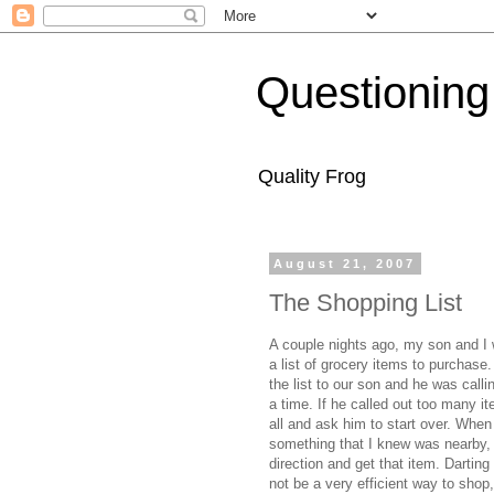
Questioning
Quality Frog
August 21, 2007
The Shopping List
A couple nights ago, my son and I w
a list of grocery items to purchase
the list to our son and he was calli
a time. If he called out too many it
all and ask him to start over. When
something that I knew was nearby, 
direction and get that item. Dartin
not be a very efficient way to shop, 