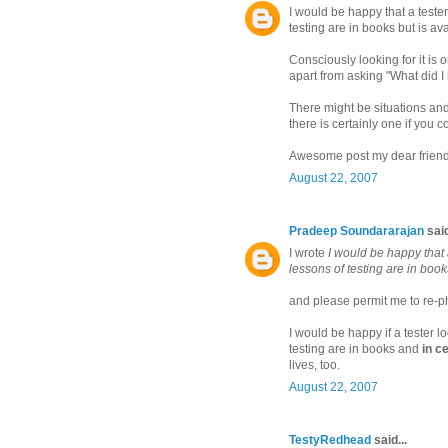
I would be happy that a tester
testing are in books but is avai
Consciously looking for it is 
apart from asking "What did I
There might be situations and 
there is certainly one if you c
Awesome post my dear friend
August 22, 2007
Pradeep Soundararajan
said
I wrote
I would be happy that a
lessons of testing are in books
and please permit me to re-ph
I would be happy if a tester l
testing are in books and
in ce
lives, too.
August 22, 2007
TestyRedhead
said...