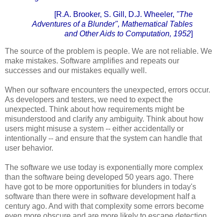
[R.A. Brooker, S. Gill, D.J. Wheeler,
"The
Adventures of a Blunder",
Mathematical Tables
and Other Aids to Computation, 1952
]
The source of the problem is people. We are not reliable. We
make mistakes. Software amplifies and repeats our
successes and our mistakes equally well.
When our software encounters the unexpected, errors occur.
As developers and testers, we need to expect the
unexpected. Think about how requirements might be
misunderstood and clarify any ambiguity. Think about how
users might misuse a system -- either accidentally or
intentionally -- and ensure that the system can handle that
user behavior.
The software we use today is exponentially more complex
than the software being developed 50 years ago. There
have got to be more opportunities for blunders in today's
software than there were in software development half a
century ago. And with that complexity some errors become
even more obscure and are more likely to escape detection