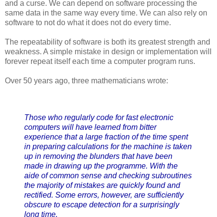
and a curse. We can depend on software processing the
same data in the same way every time. We can also rely on
software to not do what it does not do every time.
The repeatability of software is both its greatest strength and
weakness. A simple mistake in design or implementation will
forever repeat itself each time a computer program runs.
Over 50 years ago, three mathematicians wrote:
Those who regularly code for fast electronic
computers will have learned from bitter
experience that a large fraction of the time spent
in preparing calculations for the machine is taken
up in removing the blunders that have been
made in drawing up the programme. With the
aide of common sense and checking subroutines
the majority of mistakes are quickly found and
rectified. Some errors, however, are sufficiently
obscure to escape detection for a surprisingly
long time.