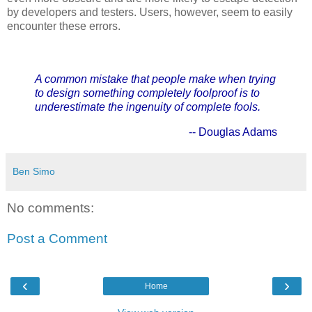
by developers and testers. Users, however, seem to easily
encounter these errors.
A common mistake that people make when trying
to design something completely foolproof is to
underestimate the ingenuity of complete fools.
-- Douglas Adams
Ben Simo
No comments:
Post a Comment
‹
›
Home