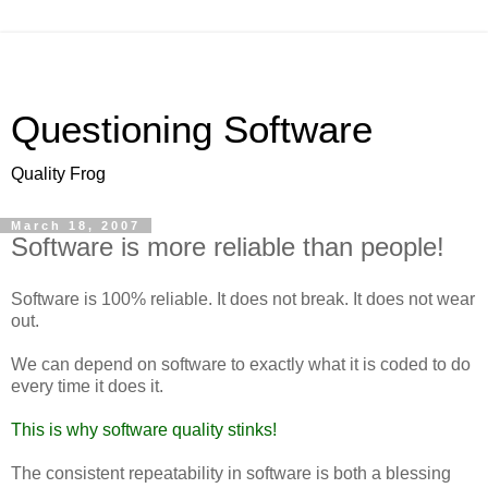
Questioning Software
Quality Frog
March 18, 2007
Software is more reliable than people!
Software is 100% reliable. It does not break. It does not wear
out.
We can depend on software to exactly what it is coded to do
every time it does it.
This is why software quality stinks!
The consistent repeatability in software is both a blessing