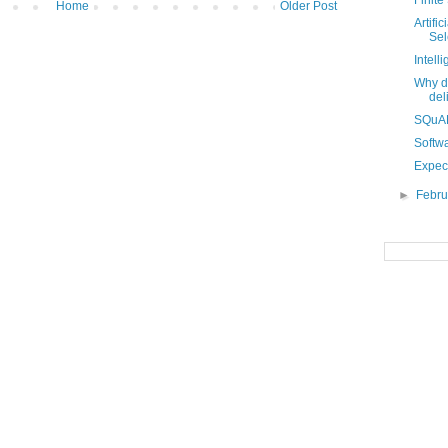
Finite
Home
Older Post
Artifi
Sel
Intell
Why do
del
SQuAD
Softwa
Expect
►
Febr