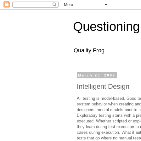
Questioning
Quality Frog
March 23, 2007
Intelligent Design
All testing is model-based. Good te
system behavior when creating and 
designers’ mental models prior to 
Exploratory testing starts with a
pr
executed. Whether scripted or expl
they learn during test execution to
cases during execution. What if au
tests that go where no manual test