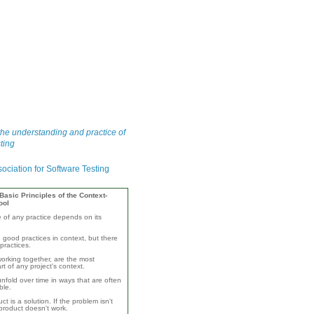
he understanding and practice of
ting
asic Principles of the Context-
ool
e of any practice depends on its
 good practices in context, but there
practices.
orking together, are the most
rt of any project's context.
unfold over time in ways that are often
ble.
ct is a solution. If the problem isn't
product doesn't work.