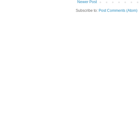
Newer Post
Subscribe to:
Post Comments (Atom)