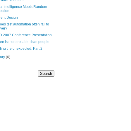
 State Machines
cial Intelligence Meets Random
ection
igent Design
es test automation often fail to
iver?
 2007 Conference Presentation
re is more reliable than people!
ing the unexpected. Part 2
uary
(6)