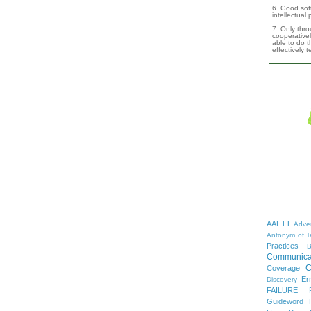
6. Good soft
intellectual
7. Only thro
cooperativel
able to do th
effectively 
AAFTT
Adver
Antonym of T
Practices
B
Communica
C
Coverage
Er
Discovery
FAILURE
Guideword H