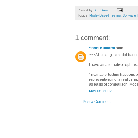
Posted by
Ben Simo
Topics:
Model-Based Testing
,
Software 
1 comment:
Shrini Kulkarni
said...
>>>All testing is model-based
I have an alternative rephrase f
"Invariably, testing happens b
representation of a real thing
as basis of comparison. Modeli
May 08, 2007
Post a Comment