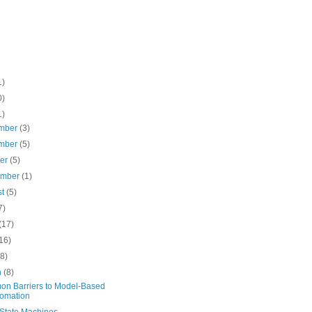
1)
0)
1)
mber
(3)
mber
(5)
ber
(5)
ember
(1)
st
(5)
7)
(17)
16)
(8)
h
(8)
n Barriers to Model-Based
omation