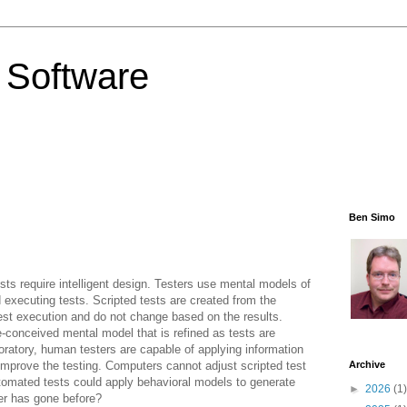
 Software
Ben Simo
sts require intelligent design. Testers use mental models of
executing tests. Scripted tests are created from the
test execution and do not change based on the results.
e
-conceived mental model that is refined as tests are
oratory, human testers are capable of applying information
 improve the testing. Computers cannot adjust scripted test
Archive
tomated tests could apply behavioral models to generate
►
2026
(1)
er has gone before?