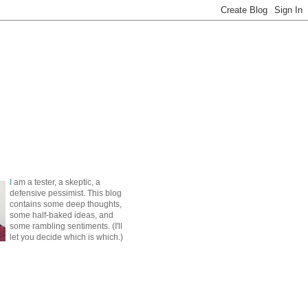
I
am a tester, a skeptic, a
defensive pessimist. This blog
contains some deep thoughts,
some half-baked ideas, and
some rambling sentiments. (I'll
let you decide which is which.)