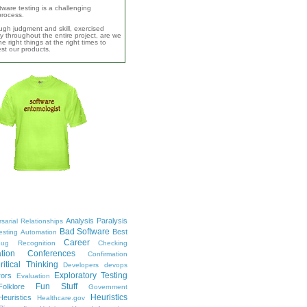
ware testing is a challenging
 process.
ugh judgment and skill, exercised
y throughout the entire project, are we
e right things at the right times to
test our products.
Analysis Paralysis
sarial Relationships
Bad Software
Best
esting
Automation
Career
ug Recognition
Checking
tion
Conferences
Confirmation
ritical Thinking
Developers
devops
Exploratory Testing
rors
Evaluation
Fun Stuff
Folklore
Government
Heuristics
euristics
Healthcare.gov