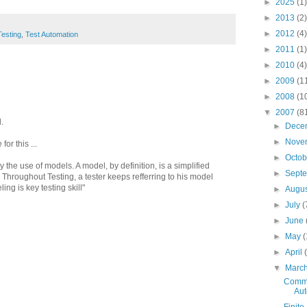
►
2025
(1)
►
2013
(2)
►
2012
(4)
Testing
,
Test Automation
►
2011
(1)
►
2010
(4)
►
2009
(1
►
2008
(1
▼
2007
(8
.
►
Dece
►
Nove
or this ...
►
Octo
y the use of models. A model, by definition, is a simplified
►
Sept
. Throughout Testing, a tester keeps refferring to his model
ng is key testing skill"
►
Augu
►
July
(
►
June
►
May
(
►
April
▼
Marc
Commo
Aut