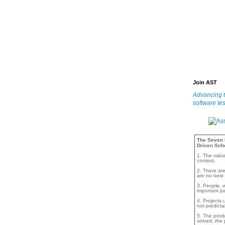
Join AST
Advancing t
software tes
The Seven B
Driven Sch
1. The valu
context.
2. There are
are no best 
3. People, w
important pa
4. Projects 
not predicta
5. The produ
solved, the 