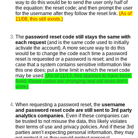
way to do this would be to send the user only half of 
the equation: the reset code; and then prompt the user 
for the username after they follow the reset link.
(As of 
11/08, this still exists.)
The 
password reset code still stays the same with 
each request 
(and is the same code used to initially 
activate the account). A more secure way to do this 
would be to change the code each time a password 
reset is requested or a password is reset; and in the 
case that a system contains sensitive information like 
this one does: put a time limit in which the reset code 
may be used.
(As of 11/13, this appears to have been 
fixed. Reset codes are changing and old ones don't 
work.)
When requesting a password reset, the 
username 
and password reset code are still sent to 3rd party 
analytics companies
. Even if these companies can 
be trusted to not misuse the data, this likely violates 
their terms of use and privacy policies. And if these 3rd 
parties aren't expecting personal information, they may 
not protect it as they would protect personal 