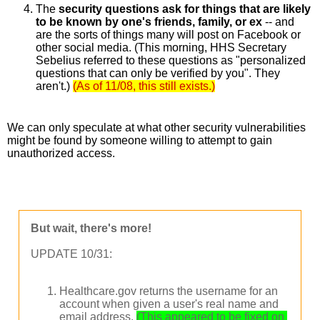
The 
security questions ask for things that are likely 
to be known by one's friends, family, or ex
 -- and 
are the sorts of things many will post on Facebook or 
other social media. (This morning, HHS Secretary 
Sebelius referred to these questions as "personalized 
questions that can only be verified by you". They 
aren't.)
(As of 11/08, this still exists.)
We can only speculate at what other security vulnerabilities 
might be found by someone willing to attempt to gain 
unauthorized access.
But wait, there's more!
UPDATE 10/31:
Healthcare.gov returns the username for an
account when given a user's real name and
email address.
(This appeared to be fixed on 