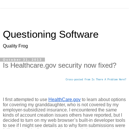
Questioning Software
Quality Frog
October 31, 2013
Is Healthcare.gov security now fixed?
Cross-posted from Is There A Problem Here?
I first attempted to use 
HealthCare.gov
 to learn about options 
for covering my granddaughter, who is not covered by my 
employer-subsidized insurance. I encountered the same 
kinds of account creation issues others have reported, but I 
decided to turn on my web browser’s built-in developer tools 
to see if I might see details as to why form submissions were 