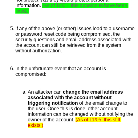
information.
(As of 10/31, this appears to have been 
fixed.)
If any of the above (or other) issues lead to a username 
or password reset code being compromised, the 
security questions and email address associated with 
the account can still be retrieved from the system 
without authorization. 
In the unfortunate event that an account is 
compromised: 
An attacker can 
change the email address 
associated with the account without 
triggering notification 
of the email change to 
the user. Once this is done, other account 
information can be changed without notifying the 
owner of the account.
(As of 11/05, this still 
exists.)