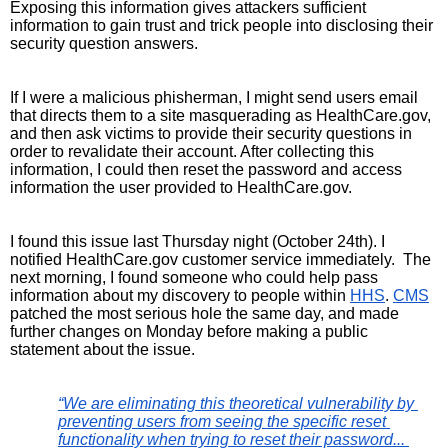
Exposing this information gives attackers sufficient 
information to gain trust and trick people into disclosing their 
security question answers.
If I were a malicious phisherman, I might send users email 
that directs them to a site masquerading as HealthCare.gov, 
and then ask victims to provide their security questions in 
order to revalidate their account. After collecting this 
information, I could then reset the password and access 
information the user provided to HealthCare.gov. 
I found this issue last Thursday night (October 24th). I 
notified HealthCare.gov customer service immediately.  The 
next morning, I found someone who could help pass 
information about my discovery to people within 
HHS
. 
CMS
patched the most serious hole the same day, and made 
further changes on Monday before making a public 
statement about the issue.
“We are eliminating this theoretical vulnerability by 
preventing users from seeing the specific reset 
functionality when trying to reset their password... 