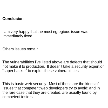
Conclusion
I am very happy that the most egregious issue was 
immediately fixed. 
Others issues remain.
The vulnerabilities I've listed above are defects that should 
not make it to production.  It doesn't take a security expert or 
“super hacker” to exploit these vulnerabilities.
This is basic web security.  Most of these are the kinds of 
issues that competent web developers try to avoid; and in 
the rare case that they are created, are usually found by 
competent testers. 