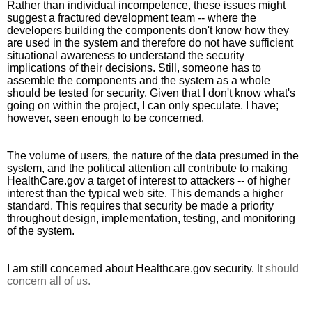
Rather than individual incompetence, these issues might 
suggest a fractured development team -- where the 
developers building the components don't know how they 
are used in the system and therefore do not have sufficient 
situational awareness to understand the security 
implications of their decisions. Still, someone has to 
assemble the components and the system as a whole 
should be tested for security. Given that I don't know what's 
going on within the project, I can only speculate. I have; 
however, seen enough to be concerned.
The volume of users, the nature of the data presumed in the 
system, and the political attention all contribute to making 
HealthCare.gov a target of interest to attackers -- of higher 
interest than the typical web site. This demands a higher 
standard. This requires that security be made a priority 
throughout design, implementation, testing, and monitoring 
of the system.
I am still concerned about Healthcare.gov security. 
It should 
concern all of us.