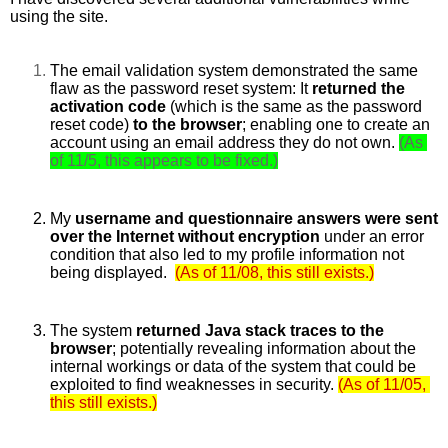
using the site. 
The email validation system demonstrated the same 
flaw as the password reset system: It 
returned the 
activation code 
(which is the same as the password 
reset code) 
to the browser
; enabling one to create an 
account using an email address they do not own.
(As 
of 11/5, this appears to be fixed.)
My 
username and questionnaire answers were sent 
over the Internet without encryption 
under an error 
condition that also led to my profile information not 
being displayed. 
(As of 11/08, this still exists.)
The system 
returned Java stack traces to the 
browser
; potentially revealing information about the 
internal workings or data of the system that could be 
exploited to find weaknesses in security.
(As of 11/05, 
this still exists.)