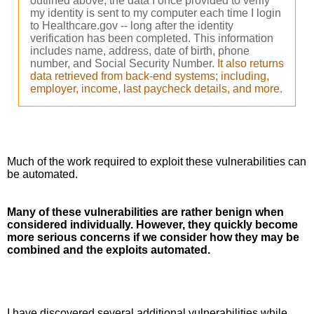
outlined above, the data I once provided to verify
my identity is sent to my computer each time I login
to Healthcare.gov -- long after the identity
verification has been completed. This information
includes name, address, date of birth, phone
number, and Social Security Number.
It also returns
data retrieved from back-end systems; including,
employer, income, last paycheck details, and more.
Much of the work required to exploit these vulnerabilities can 
be automated. 
Many of these vulnerabilities are rather benign when 
considered individually. However, they quickly become 
more serious concerns if we consider how they may be 
combined and the exploits automated. 
I have discovered several additional vulnerabilities while 