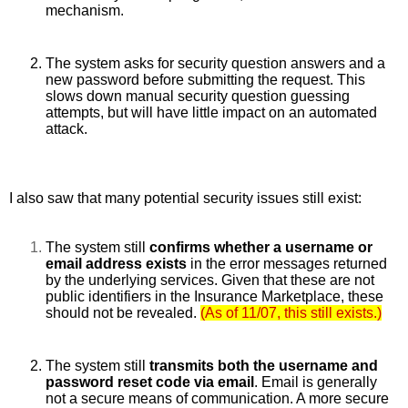
mechanism. 
The system asks for security question answers and a 
new password before submitting the request. This 
slows down manual security question guessing 
attempts, but will have little impact on an automated 
attack.
I also saw that many potential security issues still exist:
The system still 
confirms whether a username or 
email address exists 
in the error messages returned 
by the underlying services. Given that these are not 
public identifiers in the Insurance Marketplace, these 
should not be revealed. 
(As of 11/07, this still exists.)
The system still 
transmits both the username and 
password reset code via email
. Email is generally 
not a secure means of communication. A more secure 