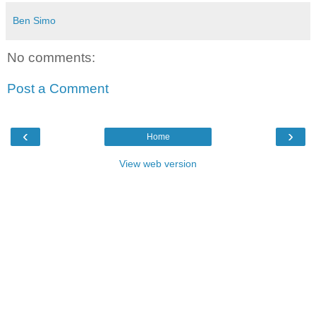
Ben Simo
No comments:
Post a Comment
‹
›
Home
View web version