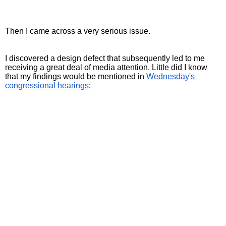
Then I came across a very serious issue.
I discovered a design defect that subsequently led to me 
receiving a great deal of media attention. Little did I know 
that my findings would be mentioned in 
Wednesday's 
congressional hearings
: