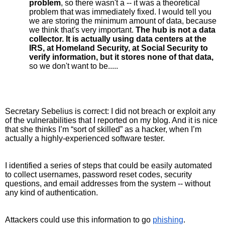
problem
, so there wasn't a -- it was a theoretical 
problem that was immediately fixed. I would tell you 
we are storing the minimum amount of data, because 
we think that's very important. 
The hub is not a data 
collector. It is actually using data centers at the 
IRS, at Homeland Security, at Social Security to 
verify information, but it stores none of that data,
so we don't want to be...
..
Secretary Sebelius is correct: I did not breach or exploit any 
of the vulnerabilities that I reported on my blog. And it is nice 
that she thinks I’m “sort of skilled” as a hacker, when I’m 
actually a highly-experienced software tester.
I identified a series of steps that could be easily automated 
to collect usernames, password reset codes, security 
questions, and email addresses from the system -- without 
any kind of authentication. 
Attackers could use this information to go 
phishing
. 