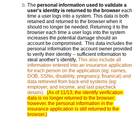
The 
personal information used to validate a 
user's identity is returned to the browser 
each 
time a user logs into a system. This data is both 
retained and returned to the browser when it 
should no longer be needed. Returning it to the 
browser each time a user logs into the system 
increases the potential damage should an 
account be compromised.  This data includes the 
personal information the account owner provided 
to verify their identity -- sufficient information to 
steal another’s identify. 
This also include all 
information entered into an insurance application 
for each person on the application (eg: names, 
DOB, SSNs, disability, pregnancy, finanical) and 
data retrieved from back-end systems (eg: 
employer, and income, and last paycheck 
details).
(As of 11/13, the identify verification 
data is no longer returned to the browser; 
however, the personal information in the 
insurance application is still returned to the 
browser.)