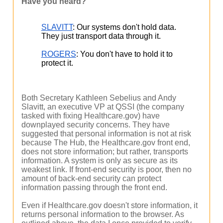
Have you heard?
SLAVITT
: Our systems don't hold data. 
They just transport data through it.
ROGERS
: You don't have to hold it to 
protect it.
Both Secretary Kathleen Sebelius and Andy
Slavitt, an executive VP at QSSI (the company
tasked with fixing Healthcare.gov) have
downplayed security concerns. They have
suggested that personal information is not at risk
because The Hub, the Healthcare.gov front end,
does not store information; but rather, transports
information. A system is only as secure as its
weakest link. If front-end security is poor, then no
amount of back-end security can protect
information passing through the front end.
Even if Healthcare.gov doesn't store information, it
returns personal information to the browser. As