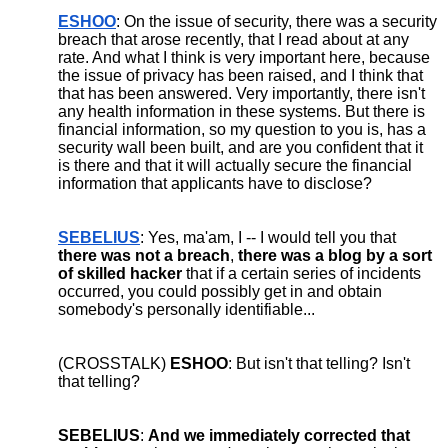
ESHOO
: On the issue of security, there was a security 
breach that arose recently, that I read about at any 
rate. And what I think is very important here, because 
the issue of privacy has been raised, and I think that 
that has been answered. Very importantly, there isn't 
any health information in these systems. But there is 
financial information, so my question to you is, has a 
security wall been built, and are you confident that it 
is there and that it will actually secure the financial 
information that applicants have to disclose?
SEBELIUS
: Yes, ma'am, I -- I would tell you that 
there was not a breach
, 
there was a blog by a sort 
of skilled hacker
 that if a certain series of incidents 
occurred, you could possibly get in and obtain 
somebody's personally identifiable...
(CROSSTALK) 
ESHOO
: But isn't that telling? Isn't 
that telling?
SEBELIUS
: 
And we immediately corrected that 