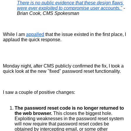
There is no public evidence that these design flaws 
were ever exploited to compromise user accounts."
 - 
Brian Cook, CMS Spokesman
While I am 
appalled
 that the issue existed in the first place, I 
applaud the quick response. 
Monday night, after CMS publicly confirmed the fix, I took a 
quick look at the new "fixed" password reset functionality.
I saw a couple of positive changes:
The password reset code is no longer returned to 
the web browser.
 This closes the biggest hole. 
Exploiting weaknesses in the password reset system 
will now require that password reset codes be 
obtained by intercepting email, or some other 