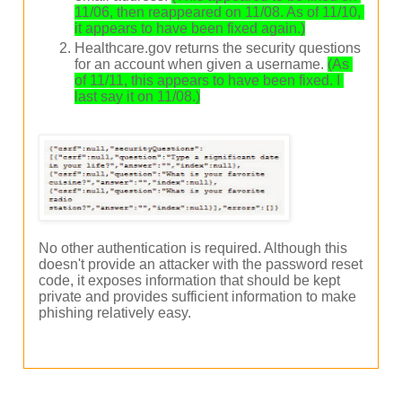
11/06, then reappeared on 11/08. As of 11/10, 
it appears to have been fixed again.)
Healthcare.gov returns the security questions
for an account when given a username.
(As 
of 11/11, this appears to have been fixed. I 
last say it on 11/08.)
No other authentication is required. Although this
doesn't provide an attacker with the password reset
code, it exposes information that should be kept
private and provides sufficient information to make
phishing relatively easy.