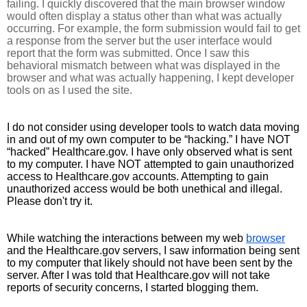
failing. I quickly discovered that the main browser window 
would often display a status other than what was actually 
occurring. For example, the form submission would fail to get 
a response from the server but the user interface would 
report that the form was submitted. Once I saw this 
behavioral mismatch between what was displayed in the 
browser and what was actually happening, I kept developer 
tools on as I used the site.
I do not consider using developer tools to watch data moving 
in and out of my own computer to be “hacking.” I have NOT 
“hacked” Healthcare.gov. I have only observed what is sent 
to my computer. I have NOT attempted to gain unauthorized 
access to Healthcare.gov accounts. Attempting to gain 
unauthorized access would be both unethical and illegal. 
Please don't try it.
While watching the interactions between my web 
browser
and the Healthcare.gov servers, I saw information being sent 
to my computer that likely should not have been sent by the 
server. After I was told that Healthcare.gov will not take 
reports of security concerns, I started blogging them. 