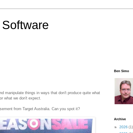
 Software
Ben Simo
d manipulate things in ways that don't produce quite what
for what we don't expect.
isement from Target Australia. Can you spot it?
Archive
►
2026
(1)