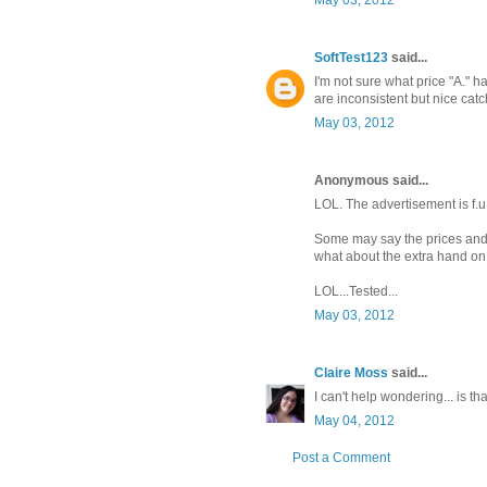
SoftTest123
said...
I'm not sure what price "A." h
are inconsistent but nice catc
May 03, 2012
Anonymous said...
LOL. The advertisement is f.u.
Some may say the prices and 
what about the extra hand o
LOL...Tested...
May 03, 2012
Claire Moss
said...
I can't help wondering... is t
May 04, 2012
Post a Comment