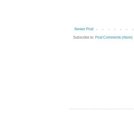
Newer Post
Subscribe to:
Post Comments (Atom)