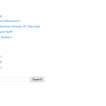
4)
is Performance?
Machine: Devops, 45 Years Ago
ght Stuff?
t Tested ✔
1)
0)
1)