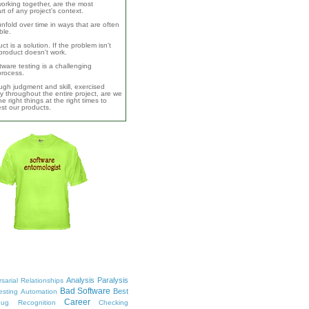
orking together, are the most
rt of any project's context.
unfold over time in ways that are often
ble.
ct is a solution. If the problem isn't
product doesn't work.
ware testing is a challenging
 process.
ugh judgment and skill, exercised
y throughout the entire project, are we
e right things at the right times to
test our products.
Analysis Paralysis
sarial Relationships
Bad Software
Best
esting
Automation
Career
ug Recognition
Checking