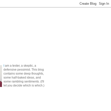
I
am a tester, a skeptic, a
defensive pessimist. This blog
contains some deep thoughts,
some half-baked ideas, and
some rambling sentiments. (I'll
let you decide which is which.)