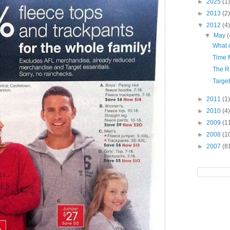
►
2025
(1)
►
2013
(2)
▼
2012
(4)
▼
May
(
What 
Time 
The Ri
Targe
►
2011
(1)
►
2010
(4)
►
2009
(1
►
2008
(1
►
2007
(8