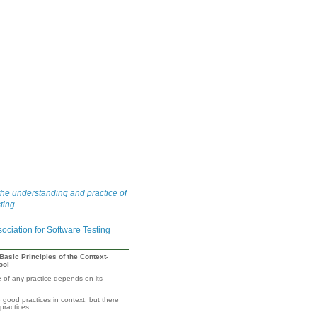
he understanding and practice of
ting
asic Principles of the Context-
ool
e of any practice depends on its
 good practices in context, but there
practices.