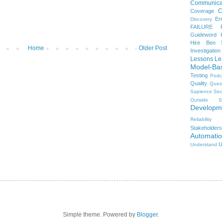
Communica
C
Coverage
Er
Discovery
FAILURE
Guideword H
Hire Ben 
Home
Older Post
Investigation
Lessons Le
Model-Ba
Testing
Podc
Quality
Ques
Sapience
Sec
Outside
S
Developm
Reliability
Stakeholders
Automati
U
Understand
Simple theme. Powered by
Blogger
.