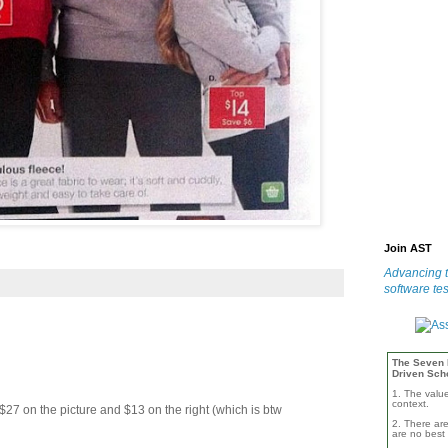
Join AST
Advancing t
software tes
The Seven B
Driven Sch
1. The valu
context.
$27 on the picture and $13 on the right (which is btw
2. There are
are no best 