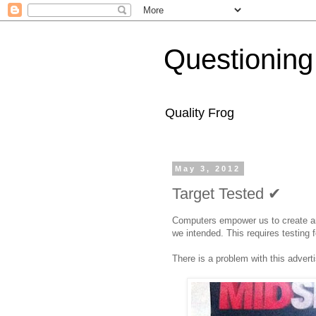
Questioning
Quality Frog
May 3, 2012
Target Tested ✔
Computers empower us to create an
we intended. This requires testing 
There is a problem with this advert