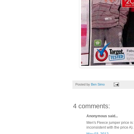
Posted by
Ben Simo
4 comments:
Anonymous said...
Men's Fleece jumper price is 
inconsistent with the price A).
May 03, 2012