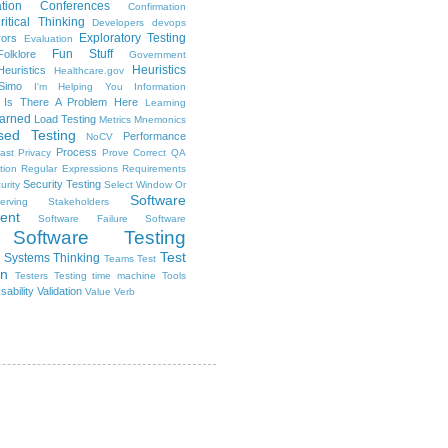
tion
Conferences
Confirmation
ritical Thinking
Developers
devops
Exploratory Testing
rors
Evaluation
Fun Stuff
Folklore
Government
Heuristics
euristics
Healthcare.gov
Simo
I'm Helping You
Information
Is There A Problem Here
Learning
arned
Load Testing
Metrics
Mnemonics
sed Testing
Performance
NoCV
Process
ast
Privacy
Prove Correct
QA
tion
Regular Expressions
Requirements
Security Testing
urity
Select Window Or
Software
erving Stakeholders
ent
Software Failure
Software
Software Testing
Test
Systems Thinking
Teams
Test
on
Testers
Testing
time machine
Tools
sability
Validation
Value
Verb