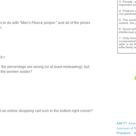
3. People, w
important pa
4. Projects 
not predicta
5. The produ
as to do with "Men's Fleece jumper." and all of the prices
solved, the 
h.
6. Good soft
intellectual
7. Only thro
cooperativel
able to do th
effectively 
b.r.
the percentage are wrong (or at least misleading), but
n the women solder?
hat an online shopping cart icon in the bottom right corner?
AAFTT
Adver
Antonym of T
Practices
B