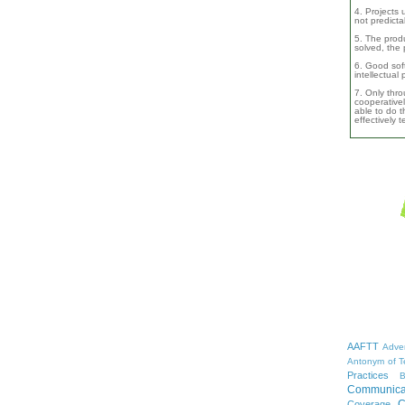
4. Projects 
not predicta
5. The produ
solved, the 
6. Good soft
intellectual
7. Only thro
cooperativel
able to do th
effectively 
AAFTT
Adver
Antonym of T
Practices
B
Communica
C
Coverage