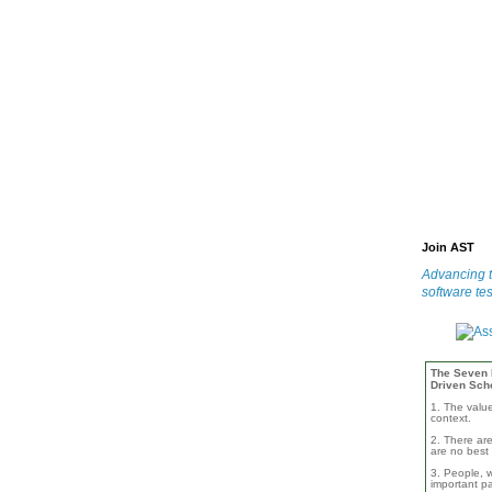
Join AST
Advancing t
software tes
The Seven B
Driven Sch
1. The valu
context.
2. There are
are no best 
3. People, w
important pa