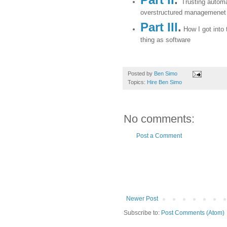
Trusting automa
overstructured managemenet
Part III
.
How I got into 
thing as software
Posted by
Ben Simo
Topics:
Hire Ben Simo
No comments:
Post a Comment
Newer Post
Subscribe to:
Post Comments (Atom)