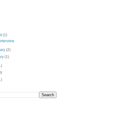
st
(1)
Interview
uary
(2)
ary
(1)
1)
0)
1)