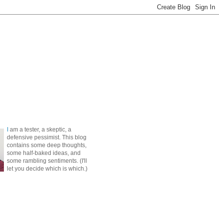
I
am a tester, a skeptic, a
defensive pessimist. This blog
contains some deep thoughts,
some half-baked ideas, and
some rambling sentiments. (I'll
let you decide which is which.)