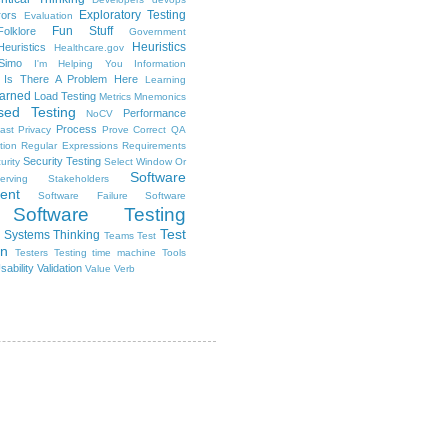
Exploratory Testing
rors
Evaluation
Fun Stuff
Folklore
Government
Heuristics
euristics
Healthcare.gov
Simo
I'm Helping You
Information
Is There A Problem Here
Learning
arned
Load Testing
Metrics
Mnemonics
sed Testing
Performance
NoCV
Process
ast
Privacy
Prove Correct
QA
tion
Regular Expressions
Requirements
Security Testing
urity
Select Window Or
Software
erving Stakeholders
ent
Software Failure
Software
Software Testing
Test
Systems Thinking
Teams
Test
on
Testers
Testing
time machine
Tools
sability
Validation
Value
Verb