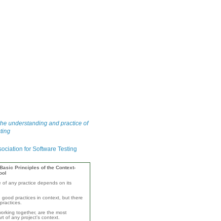
he understanding and practice of
ting
asic Principles of the Context-
ool
e of any practice depends on its
 good practices in context, but there
practices.
orking together, are the most
rt of any project's context.