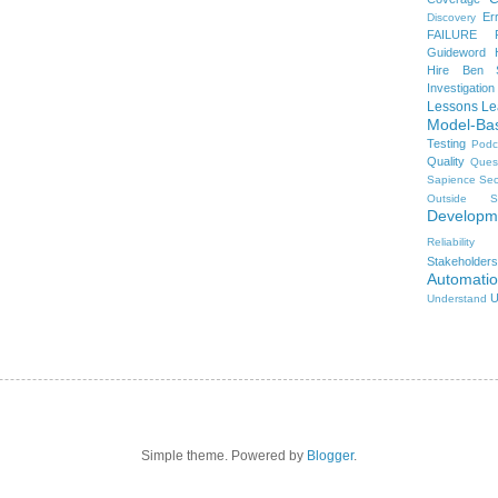
Er
Discovery
FAILURE
Guideword H
Hire Ben 
Investigation
Lessons Le
Model-Ba
Testing
Podc
Quality
Ques
Sapience
Sec
Outside
S
Developm
Reliability
Stakeholders
Automati
U
Understand
Simple theme. Powered by
Blogger
.