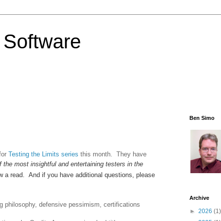
 Software
Ben Simo
for
Testing the Limits series
this month. They have
f the most insightful and entertaining testers in the
ew a read. And if you have additional questions, please
Archive
g philosophy, defensive pessimism, certifications
►
2026
(1)