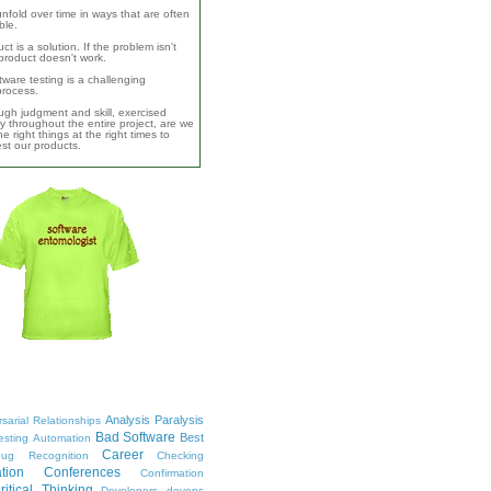
unfold over time in ways that are often
ble.
ct is a solution. If the problem isn't
product doesn't work.
ware testing is a challenging
 process.
ugh judgment and skill, exercised
y throughout the entire project, are we
e right things at the right times to
test our products.
Analysis Paralysis
sarial Relationships
Bad Software
Best
esting
Automation
Career
ug Recognition
Checking
tion
Conferences
Confirmation
ritical Thinking
Developers
devops