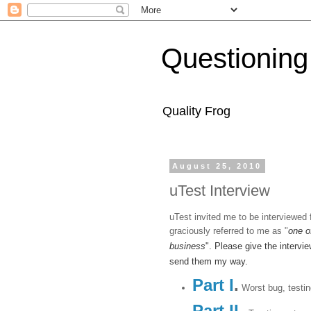
Questioning
Quality Frog
August 25, 2010
uTest Interview
uTest invited me to be interviewed 
graciously referred to me as "
one o
business
". Please give the intervi
send them my way.
Part I
.
Worst bug, testin
Part II
.