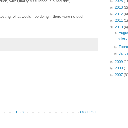
tion, why Quality Assurance is a bad title,
►
2025
(1)
►
2013
(2)
►
2012
(4)
testing, what would I be doing if there were no such
►
2011
(1)
▼
2010
(4)
▼
Augu
uTest 
►
Febr
►
Janu
►
2009
(1
►
2008
(1
►
2007
(8
Home
Older Post