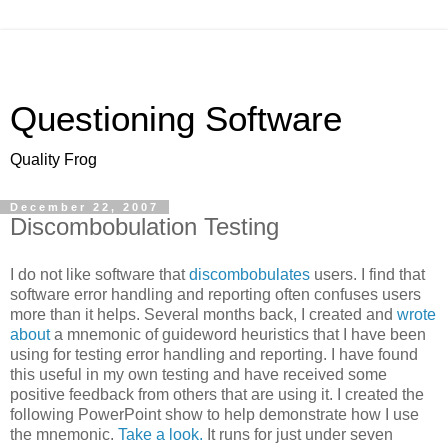
Questioning Software
Quality Frog
December 22, 2007
Discombobulation Testing
I do not like software that
discombobulates
users. I find that
software error handling and reporting often confuses users
more than it helps. Several months back, I created and
wrote
about
a mnemonic of guideword heuristics that I have been
using for testing error handling and reporting. I have found
this useful in my own testing and have received some
positive feedback from others that are using it. I created the
following PowerPoint show to help demonstrate how I use
the mnemonic.
Take a look.
It runs for just under seven