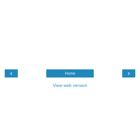
‹
›
Home
View web version