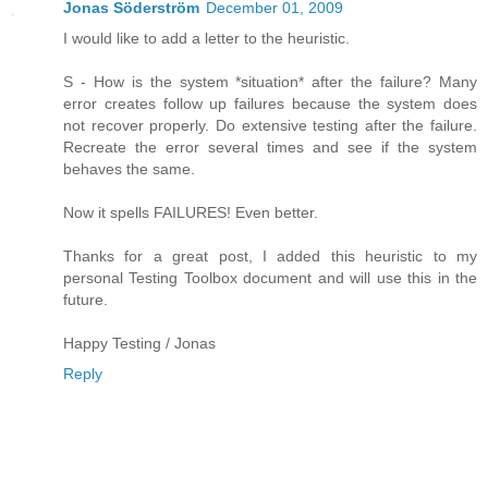
Jonas Söderström
December 01, 2009
I would like to add a letter to the heuristic.
S - How is the system *situation* after the failure? Many
error creates follow up failures because the system does
not recover properly. Do extensive testing after the failure.
Recreate the error several times and see if the system
behaves the same.
Now it spells FAILURES! Even better.
Thanks for a great post, I added this heuristic to my
personal Testing Toolbox document and will use this in the
future.
Happy Testing / Jonas
Reply