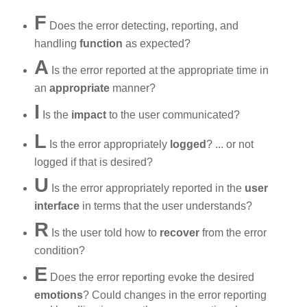
F
Does the error detecting, reporting, and
handling
function
as expected?
A
Is the error reported at the appropriate time in
an
appropriate
manner?
I
Is the
impact
to the user communicated?
L
Is the error appropriately
logged
? ... or not
logged if that is desired?
U
Is the error appropriately reported in the
user
interface
in terms that the user understands?
R
Is the user told how to
recover
from the error
condition?
E
Does the error reporting evoke the desired
emotions
? Could changes in the error reporting