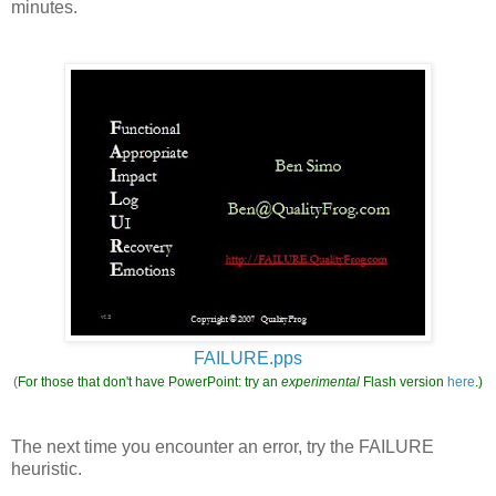
minutes.
FAILURE.pps
(
For those that don't have PowerPoint: try an
experimental
Flash version
here
.)
The next time you encounter an error, try the FAILURE
heuristic.