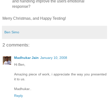
and handling improve the users emotional
response?
Merry Christmas, and Happy Testing!
Ben Simo
2 comments:
Madhukar Jain
January 10, 2008
Hi Ben,
Amazing piece of work, i appreciate the way you presented
it to us.
Madhukar..
Reply