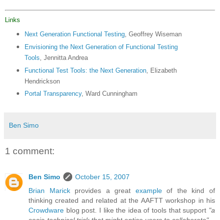
Links
Next Generation Functional Testing
, Geoffrey Wiseman
Envisioning the Next Generation of Functional Testing
Tools
, Jennitta Andrea
Functional Test Tools: the Next Generation
, Elizabeth
Hendrickson
Portal Transparency
, Ward Cunningham
Ben Simo
1 comment:
Ben Simo
October 15, 2007
Brian Marick
provides a great
example
of the kind of
thinking created and related at the AAFTT workshop in his
Crowdware
blog post. I like the idea of tools that support
"a
socio-technical trick that might entice users to collaborate"
.