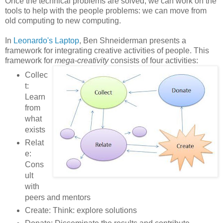
Once the technical problems are solved, we can work on the
tools to help with the people problems: we can move from
old computing to new computing.
In
Leonardo's Laptop
, Ben Shneiderman presents a
framework for integrating creative activities of people. This
framework for
mega-creativity
consists of four activities:
Collec
t:
Learn
from
what
exists
Relat
e:
Cons
ult
with
peers and mentors
Create: Think: explore solutions