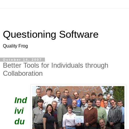
Questioning Software
Quality Frog
October 14, 2007
Better Tools for Individuals through
Collaboration
Ind
ivi
du