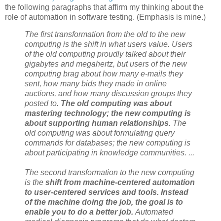
the following paragraphs that affirm my thinking about the
role of automation in software testing. (Emphasis is mine.)
The first transformation from the old to the new
computing is the shift in what users value. Users
of the old computing proudly talked about their
gigabytes and megahertz, but users of the new
computing brag about how many e-mails they
sent, how many bids they made in online
auctions, and how many discussion groups they
posted to.
The old computing was about
mastering technology;
the new computing is
about supporting human relationships
.
The
old computing was about formulating query
commands for databases;
the new computing is
about participating in knowledge communities
. ...
The second transformation to the new computing
is the
shift from machine-centered automation
to user-centered services and tools. Instead
of the machine doing the job, the goal is to
enable you to do a better job.
Automated