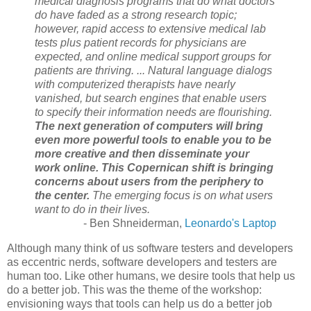
medical diagnosis programs that do what doctors
do have faded as a strong research topic;
however, rapid access to extensive medical lab
tests plus patient records for physicians are
expected, and online medical support groups for
patients are thriving. ... Natural language dialogs
with computerized therapists have nearly
vanished, but search engines that enable users
to specify their information needs are flourishing.
The next generation of computers will bring
even more powerful tools to enable you to be
more creative and then disseminate your
work online.
This Copernican shift is bringing
concerns about users from the periphery to
the center.
The emerging focus is on what users
want to do in their lives.
- Ben Shneiderman,
Leonardo's Laptop
Although many think of us software testers and developers
as eccentric nerds, software developers and testers are
human too. Like other humans, we desire tools that help us
do a better job. This was the theme of the workshop:
envisioning ways that tools can help us do a better job