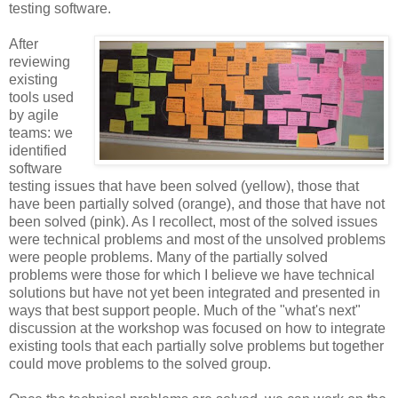
testing software.
After
reviewing
existing
tools used
by agile
teams: we
identified
software
testing issues that have been solved (yellow), those that
have been partially solved (orange), and those that have not
been solved (pink). As I recollect, most of the solved issues
were technical problems and most of the unsolved problems
were people problems. Many of the partially solved
problems were those for which I believe we have technical
solutions but have not yet been integrated and presented in
ways that best support people. Much of the "what's next"
discussion at the workshop was focused on how to integrate
existing tools that each partially solve problems but together
could move problems to the solved group.