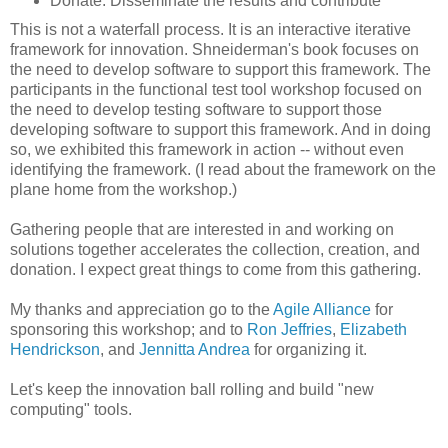
Donate: Disseminate the results and contribute
This is not a waterfall process. It is an interactive iterative
framework for innovation. Shneiderman's book focuses on
the need to develop software to support this framework. The
participants in the functional test tool workshop focused on
the need to develop testing software to support those
developing software to support this framework. And in doing
so, we exhibited this framework in action -- without even
identifying the framework. (I read about the framework on the
plane home from the workshop.)
Gathering people that are interested in and working on
solutions together accelerates the collection, creation, and
donation. I expect great things to come from this gathering.
My thanks and appreciation go to the
Agile Alliance
for
sponsoring this workshop; and to
Ron Jeffries
,
Elizabeth
Hendrickson
, and
Jennitta Andrea
for organizing it.
Let's keep the innovation ball rolling and build "new
computing" tools.