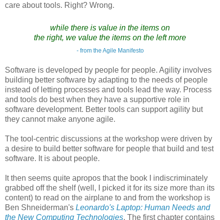
care about tools. Right? Wrong.
while there is value in the items on
the right, we value the items on the left more
- from the Agile Manifesto
Software is developed by people for people. Agility involves
building better software by adapting to the needs of people
instead of letting processes and tools lead the way. Process
and tools do best when they have a supportive role in
software development. Better tools can support agility but
they cannot make anyone agile.
The tool-centric discussions at the workshop were driven by
a desire to build better software for people that build and test
software. It is about people.
It then seems quite apropos that the book I indiscriminately
grabbed off the shelf (well, I picked it for its size more than its
content) to read on the airplane to and from the workshop is
Ben Shneiderman's
Leonardo's Laptop: Human Needs and
the New Computing Technologies
. The first chapter contains