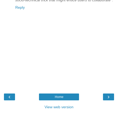
Reply
‹
›
Home
View web version