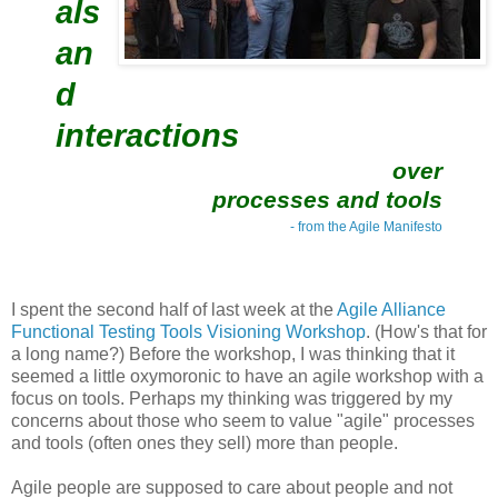
als
an
d
interactions
over
processes and tools
- from the Agile Manifesto
I spent the second half of last week at the
Agile Alliance
Functional Testing Tools Visioning Workshop
. (How's that for
a long name?) Before the workshop, I was thinking that it
seemed a little oxymoronic to have an agile workshop with a
focus on tools. Perhaps my thinking was triggered by my
concerns about those who seem to value "agile" processes
and tools (often ones they sell) more than people.
Agile people are supposed to care about people and not