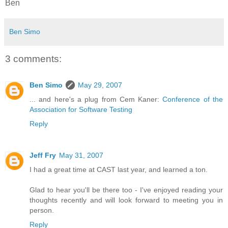
Ben
Ben Simo
3 comments:
Ben Simo
May 29, 2007
... and here's a plug from Cem Kaner:
Conference of the
Association for Software Testing
Reply
Jeff Fry
May 31, 2007
I had a great time at CAST last year, and learned a ton.
Glad to hear you'll be there too - I've enjoyed reading your
thoughts recently and will look forward to meeting you in
person.
Reply