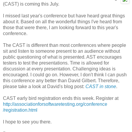
(CAST) is coming this July.
I missed last year's conference but have heard great things
about it. Based on all the wonderful things I've heard from
those that were there, I am looking forward to this year's
conference.
The CAST is different than most conferences where people
sit and listen to someone present to an audience without
public questioning of what is presented. AST encourages
testers to test the presentations. Time is allowed for
discussion at every presentation. Challenging ideas is
encouraged. I could go on. However, I don't think I can push
this conference any better than David Gilbert. Therefore,
please take a look at David's blog post:
CAST in stone
.
CAST early bird registration ends this week. Register at
http://association
forsoftware
testing.org
/conference
/registration
.html
I hope to see you there.