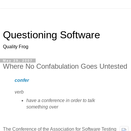
Questioning Software
Quality Frog
May 29, 2007
Where No Confabulation Goes Untested
confer
verb
have a conference in order to talk
something over
The Conference of the Association for Software Testing