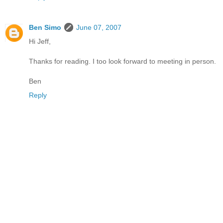
Ben Simo
June 07, 2007
Hi Jeff,
Thanks for reading. I too look forward to meeting in person.
Ben
Reply