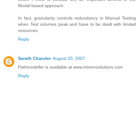
Modal based approach.
In fact, granularity controls redundancy in Manual Testing
when Test volumes peak and have to be dealt with limited
resources.
Reply
Sarath Chander
August 20, 2007
Pathmodeller is available at www.intremsolutions.com
Reply