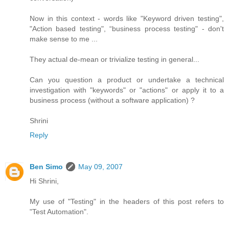
Now in this context - words like "Keyword driven testing",
"Action based testing", “business process testing" - don't
make sense to me ...
They actual de-mean or trivialize testing in general...
Can you question a product or undertake a technical
investigation with "keywords" or "actions" or apply it to a
business process (without a software application) ?
Shrini
Reply
Ben Simo
May 09, 2007
Hi Shrini,
My use of "Testing" in the headers of this post refers to
"Test Automation".