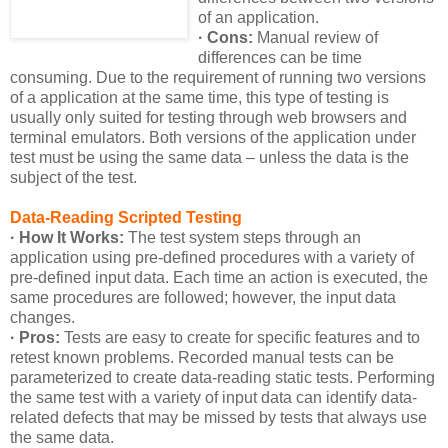
of an application.
· Cons:
Manual review of
differences can be time
consuming. Due to the requirement of running two versions
of a application at the same time, this type of testing is
usually only suited for testing through web browsers and
terminal emulators. Both versions of the application under
test must be using the same data – unless the data is the
subject of the test.
Data-Reading Scripted Testing
· How It Works:
The test system steps through an
application using pre-defined procedures with a variety of
pre-defined input data. Each time an action is executed, the
same procedures are followed; however, the input data
changes.
· Pros:
Tests are easy to create for specific features and to
retest known problems. Recorded manual tests can be
parameterized to create data-reading static tests. Performing
the same test with a variety of input data can identify data-
related defects that may be missed by tests that always use
the same data.