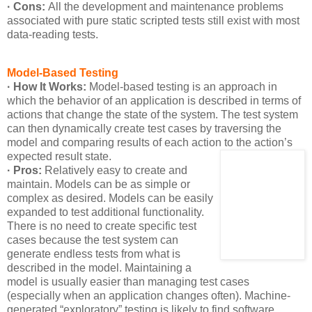
· Cons:
All the development and maintenance problems
associated with pure static scripted tests still exist with most
data-reading tests.
Model-Based Testing
· How It Works:
Model-based testing is an approach in
which the behavior of an application is described in terms of
actions that change the state of the system. The test system
can then dynamically create test cases by traversing the
model and comparing results of each action to the action’s
expected result state.
· Pros:
Relatively easy to create and
maintain. Models can be as simple or
complex as desired. Models can be easily
expanded to test additional functionality.
There is no need to create specific test
cases because the test system can
generate endless tests from what is
described in the model. Maintaining a
model is usually easier than managing test cases
(especially when an application changes often). Machine-
generated “exploratory” testing is likely to find software