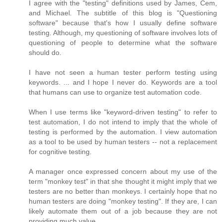
I agree with the "testing" definitions used by James, Cem,
and Michael. The subtitle of this blog is "Questioning
software" because that's how I usually define software
testing. Although, my questioning of software involves lots of
questioning of people to determine what the software
should do.
I have not seen a human tester perform testing using
keywords. ... and I hope I never do. Keywords are a tool
that humans can use to organize test automation code.
When I use terms like "keyword-driven testing" to refer to
test automation, I do not intend to imply that the whole of
testing is performed by the automation. I view automation
as a tool to be used by human testers -- not a replacement
for cognitive testing.
A manager once expressed concern about my use of the
term "monkey test" in that she thought it might imply that we
testers are no better than monkeys. I certainly hope that no
human testers are doing "monkey testing". If they are, I can
likely automate them out of a job because they are not
providing much value.