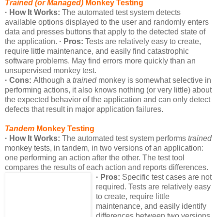
Trained (or Managed)
Monkey Testing
· How It Works:
The automated test system detects
available options displayed to the user and randomly enters
data and presses buttons that apply to the detected state of
the application.
· Pros:
Tests are relatively easy to create,
require little maintenance, and easily find catastrophic
software problems. May find errors more quickly than an
unsupervised monkey test.
· Cons:
Although a
trained
monkey is somewhat selective in
performing actions, it also knows nothing (or very little) about
the expected behavior of the application and can only detect
defects that result in major application failures.
Tandem
Monkey Testing
· How It Works:
The automated test system performs
trained
monkey tests, in tandem, in two versions of an application:
one performing an action after the other. The test tool
compares the results of each action and reports differences.
· Pros:
Specific test cases are not
required. Tests are relatively easy
to create, require little
maintenance, and easily identify
differences between two versions