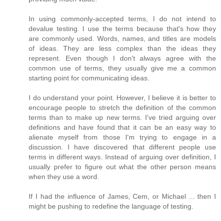
In using commonly-accepted terms, I do not intend to
devalue testing. I use the terms because that's how they
are commonly used. Words, names, and titles are models
of ideas. They are less complex than the ideas they
represent. Even though I don't always agree with the
common use of terms, they usually give me a common
starting point for communicating ideas.
I do understand your point. However, I believe it is better to
encourage people to stretch the definition of the common
terms than to make up new terms. I've tried arguing over
definitions and have found that it can be an easy way to
alienate myself from those I'm trying to engage in a
discussion. I have discovered that different people use
terms in different ways. Instead of arguing over definition, I
usually prefer to figure out what the other person means
when they use a word.
If I had the influence of James, Cem, or Michael ... then I
might be pushing to redefine the language of testing.