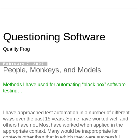
Questioning Software
Quality Frog
February 7, 2007
People, Monkeys, and Models
Methods I have used for automating “black box” software
testing…
I have approached test automation in a number of different
ways over the past 15 years. Some have worked well and
others have not. Most have worked when applied in the
appropriate context. Many would be inappropriate for
contexts other than that in which they were successful.