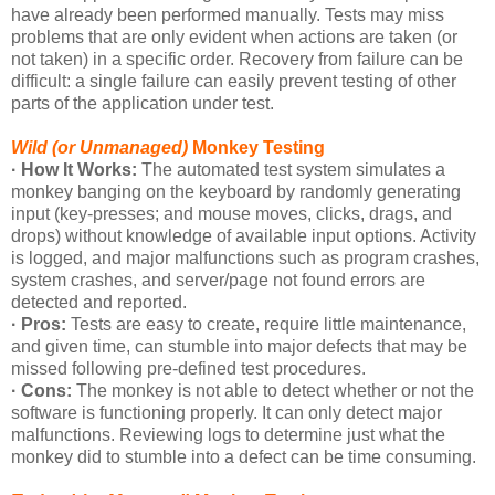
have already been performed manually. Tests may miss
problems that are only evident when actions are taken (or
not taken) in a specific order. Recovery from failure can be
difficult: a single failure can easily prevent testing of other
parts of the application under test.
Wild (or Unmanaged)
Monkey Testing
· How It Works:
The automated test system simulates a
monkey banging on the keyboard by randomly generating
input (key-presses; and mouse moves, clicks, drags, and
drops) without knowledge of available input options. Activity
is logged, and major malfunctions such as program crashes,
system crashes, and server/page not found errors are
detected and reported.
· Pros:
Tests are easy to create, require little maintenance,
and given time, can stumble into major defects that may be
missed following pre-defined test procedures.
· Cons:
The monkey is not able to detect whether or not the
software is functioning properly. It can only detect major
malfunctions. Reviewing logs to determine just what the
monkey did to stumble into a defect can be time consuming.