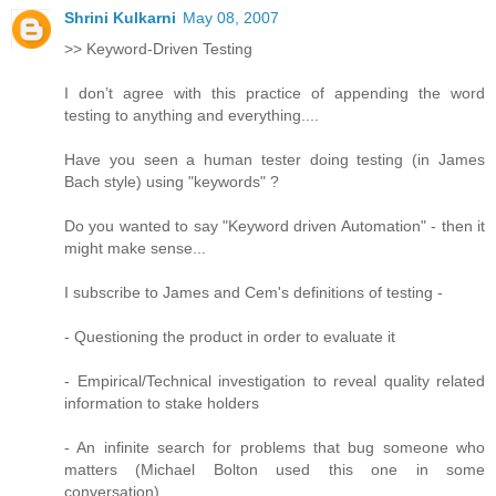
Shrini Kulkarni
May 08, 2007
>> Keyword-Driven Testing
I don’t agree with this practice of appending the word
testing to anything and everything....
Have you seen a human tester doing testing (in James
Bach style) using "keywords" ?
Do you wanted to say "Keyword driven Automation" - then it
might make sense...
I subscribe to James and Cem's definitions of testing -
- Questioning the product in order to evaluate it
- Empirical/Technical investigation to reveal quality related
information to stake holders
- An infinite search for problems that bug someone who
matters (Michael Bolton used this one in some
conversation)