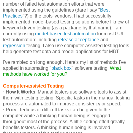
number of failed test automation efforts that were
implemented using the guidelines (dare I say "
Best
Practices
"?) of the tools' vendors. I had successfully
implemented model-based testing solutions before I knew of
keyword-driven testing (as a package by that name). I am
currently using
model-based test automation
for most GUI
test automation: including
release acceptance
and
regression
testing. I also use computer-assisted testing tools
help generate test data and model applications for MBT.
I've rambled on long enough. Here's my list of methods I've
applied in automating "
black box
" software testing.
What
methods have worked for you?
Computer-assisted Testing
· How It Works
: Manual testers use software tools to assist
them with testing testing. Specific tasks in the manual testing
process are automated to improve consistency or speed.
· Pros:
Tedious or difficult tasks can be given to the
computer while a thinking human being is engaged
throughout most of the process. A little coding effort greatly
benefits testers. A thinking human being is involved