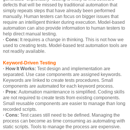
defects that will be missed by traditional automation that
simply repeats steps that have already been performed
manually. Human testers can focus on bigger issues that
require an intelligent thinker during execution. Model-based
automation can also provide information to human testers to
help direct manual testing.
· Cons:
It requires a change in thinking. This is not how we
used to creating tests. Model-based test automation tools are
not readily available.
Keyword-Driven Testing
· How It Works:
Test design and implementation are
separated. Use case components are assigned keywords.
Keywords are linked to create tests procedures. Small
components are automated for each keyword process.
· Pros:
Automation maintenance is simplified. Coding skills
are not required to create tests from existing components.
Small reusable components are easier to manage than long
recorded scripts.
· Cons:
Test cases still need to be defined. Managing the
process can become as time consuming as automating with
static scripts. Tools to manage the process are expensive.