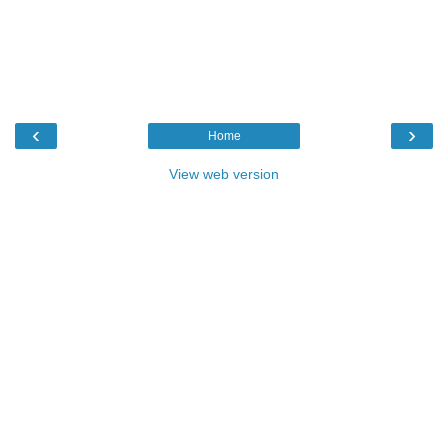
‹
›
Home
View web version