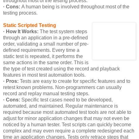
throughout most of the testing process.
· Cons:
A human being is involved throughout most of the
testing process.
Static Scripted Testing
· How It Works:
The test system steps
through an application in a pre-defined
order, validating a small number of pre-
defined requirements. Every time a
static test is repeated, it performs the
same actions in the same order. This is
the type of test created using the record and playback
features in most test automation tools.
· Pros:
Tests are easy to create for specific features and to
retest known problems. Non-programmers can usually
record and replay manual testing steps.
· Cons:
Specific test cases need to be developed,
automated, and maintained. Regular maintenance is
required because most automated test tools are not able to
adjust for minor application changes that may not even be
noticed by a human tester. Test scripts can quickly become
complex and may even require a complete redesigned each
time an application changes. Tests only retrace steps that