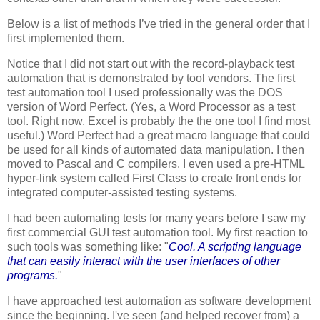
Below is a list of methods I’ve tried in the general order that I
first implemented them.
Notice that I did not start out with the record-playback test
automation that is demonstrated by tool vendors. The first
test automation tool I used professionally was the DOS
version of Word Perfect. (Yes, a Word Processor as a test
tool. Right now, Excel is probably the the one tool I find most
useful.) Word Perfect had a great macro language that could
be used for all kinds of automated data manipulation. I then
moved to Pascal and C compilers. I even used a pre-HTML
hyper-link system called First Class to create front ends for
integrated computer-assisted testing systems.
I had been automating tests for many years before I saw my
first commercial GUI test automation tool. My first reaction to
such tools was something like: "
Cool. A scripting language
that can easily interact with the user interfaces of other
programs.
"
I have approached test automation as software development
since the beginning. I've seen (and helped recover from) a