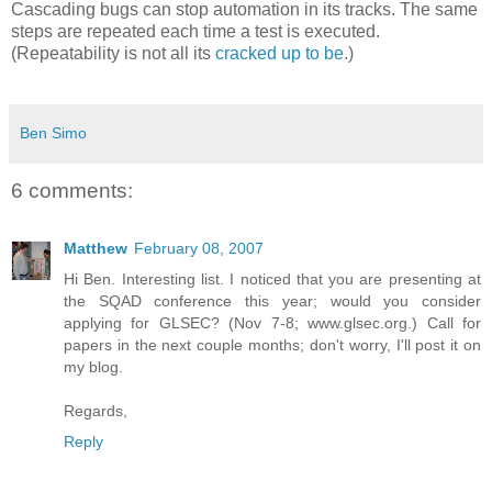
Cascading bugs can stop automation in its tracks. The same
steps are repeated each time a test is executed.
(Repeatability is not all its
cracked up to be
.)
Ben Simo
6 comments:
Matthew
February 08, 2007
Hi Ben. Interesting list. I noticed that you are presenting at
the SQAD conference this year; would you consider
applying for GLSEC? (Nov 7-8; www.glsec.org.) Call for
papers in the next couple months; don't worry, I'll post it on
my blog.
Regards,
Reply