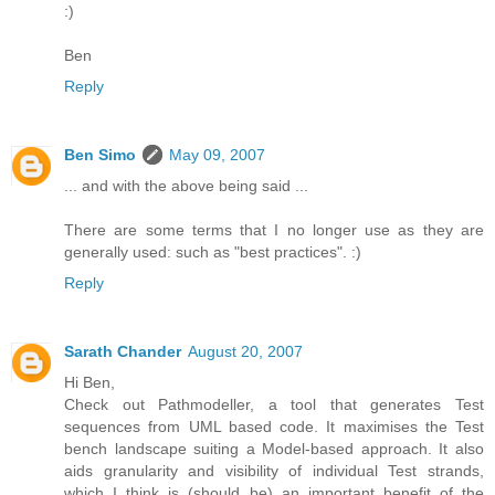
:)
Ben
Reply
Ben Simo
May 09, 2007
... and with the above being said ...
There are some terms that I no longer use as they are
generally used: such as "best practices". :)
Reply
Sarath Chander
August 20, 2007
Hi Ben,
Check out Pathmodeller, a tool that generates Test
sequences from UML based code. It maximises the Test
bench landscape suiting a Model-based approach. It also
aids granularity and visibility of individual Test strands,
which I think is (should be) an important benefit of the